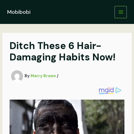
Skip
to
Mobibobi
content
Ditch These 6 Hair-
Damaging Habits Now!
By
Marry Brown
/