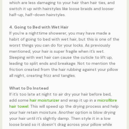
which are less damaging to your hair than hair ties, and
switch it up with hairstyles like loose braids and looser
half-up, half-down hairstyles.
4. Going to Bed with Wet Hair
If you’re a nighttime showerer, you may have made a
habit of going to bed with wet hair, but this is one of the
worst things you can do for your locks. As previously
mentioned, your hair is super fragile when it’s wet.
Sleeping with wet hair can cause the cuticle to lift up,
leading to split ends and breakage. Not to mention the
friction created from the hair rubbing against your pillow
all night, creating frizz and tangles.
What to Do Instead
If it’s too late at night to air dry your hair before bed,
add some
hair moisturizer
and wrap it up in a
microfibre
hair towel
. This will speed up the drying process and help
your hair retain moisture. Another option is blow drying
your hair until it’s slightly damp. Then style it in a low
loose braid so it doesn’t drag across your pillow while