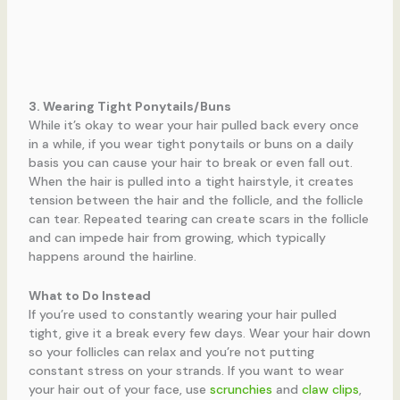
3. Wearing Tight Ponytails/Buns
While it’s okay to wear your hair pulled back every once
in a while, if you wear tight ponytails or buns on a daily
basis you can cause your hair to break or even fall out.
When the hair is pulled into a tight hairstyle, it creates
tension between the hair and the follicle, and the follicle
can tear. Repeated tearing can create scars in the follicle
and can impede hair from growing, which typically
happens around the hairline.
What to Do Instead
If you’re used to constantly wearing your hair pulled
tight, give it a break every few days. Wear your hair down
so your follicles can relax and you’re not putting
constant stress on your strands. If you want to wear
your hair out of your face, use
scrunchies
and
claw clips
,