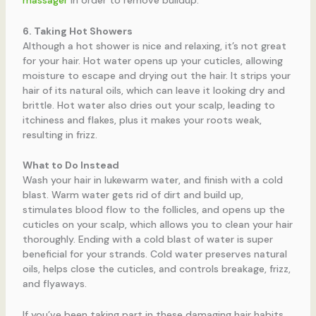
massager
in order to remove buildup.
6. Taking Hot Showers
Although a hot shower is nice and relaxing, it’s not great
for your hair. Hot water opens up your cuticles, allowing
moisture to escape and drying out the hair. It strips your
hair of its natural oils, which can leave it looking dry and
brittle. Hot water also dries out your scalp, leading to
itchiness and flakes, plus it makes your roots weak,
resulting in frizz.
What to Do Instead
Wash your hair in lukewarm water, and finish with a cold
blast. Warm water gets rid of dirt and build up,
stimulates blood flow to the follicles, and opens up the
cuticles on your scalp, which allows you to clean your hair
thoroughly. Ending with a cold blast of water is super
beneficial for your strands. Cold water preserves natural
oils, helps close the cuticles, and controls breakage, frizz,
and flyaways.
If you’ve been taking part in these damaging hair habits,