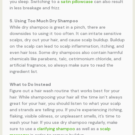
you sleep. Switching to a
satin pillowcase
can also result
in less breakage and frizz.
5. Using Too Much Dry Shampoo
While dry shampoo is great in a pinch, there are
downsides to using it too often. It can irritate sensitive
scalps, dry out your hair, and cause scalp buildup. Buildup
on the scalp can lead to scalp inflammation, itching, and
even hair loss. Some dry shampoos also contain harmful
chemicals like parabens, talc, cetrimonium chloride, and
artificial fragrance, so always make sure to read the
ingredient list.
What to Do Instead
Figure out a hair wash routine that works best for your
hair. While shampooing your hair all the time isn’t always
great for your hair, you should listen to what your scalp
and strands are telling you. If you’re experiencing itching,
flaking, visible oiliness, or unpleasant smells, it’s time to
wash your hair. If you use dry shampoo regularly, make
sure to use a
clarifying shampoo
as well as a
scalp