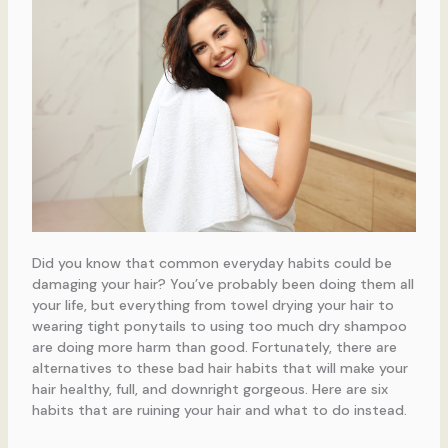
Did you know that common everyday habits could be
damaging your hair? You’ve probably been doing them all
your life, but everything from towel drying your hair to
wearing tight ponytails to using too much dry shampoo
are doing more harm than good. Fortunately, there are
alternatives to these bad hair habits that will make your
hair healthy, full, and downright gorgeous. Here are six
habits that are ruining your hair and what to do instead.