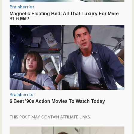
THIS POST MAY CONTAIN AFFILIATE LINKS.