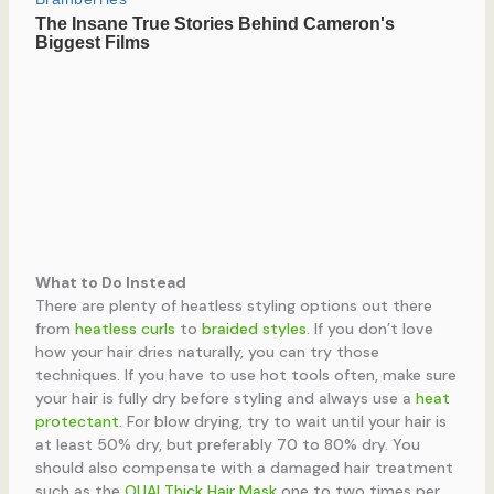
What to Do Instead
There are plenty of heatless styling options out there
from
heatless curls
to
braided styles
. If you don’t love
how your hair dries naturally, you can try those
techniques. If you have to use hot tools often, make sure
your hair is fully dry before styling and always use a
heat
protectant
. For blow drying, try to wait until your hair is
at least 50% dry, but preferably 70 to 80% dry. You
should also compensate with a damaged hair treatment
such as the
OUAI Thick Hair Mask
one to two times per