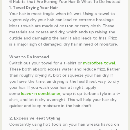
6 Habits that Are Ruining Your Hair & What To Do Instead
1. Towel Drying Your Hair
Your hair is most fragile when it’s wet. Using a towel to
vigorously dry your hair can lead to extreme breakage.
Most towels are made of cotton or terry cloth. These
materials are coarse and dry, which ends up raising the
cuticle and damaging the hair. It also leads to frizz. Frizz
is a major sign of damaged, dry hair in need of moisture.
What to Do Instead
Switch out your towel for a t-shirt or
microfibre towel
.
These both absorb excess water and reduce frizz. Rather
than roughly drying it, blot or squeeze your hair dry. If
you have the time, air drying is the healthiest way to dry
your hair. If you wash your hair at night, apply
some
leave-in conditioner
, wrap it up turban style in a t-
shirt, and let it dry overnight. This will help your hair dry
quicker and keep moisture in the hair shaft.
2. Excessive Heat Styling
Constantly using hot tools on your hair wreaks havoc on