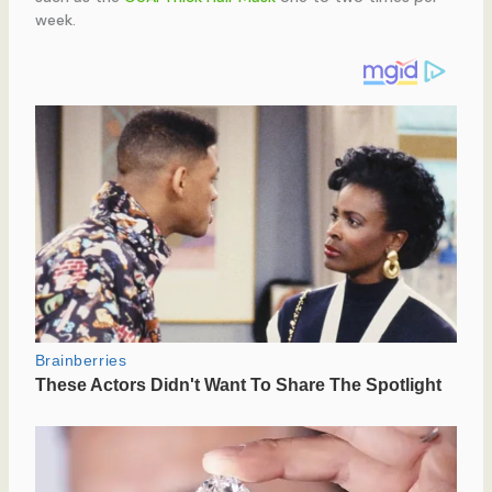
week.