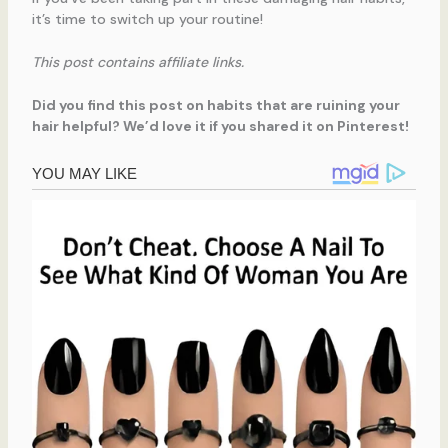
it’s time to switch up your routine!
This post contains affiliate links.
Did you find this post on habits that are ruining your
hair helpful? We’d love it if you shared it on Pinterest!