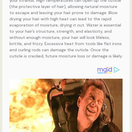
your strands. High temperatures can open up the cuticle
(the protective layer of hair), allowing natural moisture
to escape and leaving your hair prone to damage. Blow
drying your hair with high heat can lead to the rapid
evaporation of moisture, drying it out. Water is essential
to your hair’s structure, strength, and elasticity, and
without enough moisture, your hair will look lifeless,
brittle, and frizzy. Excessive heat from tools like flat irons
and curling rods can damage the cuticle. Once the
cuticle is cracked, future moisture loss or damage is likely.