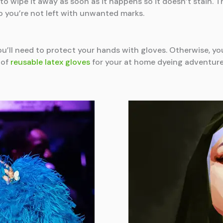
al to wipe it away as soon as it happens so it doesn’t stain. 
 you’re not left with unwanted marks.
ou’ll need to protect your hands with gloves. Otherwise, you
 of
reusable latex gloves
for your at home dyeing adventure