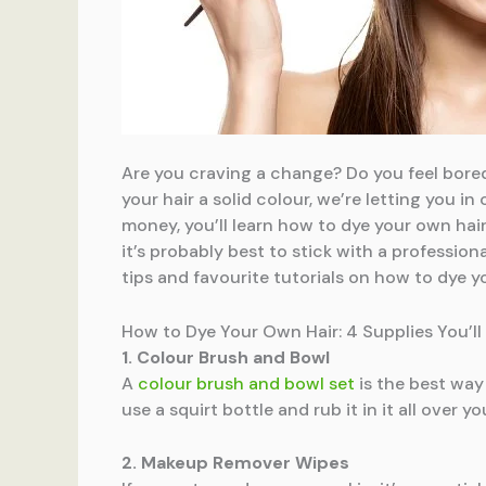
Are you craving a change? Do you feel bored
your hair a solid colour, we’re letting you 
money, you’ll learn how to dye your own hair
it’s probably best to stick with a profession
tips and favourite tutorials on how to dye y
How to Dye Your Own Hair: 4 Supplies You’ll
1. Colour Brush and Bowl
A
colour brush and bowl set
is the best way 
use a squirt bottle and rub it in it all over y
2. Makeup Remover Wipes