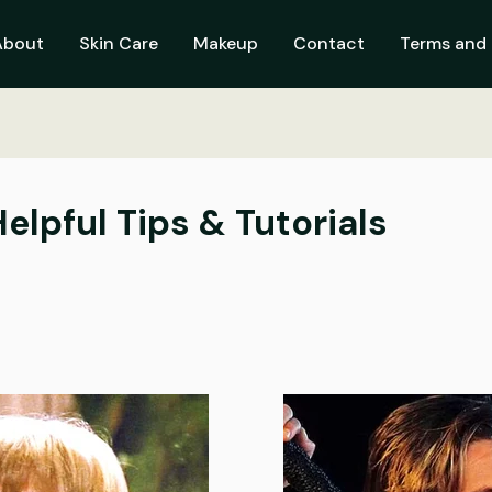
About
Skin Care
Makeup
Contact
Terms and 
Helpful Tips & Tutorials