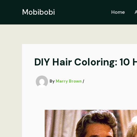
Skip
to
Mobibobi
Home
content
DIY Hair Coloring: 10 
By
Marry Brown
/