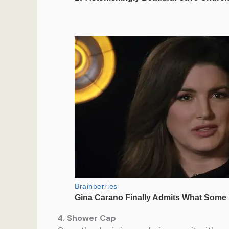
4. Shower Cap