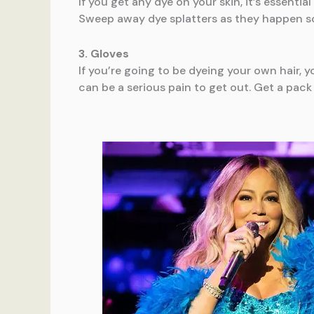
If you get any dye on your skin, it’s essenti
Sweep away dye splatters as they happen so
3. Gloves
If you’re going to be dyeing your own hair, y
can be a serious pain to get out. Get a pack