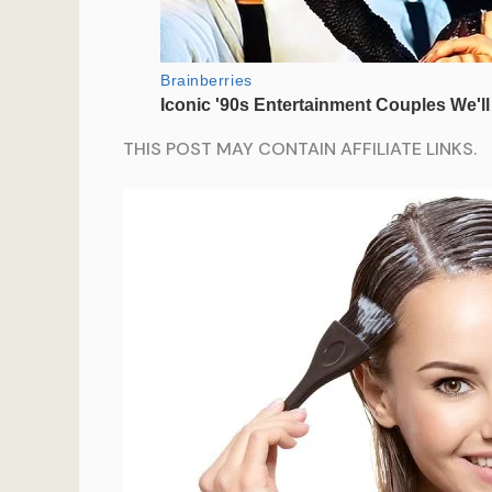
THIS POST MAY CONTAIN AFFILIATE LINKS.