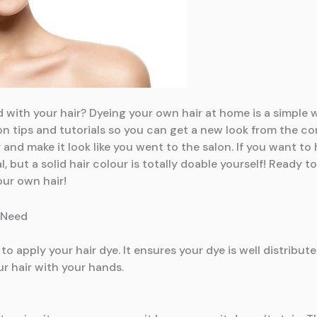
 with your hair? Dyeing your own hair at home is a simple w
in on tips and tutorials so you can get a new look from the 
 and make it look like you went to the salon. If you want to
al, but a solid hair colour is totally doable yourself! Ready
our own hair!
 Need
to apply your hair dye. It ensures your dye is well distribut
our hair with your hands.