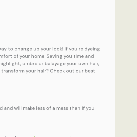
ay to change up your look! If you’re dyeing
comfort of your home. Saving you time and
 highlight, ombre or balayage your own hair,
 to transform your hair? Check out our best
ed and will make less of a mess than if you