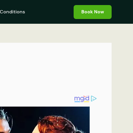
Conditions
Book Now