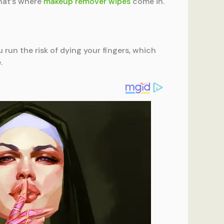
That’s where
makeup remover wipes
come in.
 run the risk of dying your fingers, which
.