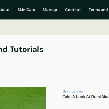
About
Skin Care
Makeup
Contact
Terms and 
nd Tutorials