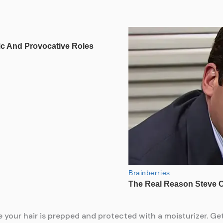
e your hair is prepped and protected with a moisturizer. Ge