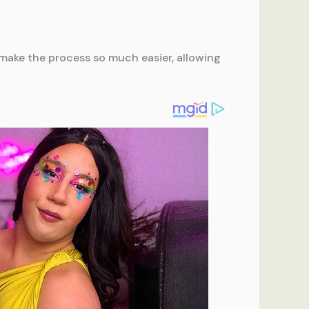
ll make the process so much easier, allowing