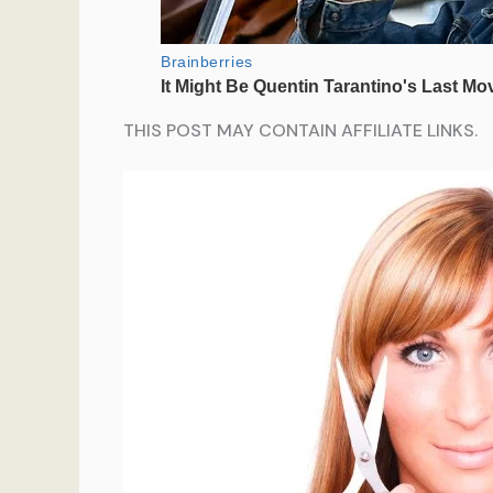
THIS POST MAY CONTAIN AFFILIATE LINKS.