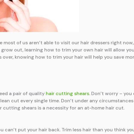
ce most of us aren’t able to visit our hair dressers right no
r grow out, learning how to trim your own hair will allow yo
s over, knowing how to trim your hair will help you save mon
eed a pair of quality
hair cutting shears
. Don’t worry – you
lean cut every single time. Don’t under any circumstances 
r cutting shears is a necessity for an at-home hair cut.
u can’t put your hair back. Trim less hair than you think yo