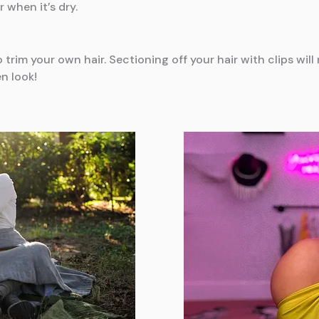
r when it’s dry.
o trim your own hair. Sectioning off your hair with clips wi
n look!