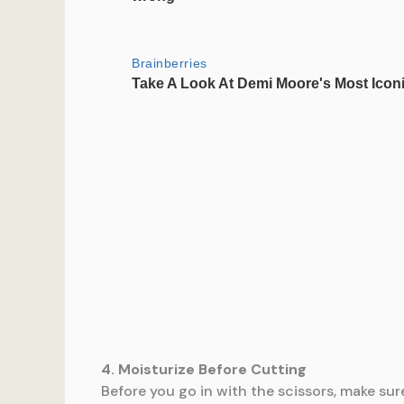
4. Moisturize Before Cutting
Before you go in with the scissors, make sur