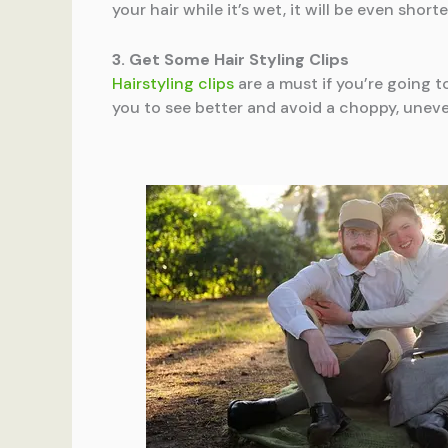
your hair while it’s wet, it will be even shorte
3. Get Some Hair Styling Clips
Hairstyling clips
are a must if you’re going t
you to see better and avoid a choppy, uneve