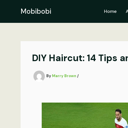
Skip
to
Mobibobi
Home
content
DIY Haircut: 14 Tips a
By
Marry Brown
/