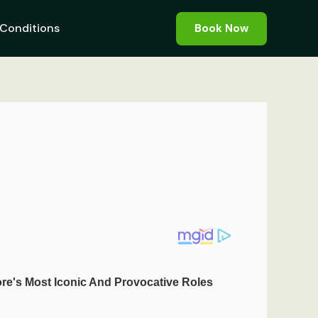
Conditions
Book Now