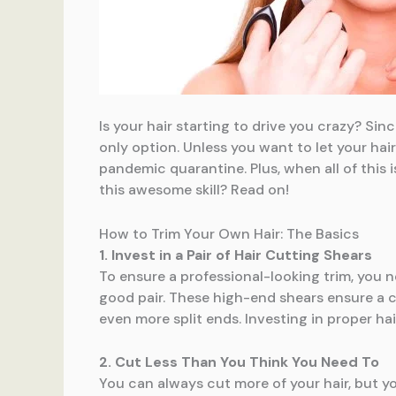
Is your hair starting to drive you crazy? Sin
only option. Unless you want to let your hai
pandemic quarantine. Plus, when all of this i
this awesome skill? Read on!
How to Trim Your Own Hair: The Basics
1. Invest in a Pair of Hair Cutting Shears
To ensure a professional-looking trim, you n
good pair. These high-end shears ensure a c
even more split ends. Investing in proper hai
2. Cut Less Than You Think You Need To
You can always cut more of your hair, but yo