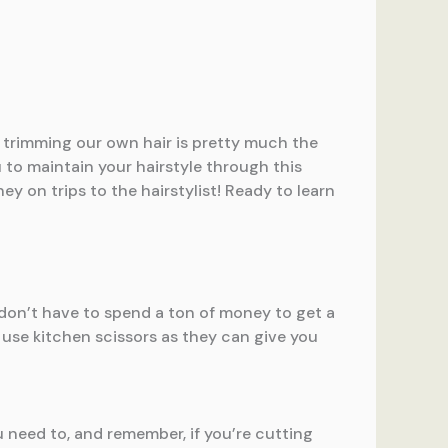
w, trimming our own hair is pretty much the
u to maintain your hairstyle through this
ey on trips to the hairstylist! Ready to learn
 don’t have to spend a ton of money to get a
use kitchen scissors as they can give you
u need to, and remember, if you’re cutting