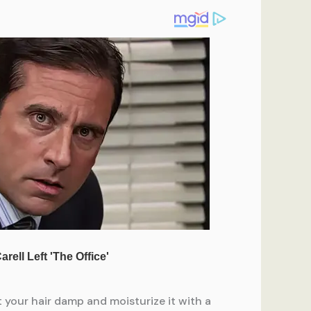
t your hair damp and moisturize it with a