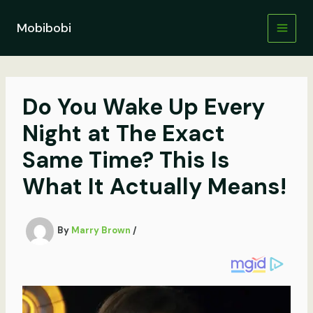
Skip
to
Mobibobi
content
Do You Wake Up Every
Night at The Exact
Same Time? This Is
What It Actually Means!
By
Marry Brown
/