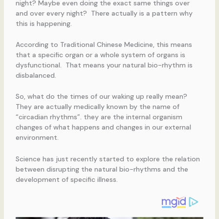
night? Maybe even doing the exact same things over
and over every night? There actually is a pattern why
this is happening.
According to Traditional Chinese Medicine, this means
that a specific organ or a whole system of organs is
dysfunctional. That means your natural bio-rhythm is
disbalanced.
So, what do the times of our waking up really mean?
They are actually medically known by the name of
“circadian rhythms”. they are the internal organism
changes of what happens and changes in our external
environment.
Science has just recently started to explore the relation
between disrupting the natural bio-rhythms and the
development of specific illness.