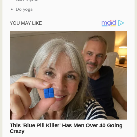
Do yoga