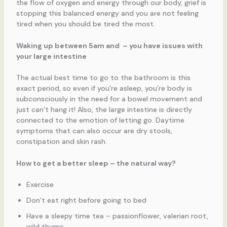
the flow of oxygen and energy through our body, grief is
stopping this balanced energy and you are not feeling
tired when you should be tired the most.
Waking up between 5am and – you have issues with
your large intestine
The actual best time to go to the bathroom is this
exact period, so even if you’re asleep, you’re body is
subconsciously in the need for a bowel movement and
just can’t hang it! Also, the large intestine is directly
connected to the emotion of letting go. Daytime
symptoms that can also occur are dry stools,
constipation and skin rash.
How to get a better sleep – the natural way?
Exercise
Don’t eat right before going to bed
Have a sleepy time tea – passionflower, valerian root,
wild thyme…