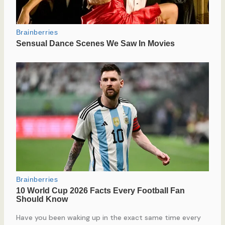
Have you been waking up in the exact same time every