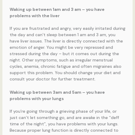
Waking up between 1am and 3 am – you have
problems with the liver
If you are frustrated and angry, very easily irritated during
the day and can’t sleep between 1 am and 3 am, you
have liver issues. The liver is directly connected with the
emotion of anger. You might be very repressed and
stressed during the day – but it comes out during the
night. Other symptoms, such as irregular menstrual
cycles, anemia, chronic fatigue and often migraines also
support this problem. You should change your diet and
consult your doctor for further treatment.
Waking up between 3am and 5am – you have
problems with your lungs
If you’re going through a grieving phase of your life, or
just can’t let something go, and are awake in the “deff
time of the night”, you have problems with your lungs.
Because proper lung function is directly connected to