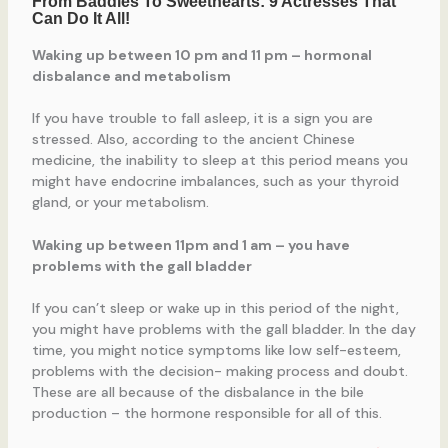
Waking up between 10 pm and 11 pm – hormonal
disbalance and metabolism
If you have trouble to fall asleep, it is a sign you are
stressed. Also, according to the ancient Chinese
medicine, the inability to sleep at this period means you
might have endocrine imbalances, such as your thyroid
gland, or your metabolism.
Waking up between 11pm and 1 am – you have
problems with the gall bladder
If you can’t sleep or wake up in this period of the night,
you might have problems with the gall bladder. In the day
time, you might notice symptoms like low self-esteem,
problems with the decision- making process and doubt.
These are all because of the disbalance in the bile
production – the hormone responsible for all of this.