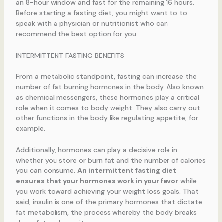
an 8-hour window and fast for the remaining 16 hours.
Before starting a fasting diet, you might want to to
speak with a physician or nutritionist who can
recommend the best option for you.
INTERMITTENT FASTING BENEFITS
From a metabolic standpoint, fasting can increase the
number of fat burning hormones in the body. Also known
as chemical messengers, these hormones play a critical
role when it comes to body weight. They also carry out
other functions in the body like regulating appetite, for
example.
Additionally, hormones can play a decisive role in
whether you store or burn fat and the number of calories
you can consume.
An intermittent fasting diet
ensures that your hormones work in your favor
while
you work toward achieving your weight loss goals. That
said, insulin is one of the primary hormones that dictate
fat metabolism, the process whereby the body breaks