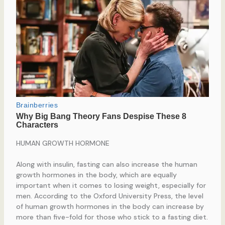
HUMAN GROWTH HORMONE
Along with insulin, fasting can also increase the human
growth hormones in the body, which are equally
important when it comes to losing weight, especially for
men. According to the Oxford University Press, the level
of human growth hormones in the body can increase by
more than five-fold for those who stick to a fasting diet.