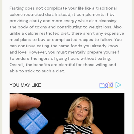
Fasting does not complicate your life like a traditional
calorie restricted diet. Instead, it complements it by
providing clarity and more energy while also cleansing
the body of toxins and contributing to weight loss. Also,
unlike a calorie restricted diet, there aren’t any expensive
meal plans to buy or complicated recipes to follow. You
can continue eating the same foods you already know
and love. However, you must mentally prepare yourself
to endure the rigors of going hours without eating.
Overall, the benefits are plentiful for those willing and
able to stick to such a diet.