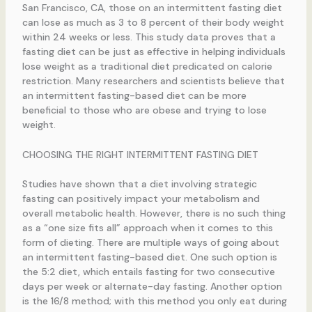
San Francisco, CA, those on an intermittent fasting diet
can lose as much as 3 to 8 percent of their body weight
within 24 weeks or less. This study data proves that a
fasting diet can be just as effective in helping individuals
lose weight as a traditional diet predicated on calorie
restriction. Many researchers and scientists believe that
an intermittent fasting-based diet can be more
beneficial to those who are obese and trying to lose
weight.
CHOOSING THE RIGHT INTERMITTENT FASTING DIET
Studies have shown that a diet involving strategic
fasting can positively impact your metabolism and
overall metabolic health. However, there is no such thing
as a “one size fits all” approach when it comes to this
form of dieting. There are multiple ways of going about
an intermittent fasting-based diet. One such option is
the 5:2 diet, which entails fasting for two consecutive
days per week or alternate-day fasting. Another option
is the 16/8 method; with this method you only eat during