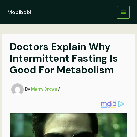
Skip
to
Mobibobi
content
Doctors Explain Why
Intermittent Fasting Is
Good For Metabolism
By
Marry Brown
/