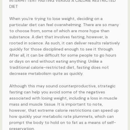
INTERMITTENT FASTING VERSUS A CALORIE RESTRICTED
DIET
When you’re trying to lose weight, deciding on a
particular diet can feel overwhelming. There are so many
to choose from, some of which are more hype than
substance. A diet that involves fasting, however, is
rooted in science. As such, it can deliver results relatively
quickly for those disciplined enough to see it through.
After all, it can be difficult for some people to go hours
or days on end without eating anything. Unlike a
traditional calorie-restricted diet, fasting does not
decrease metabolism quite as quickly.
Although this may sound counterproductive, strategic
fasting can help you avoid some of the negatives
associated with losing weight, including a loss in muscle
mass and muscle tissue. It is important to note,
however, that extreme calorie restrictions can speed up
how quickly your metabolic rate plummets, which can
prompt the body to hold on to fat as a means of self-
preservation.