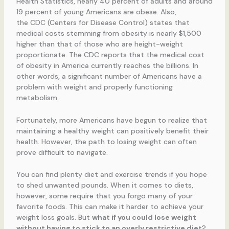
Health Statistics, nearly 40 percent of adults and around
19 percent of young Americans are obese. Also,
the CDC (Centers for Disease Control) states that
medical costs stemming from obesity is nearly $1,500
higher than that of those who are height-weight
proportionate. The CDC reports that the medical cost
of obesity in America currently reaches the billions. In
other words, a significant number of Americans have a
problem with weight and properly functioning
metabolism.
Fortunately, more Americans have begun to realize that
maintaining a healthy weight can positively benefit their
health. However, the path to losing weight can often
prove difficult to navigate.
You can find plenty diet and exercise trends if you hope
to shed unwanted pounds. When it comes to diets,
however, some require that you forgo many of your
favorite foods. This can make it harder to achieve your
weight loss goals. But
what if you could lose weight
without having to stick to an overly restrictive diet
?