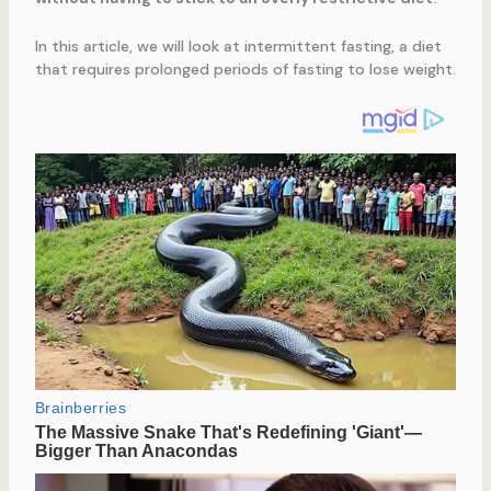
In this article, we will look at intermittent fasting, a diet
that requires prolonged periods of fasting to lose weight.