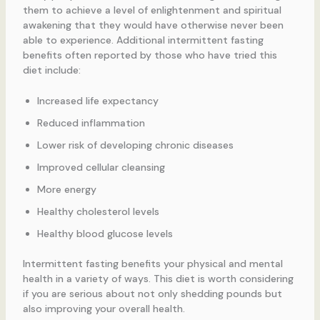
them to achieve a level of enlightenment and spiritual
awakening that they would have otherwise never been
able to experience. Additional intermittent fasting
benefits often reported by those who have tried this
diet include:
Increased life expectancy
Reduced inflammation
Lower risk of developing chronic diseases
Improved cellular cleansing
More energy
Healthy cholesterol levels
Healthy blood glucose levels
Intermittent fasting benefits your physical and mental
health in a variety of ways. This diet is worth considering
if you are serious about not only shedding pounds but
also improving your overall health.