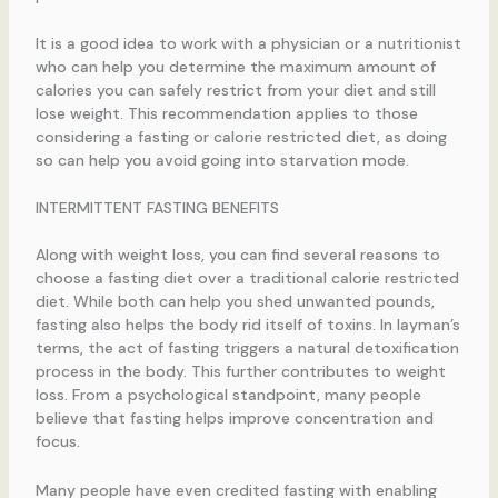
It is a good idea to work with a physician or a nutritionist
who can help you determine the maximum amount of
calories you can safely restrict from your diet and still
lose weight. This recommendation applies to those
considering a fasting or calorie restricted diet, as doing
so can help you avoid going into starvation mode.
INTERMITTENT FASTING BENEFITS
Along with weight loss, you can find several reasons to
choose a fasting diet over a traditional calorie restricted
diet. While both can help you shed unwanted pounds,
fasting also helps the body rid itself of toxins. In layman’s
terms, the act of fasting triggers a natural detoxification
process in the body. This further contributes to weight
loss. From a psychological standpoint, many people
believe that fasting helps improve concentration and
focus.
Many people have even credited fasting with enabling