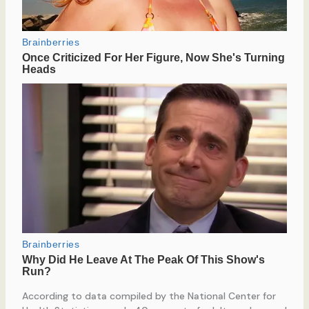
According to data compiled by the National Center for