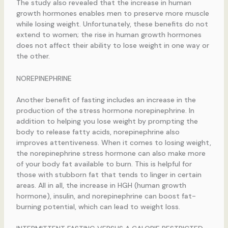
The study also revealed that the increase in human
growth hormones enables men to preserve more muscle
while losing weight. Unfortunately, these benefits do not
extend to women; the rise in human growth hormones
does not affect their ability to lose weight in one way or
the other.
NOREPINEPHRINE
Another benefit of fasting includes an increase in the
production of the stress hormone norepinephrine. In
addition to helping you lose weight by prompting the
body to release fatty acids, norepinephrine also
improves attentiveness. When it comes to losing weight,
the norepinephrine stress hormone can also make more
of your body fat available to burn. This is helpful for
those with stubborn fat that tends to linger in certain
areas. All in all, the increase in HGH (human growth
hormone), insulin, and norepinephrine can boost fat-
burning potential, which can lead to weight loss.