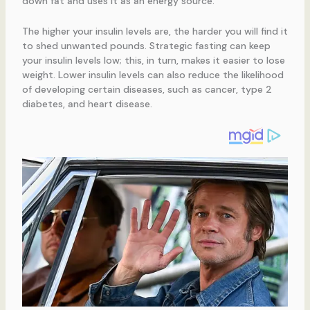
down fat and uses it as an energy source.
The higher your insulin levels are, the harder you will find it
to shed unwanted pounds. Strategic fasting can keep
your insulin levels low; this, in turn, makes it easier to lose
weight. Lower insulin levels can also reduce the likelihood
of developing certain diseases, such as cancer, type 2
diabetes, and heart disease.