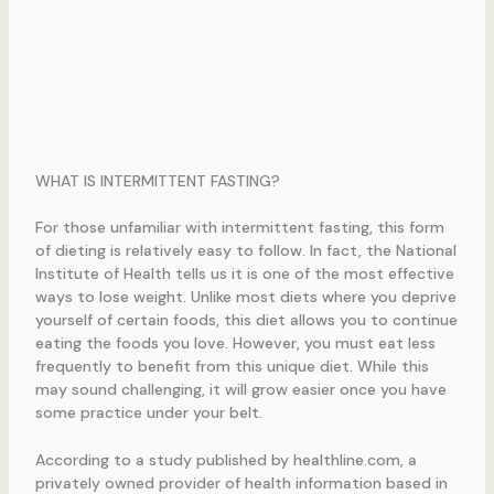
WHAT IS INTERMITTENT FASTING?
For those unfamiliar with intermittent fasting, this form
of dieting is relatively easy to follow. In fact, the National
Institute of Health tells us it is one of the most effective
ways to lose weight. Unlike most diets where you deprive
yourself of certain foods, this diet allows you to continue
eating the foods you love. However, you must eat less
frequently to benefit from this unique diet. While this
may sound challenging, it will grow easier once you have
some practice under your belt.
According to a study published by healthline.com, a
privately owned provider of health information based in