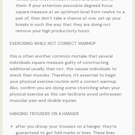
them. If your attention associate degreed focus
square measure at an optimum level from twelve to a
pair of, then don’t take a chance at one. set up your
breaks in such the way that they are doing not
remove your high productivity hours.
EXERCISING WHILE NOT CORRECT WARMUP
this is often another common mistake that several
individuals square measure guilty of constructing.
additional usually than not, this causes individuals to
wreck their muscles. Therefore, it’s essential to begin
your physical exercise routine with a correct warmup.
Also, confirm you are doing some stretching when your
physical exercise as this can facilitate avoid unforeseen
muscular pain and doable injuries.
HANGING TROUSERS ON A HANGER
after you droop your trousers on a hanger, they’re
guaranteed to get fold marks or lines. These lines