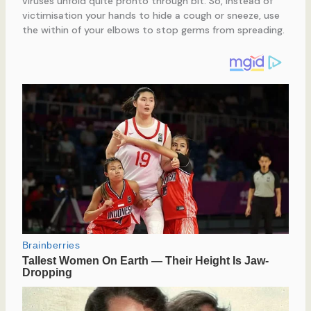
viruses unfold quite pronto through bit. So, instead of
victimisation your hands to hide a cough or sneeze, use
the within of your elbows to stop germs from spreading.