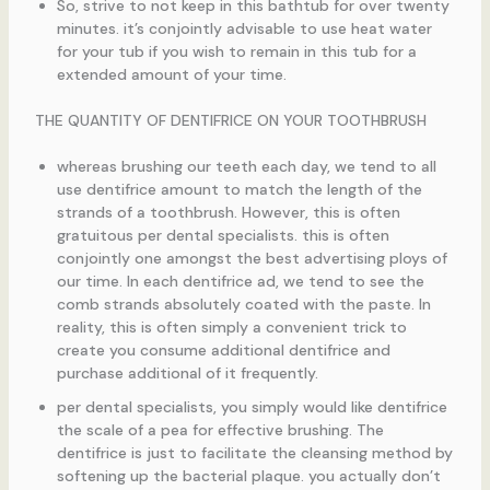
So, strive to not keep in this bathtub for over twenty
minutes. it’s conjointly advisable to use heat water
for your tub if you wish to remain in this tub for a
extended amount of your time.
THE QUANTITY OF DENTIFRICE ON YOUR TOOTHBRUSH
whereas brushing our teeth each day, we tend to all
use dentifrice amount to match the length of the
strands of a toothbrush. However, this is often
gratuitous per dental specialists. this is often
conjointly one amongst the best advertising ploys of
our time. In each dentifrice ad, we tend to see the
comb strands absolutely coated with the paste. In
reality, this is often simply a convenient trick to
create you consume additional dentifrice and
purchase additional of it frequently.
per dental specialists, you simply would like dentifrice
the scale of a pea for effective brushing. The
dentifrice is just to facilitate the cleansing method by
softening up the bacterial plaque. you actually don’t