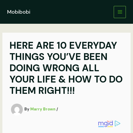
Skip
to
Mobibobi
content
HERE ARE 10 EVERYDAY
THINGS YOU’VE BEEN
DOING WRONG ALL
YOUR LIFE & HOW TO DO
THEM RIGHT!!!
By
Marry Brown
/