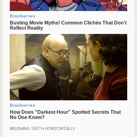
BRUSHING TEETH HORIZONTALLY