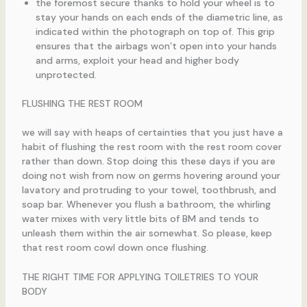
the foremost secure thanks to hold your wheel is to
stay your hands on each ends of the diametric line, as
indicated within the photograph on top of. This grip
ensures that the airbags won’t open into your hands
and arms, exploit your head and higher body
unprotected.
FLUSHING THE REST ROOM
we will say with heaps of certainties that you just have a
habit of flushing the rest room with the rest room cover
rather than down. Stop doing this these days if you are
doing not wish from now on germs hovering around your
lavatory and protruding to your towel, toothbrush, and
soap bar. Whenever you flush a bathroom, the whirling
water mixes with very little bits of BM and tends to
unleash them within the air somewhat. So please, keep
that rest room cowl down once flushing.
THE RIGHT TIME FOR APPLYING TOILETRIES TO YOUR
BODY