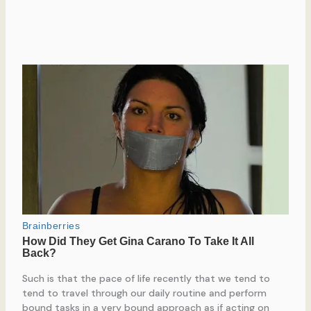
Such is that the pace of life recently that we tend to
tend to travel through our daily routine and perform
bound tasks in a very bound approach as if acting on