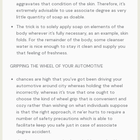
aggravates that condition of the skin. Therefore, it’s
extremely advisable to use associate degree as very
little quantity of soap as doable.
The trick is to solely apply soap on elements of the
body wherever it’s fully necessary, as an example, skin
folds. For the remainder of the body, some cleanser
water is nice enough to stay it clean and supply you
that feeling of freshness.
GRIPPING THE WHEEL OF YOUR AUTOMOTIVE
chances are high that you’ve got been driving your
automotive around city whereas holding the wheel
incorrectly. whereas it’s true that one ought to
choose the kind of wheel grip that is convenient and
cozy rather than wishing on what individuals suppose
is that the right approach, it ne’er hurts to require a
number of safety precautions which is able to
facilitate keep you safe just in case of associate
degree accident.