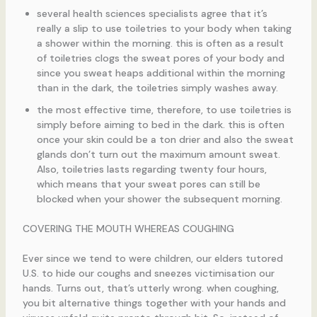
several health sciences specialists agree that it’s
really a slip to use toiletries to your body when taking
a shower within the morning. this is often as a result
of toiletries clogs the sweat pores of your body and
since you sweat heaps additional within the morning
than in the dark, the toiletries simply washes away.
the most effective time, therefore, to use toiletries is
simply before aiming to bed in the dark. this is often
once your skin could be a ton drier and also the sweat
glands don’t turn out the maximum amount sweat.
Also, toiletries lasts regarding twenty four hours,
which means that your sweat pores can still be
blocked when your shower the subsequent morning.
COVERING THE MOUTH WHEREAS COUGHING
Ever since we tend to were children, our elders tutored
U.S. to hide our coughs and sneezes victimisation our
hands. Turns out, that’s utterly wrong. when coughing,
you bit alternative things together with your hands and