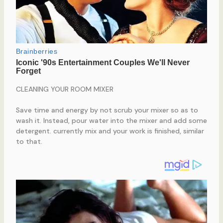
CLEANING YOUR ROOM MIXER
Save time and energy by not scrub your mixer so as to
wash it. Instead, pour water into the mixer and add some
detergent. currently mix and your work is finished, similar
to that.