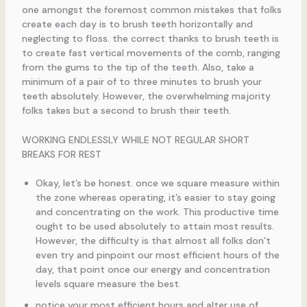
one amongst the foremost common mistakes that folks
create each day is to brush teeth horizontally and
neglecting to floss. the correct thanks to brush teeth is
to create fast vertical movements of the comb, ranging
from the gums to the tip of the teeth. Also, take a
minimum of a pair of to three minutes to brush your
teeth absolutely. However, the overwhelming majority
folks takes but a second to brush their teeth.
WORKING ENDLESSLY WHILE NOT REGULAR SHORT
BREAKS FOR REST
Okay, let’s be honest. once we square measure within
the zone whereas operating, it’s easier to stay going
and concentrating on the work. This productive time
ought to be used absolutely to attain most results.
However, the difficulty is that almost all folks don’t
even try and pinpoint our most efficient hours of the
day, that point once our energy and concentration
levels square measure the best.
notice your most efficient hours and alter use of