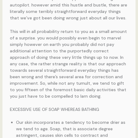
autopilot. however amid this hustle and bustle, there are
literally some terribly straightforward everyday things
that we’ve got been doing wrong just about all our lives.
This will in all probability return to you as a small amount
of a surprise. you would possibly even begin to marvel
simply however on earth you probably did not pay
additional attention to the purportedly correct
approach of doing these very little things up to now. In
any case, the rather strange reality is that our approach
towards several straightforward everyday things has
been wrong and there’s several area for correction and
improvement. So, while not any tumult, we tend to gift
to you fifteen of the foremost basic daily activities that
you just have to be compelled to larn doing.
EXCESSIVE USE OF SOAP WHEREAS BATHING
Our skin incorporates a tendency to become drier as
we tend to age. Soap, that is associate degree
astringent, causes skin cells to contract and