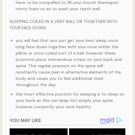
have to be compelled to fill your mouth thereupon
minty foam so as to wash your teeth well.
SLEEPING COILED IN A VERY BALL OR TOGETHER WITH
YOUR FACE DOWN
you will feel that you just get your best sleep once
lying face down together with your nose within the
pillow or once coiled sort of a ball. however these
positions place tremendous stress on your back and
spine. This regular pressure on the spine will
resultantly cause pain in alternative elements of the
body and cause you to feel additional tired
throughout the day.
the most effective position for sleeping is to sleep on
your back as this can keep not simply your spine
however conjointly your neck healthy.