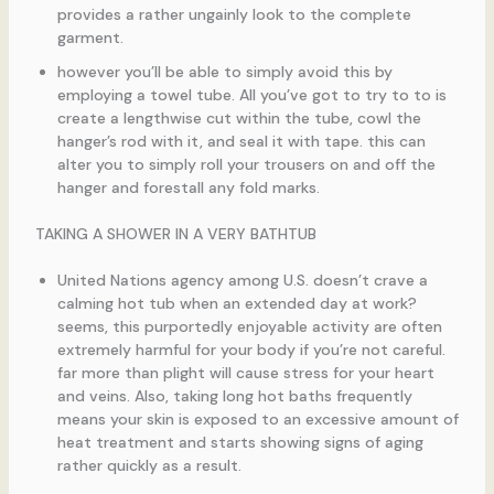
provides a rather ungainly look to the complete
garment.
however you’ll be able to simply avoid this by
employing a towel tube. All you’ve got to try to to is
create a lengthwise cut within the tube, cowl the
hanger’s rod with it, and seal it with tape. this can
alter you to simply roll your trousers on and off the
hanger and forestall any fold marks.
TAKING A SHOWER IN A VERY BATHTUB
United Nations agency among U.S. doesn’t crave a
calming hot tub when an extended day at work?
seems, this purportedly enjoyable activity are often
extremely harmful for your body if you’re not careful.
far more than plight will cause stress for your heart
and veins. Also, taking long hot baths frequently
means your skin is exposed to an excessive amount of
heat treatment and starts showing signs of aging
rather quickly as a result.