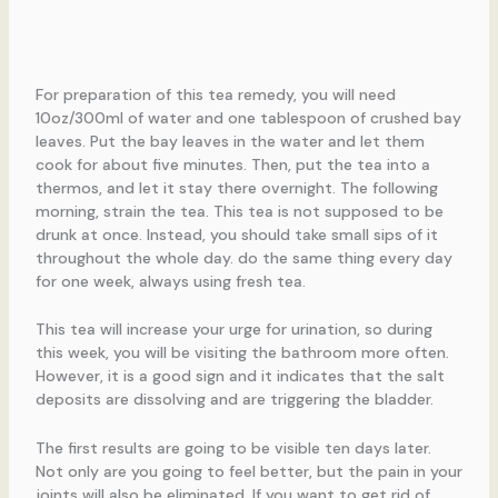
For preparation of this tea remedy, you will need
10oz/300ml of water and one tablespoon of crushed bay
leaves. Put the bay leaves in the water and let them
cook for about five minutes. Then, put the tea into a
thermos, and let it stay there overnight. The following
morning, strain the tea. This tea is not supposed to be
drunk at once. Instead, you should take small sips of it
throughout the whole day. do the same thing every day
for one week, always using fresh tea.
This tea will increase your urge for urination, so during
this week, you will be visiting the bathroom more often.
However, it is a good sign and it indicates that the salt
deposits are dissolving and are triggering the bladder.
The first results are going to be visible ten days later.
Not only are you going to feel better, but the pain in your
joints will also be eliminated. If you want to get rid of