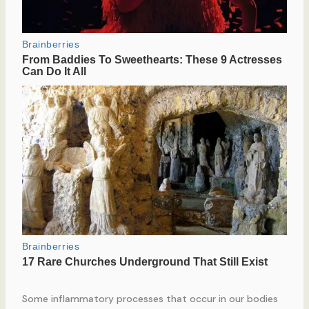
Some inflammatory processes that occur in our bodies