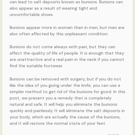
can lead to salt deposits known as bunions. Bunions can
also appear as a result of wearing tight and
uncomfortable shoes.
Bunions appear more in women than in men, but men are
also often affected by this unpleasant condition.
Bunions do not come always with pain, but they can
affect the quality of life of people. It is enough that they
are unattractive and a real pain in the neck if you cannot
find the suitable footwear.
Bunions can be removed with surgery, but if you do not
like the idea of you going under the knife, you can use a
simpler method to get rid of the bunions for good. In this
post, we present you a remedy that is completely
natural and safe. It will help you eliminate the bunions
quickly and painlessly. It will eliminate the salt deposits in
your body, which are actually the cause of the bunions,
and it will restore the normal state of your feet.