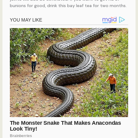
bunions for good, drink this bay leaf tea for two months.