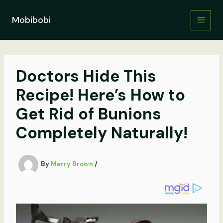
Skip
to
Mobibobi
content
Doctors Hide This
Recipe! Here’s How to
Get Rid of Bunions
Completely Naturally!
By
Marry Brown
/