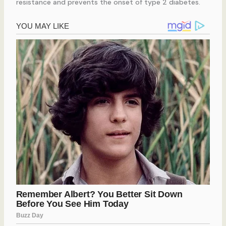
resistance and prevents the onset of type 2 diabetes.