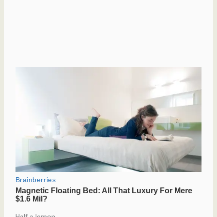
Half a lemon