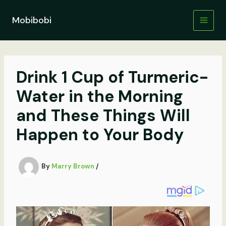
Skip
to
Mobibobi
content
Drink 1 Cup of Turmeric-
Water in the Morning
and These Things Will
Happen to Your Body
By
Marry Brown
/