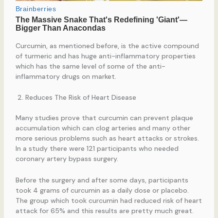
Curcumin, as mentioned before, is the active compound
of turmeric and has huge anti-inflammatory properties
which has the same level of some of the anti-
inflammatory drugs on market.
Reduces The Risk of Heart Disease
Many studies prove that curcumin can prevent plaque
accumulation which can clog arteries and many other
more serious problems such as heart attacks or strokes.
In a study there were 121 participants who needed
coronary artery bypass surgery.
Before the surgery and after some days, participants
took 4 grams of curcumin as a daily dose or placebo.
The group which took curcumin had reduced risk of heart
attack for 65% and this results are pretty much great.