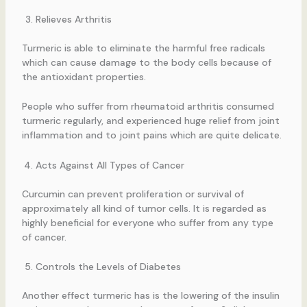
Relieves Arthritis
Turmeric is able to eliminate the harmful free radicals
which can cause damage to the body cells because of
the antioxidant properties.
People who suffer from rheumatoid arthritis consumed
turmeric regularly, and experienced huge relief from joint
inflammation and to joint pains which are quite delicate.
Acts Against All Types of Cancer
Curcumin can prevent proliferation or survival of
approximately all kind of tumor cells. It is regarded as
highly beneficial for everyone who suffer from any type
of cancer.
Controls the Levels of Diabetes
Another effect turmeric has is the lowering of the insulin