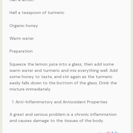
Half a teaspoon of turmeric
Organic honey
Warm water
Preparation
Squeeze the lemon juice into a glass, then add some
warm water and turmeric and mix everything well. Add
some honey to taste, and stir again as the turmeric
easily falls down to the bottom of the glass. Drink the
mixture immediately.
Anti-Inflammatory and Antioxidant Properties
A great and serious problem is a chronic inflammation
and causes damage to the tissues of the body.