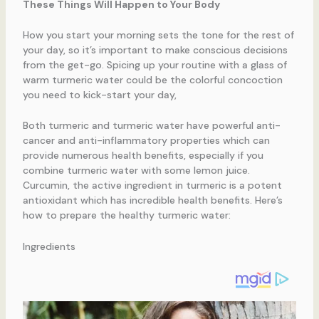
These Things Will Happen to Your Body
How you start your morning sets the tone for the rest of
your day, so it’s important to make conscious decisions
from the get-go. Spicing up your routine with a glass of
warm turmeric water could be the colorful concoction
you need to kick-start your day,
Both turmeric and turmeric water have powerful anti-
cancer and anti-inflammatory properties which can
provide numerous health benefits, especially if you
combine turmeric water with some lemon juice.
Curcumin, the active ingredient in turmeric is a potent
antioxidant which has incredible health benefits. Here’s
how to prepare the healthy turmeric water:
Ingredients