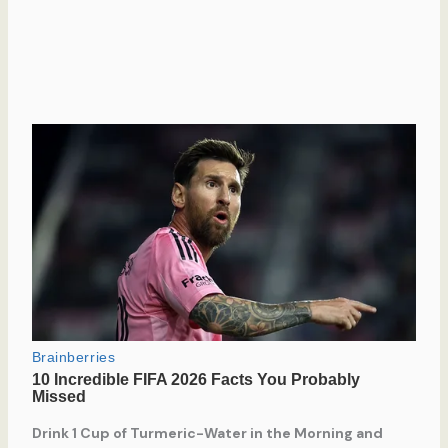
Drink 1 Cup of Turmeric-Water in the Morning and