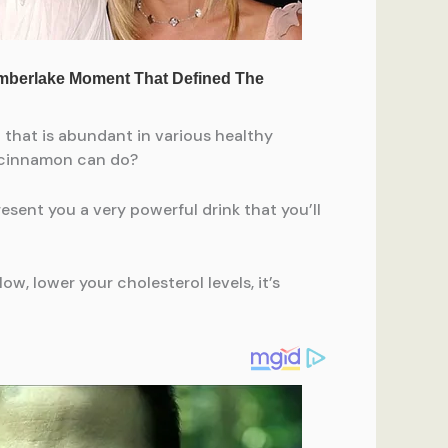
t that is abundant in various healthy
d cinnamon can do?
present you a very powerful drink that you’ll
w, lower your cholesterol levels, it’s