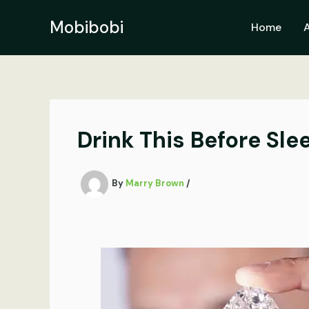
Skip
to
Mobibobi
Home
content
Drink This Before Sl
By
Marry Brown
/