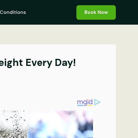
Conditions
Book Now
eight Every Day!