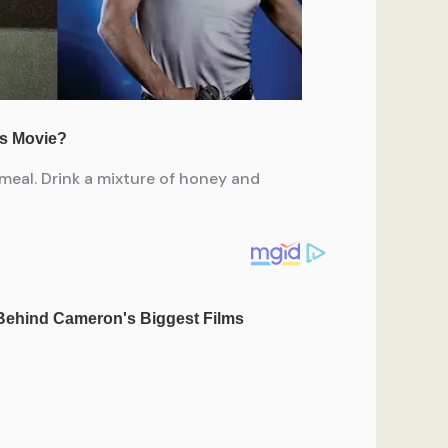
meal. Drink a mixture of honey and