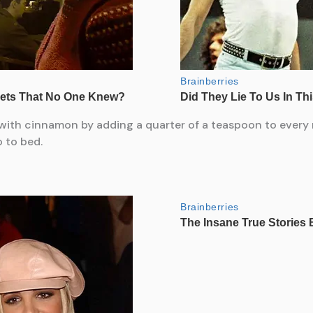
r with cinnamon by adding a quarter of a teaspoon to every 
 to bed.