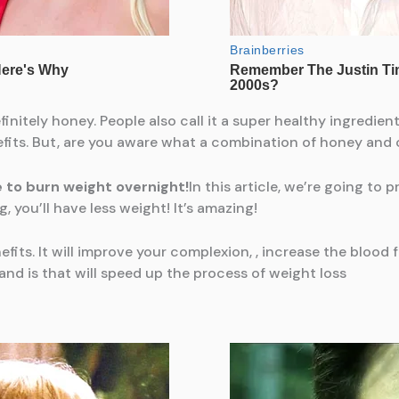
finitely honey. People also call it a super healthy ingredien
efits. But, are you aware what a combination of honey an
e to burn weight overnight!
In this article, we’re going to 
 you’ll have less weight! It’s amazing!
ts. It will improve your complexion, , increase the blood flo
 and is that will speed up the process of weight loss