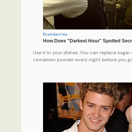
Use it in your dishes. You can replace suga
cinnamon powder every night before you go