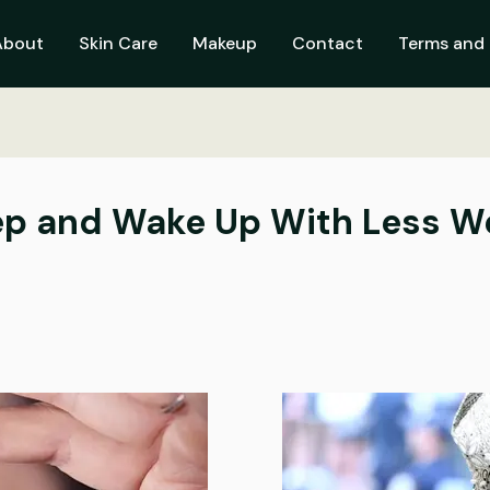
About
Skin Care
Makeup
Contact
Terms and 
eep and Wake Up With Less W