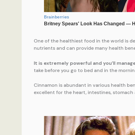
One of the healthiest food in the world is de
nutrients and can provide many health ben
It is extremely powerful and you’ll manag
take before you go to bed and in the morning,
Cinnamon is abundant in various health benefi
excellent for the heart, intestines, stomach