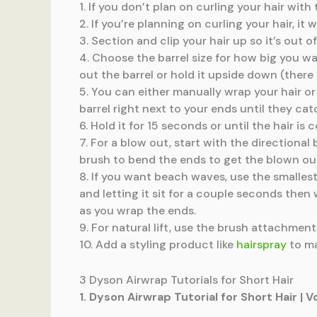
1. If you don’t plan on curling your hair wi
2. If you’re planning on curling your hair, it
3. Section and clip your hair up so it’s out
4. Choose the barrel size for how big you wa
out the barrel or hold it upside down (there 
5. You can either manually wrap your hair or l
barrel right next to your ends until they ca
6. Hold it for 15 seconds or until the hair i
7. For a blow out, start with the directiona
brush to bend the ends to get the blown out
8. If you want beach waves, use the smalles
and letting it sit for a couple seconds then
as you wrap the ends.
9. For natural lift, use the brush attachment t
10. Add a styling product like
hairspray
to ma
3 Dyson Airwrap Tutorials for Short Hair
1. Dyson Airwrap Tutorial for Short Hair |