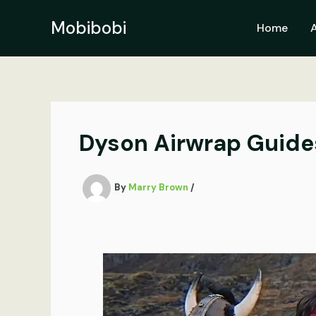
Skip
to
Mobibobi
Home
content
Dyson Airwrap Guide
By
Marry Brown
/