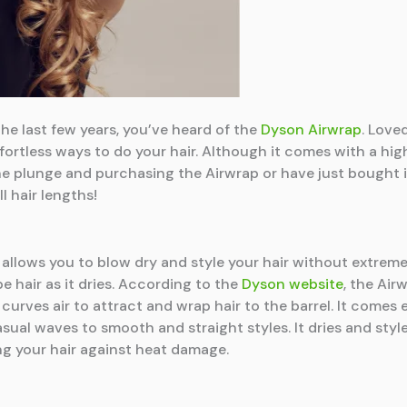
he last few years, you’ve heard of the
Dyson Airwrap
. Loved
fortless ways to do your hair. Although it comes with a high
 the plunge and purchasing the Airwrap or have just bought
l hair lengths!
 allows you to blow dry and style your hair without extreme h
e hair as it dries. According to the
Dyson website
, the Ai
rves air to attract and wrap hair to the barrel. It comes
 casual waves to smooth and straight styles. It dries and sty
ng your hair against heat damage.