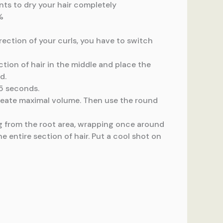
ents to dry your hair completely
%
rection of your curls, you have to switch
ection of hair in the middle and place the
d.
15 seconds.
 create maximal volume. Then use the round
ng from the root area, wrapping once around
e entire section of hair. Put a cool shot on