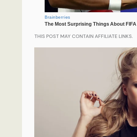
THIS POST MAY CONTAIN AFFILIATE LINKS.