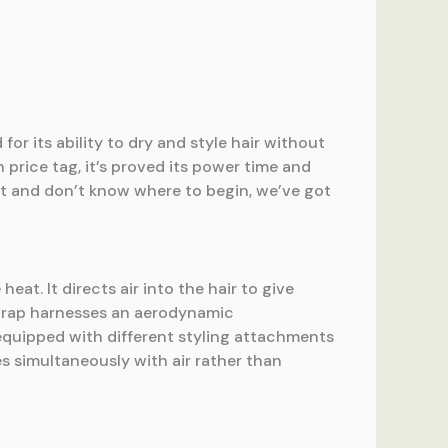
 for its ability to dry and style hair without
 price tag, it’s proved its power time and
 it and don’t know where to begin, we’ve got
eat. It directs air into the hair to give
rwrap harnesses an aerodynamic
 equipped with different styling attachments
les simultaneously with air rather than