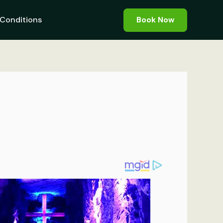
Conditions
Book Now