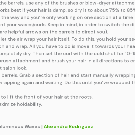
th the barrels, use any of the brushes or blow-dryer attachm
 works best if your hair is damp, so dry it to about 75% to 85
 of the way and you’re only working on one section at a time
nt your waves/curls. Keep in mind, in order to switch the di
are helpful arrows on the barrels to direct you).
et the air wrap your hair itself. To do this, you hold your s
tch and wrap. All you have to do is move it towards your hea
s completely dry. Then set the curl with the cold shot for 10-
l brush attachment and brush your hair in all directions to
 salon look.
t barrels. Grab a section of hair and start manually wrappi
 wrapping again and waiting. Do this until you’ve wrapped th
o lift the front of your hair at the roots.
ximize holdability.
 Voluminous Waves |
Alexandra Rodriguez