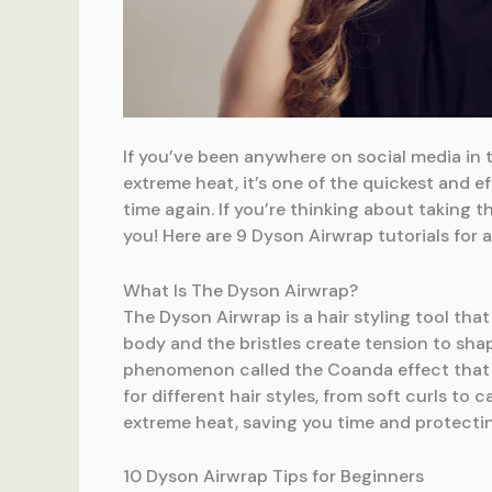
If you’ve been anywhere on social media in t
extreme heat, it’s one of the quickest and ef
time again. If you’re thinking about taking
you! Here are 9 Dyson Airwrap tutorials for al
What Is The Dyson Airwrap?
The Dyson Airwrap is a hair styling tool that
body and the bristles create tension to shap
phenomenon called the Coanda effect that cu
for different hair styles, from soft curls to
extreme heat, saving you time and protecti
10 Dyson Airwrap Tips for Beginners