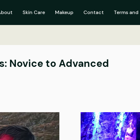
About
Skin Care
Makeup
Contact
Terms and 
s: Novice to Advanced