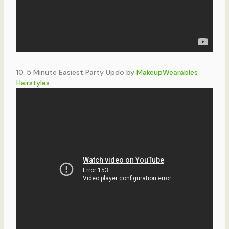
10. 5 Minute Easiest Party Updo by
MakeupWearables
Hairstyles