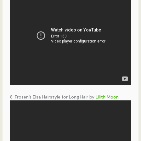
8. Frozen’s Elsa Hairstyle for Long Hair by
Lilith Moon