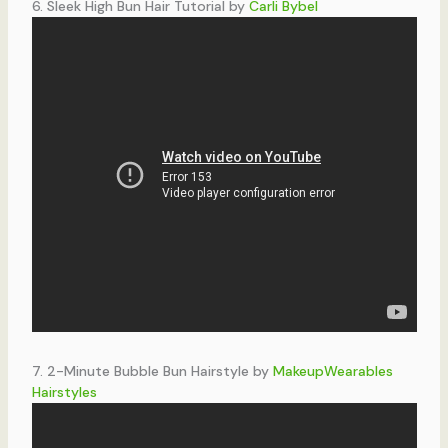
6. Sleek High Bun Hair Tutorial by
Carli Bybel
7. 2-Minute Bubble Bun Hairstyle by
MakeupWearables
Hairstyles