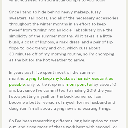
Since I tend to hide behind heavy makeup, fuzzy
sweaters, tall boots, and all of the necessary accessories
throughout the winter months in an effort to keep
myself from turning into an icicle, I absolutely love the
simplicity of the summer months. All it takes is a little
blush, a coat of lipgloss, a maxi dress, and a pair of flip
flops to look trendy and chic, which cuts about
30 minutes off of my morning routine, so I’m chomping
at the bit for the hot weather to arrive.
In years past, I’ve spent most of the summer
months
trying to keep my locks as humid-resistant as
possible
, only to tie it up in a
mom ponytail
by about 10
am, but since I’ve committed to making 2016 the year
I stop putting myself on the back burner so I can
become a better version of myself for my husband and
daughter, I’m all about trying new and exciting things.
So I’ve been researching different long hair updos to test
out, and since most of these work best with second- or