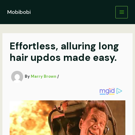
Skip
to
Mobibobi
content
Effortless, alluring long
hair updos made easy.
By
Marry Brown
/