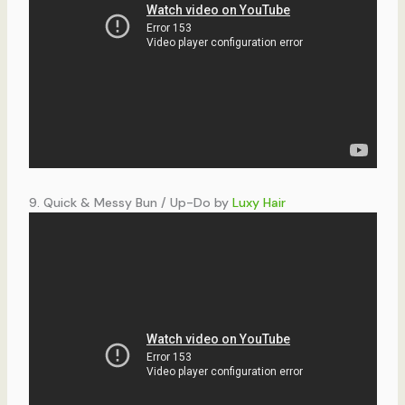
9. Quick & Messy Bun / Up-Do by
Luxy Hair