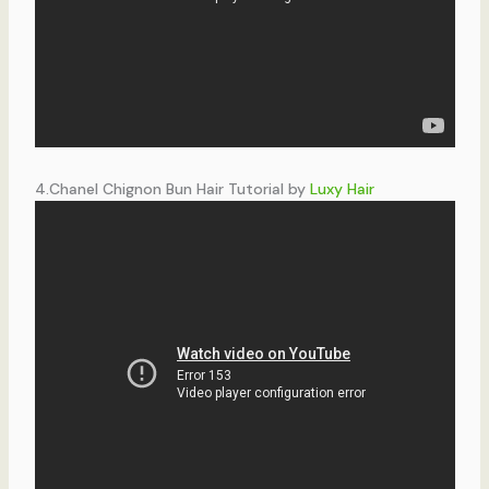
4.Chanel Chignon Bun Hair Tutorial by
Luxy Hair