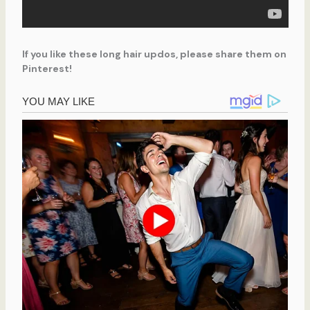
If you like these long hair updos, please share them on
Pinterest!