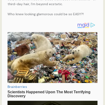
third-day hair, I’m beyond ecstatic.
Who knew looking glamorous could be so EASY?!