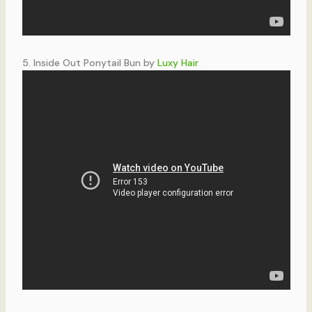
5. Inside Out Ponytail Bun by
Luxy Hair