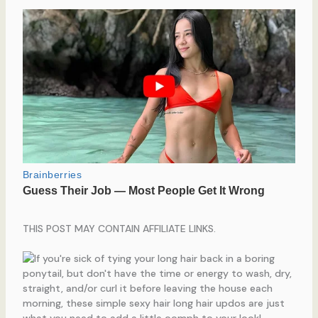
THIS POST MAY CONTAIN AFFILIATE LINKS.