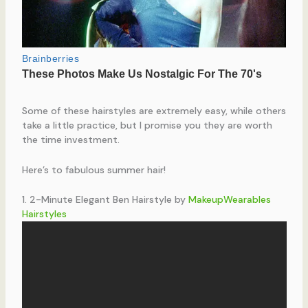
Some of these hairstyles are extremely easy, while others
take a little practice, but I promise you they are worth
the time investment.
Here’s to fabulous summer hair!
1. 2-Minute Elegant Ben Hairstyle by
MakeupWearables
Hairstyles