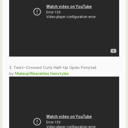
3. Twist-Crossed Curly Half-Up Updo Ponytail
by
MakeupWearables Hairstyles