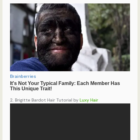
2. Brigitte Bardot Hair Tutorial by
Luxy Hair