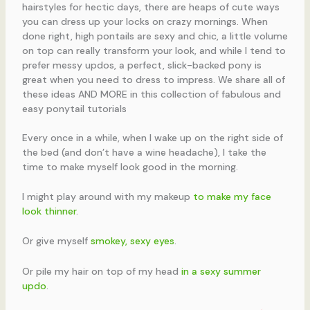
Every once in a while, when I wake up on the right side of
the bed (and don’t have a wine headache), I take the
time to make myself look good in the morning.
I might play around with my makeup
to make my face
look thinner
.
Or give myself
smokey, sexy eyes
.
Or pile my hair on top of my head
in a sexy summer
updo
.