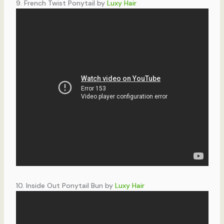
9. French Twist Ponytail by
Luxy Hair
10. Inside Out Ponytail Bun by
Luxy Hair