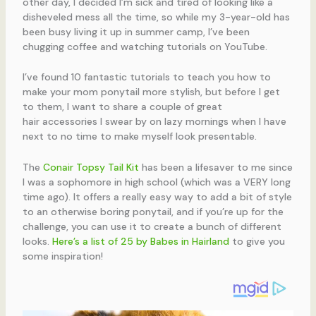
other day, I decided I’m sick and tired of looking like a
disheveled mess all the time, so while my 3-year-old has
been busy living it up in summer camp, I’ve been
chugging coffee and watching tutorials on YouTube.
I’ve found 10 fantastic tutorials to teach you how to
make your mom ponytail more stylish, but before I get
to them, I want to share a couple of great
hair accessories I swear by on lazy mornings when I have
next to no time to make myself look presentable.
The
Conair Topsy Tail Kit
has been a lifesaver to me since
I was a sophomore in high school (which was a VERY long
time ago). It offers a really easy way to add a bit of style
to an otherwise boring ponytail, and if you’re up for the
challenge, you can use it to create a bunch of different
looks.
Here’s a list of 25 by Babes in Hairland
to give you
some inspiration!