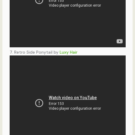
7. Retro Side Ponytail by
Luxy Hair