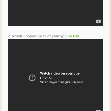
2. Simple Looped Side Ponytail by
Luxy Hair