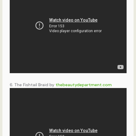
6. The Fishtail Braid by
thebeautydepartment.com