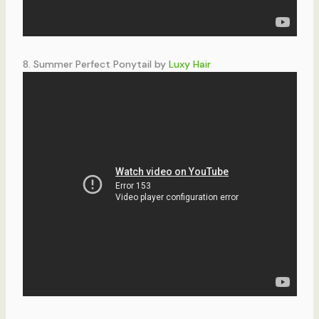
8. Summer Perfect Ponytail by
Luxy Hair