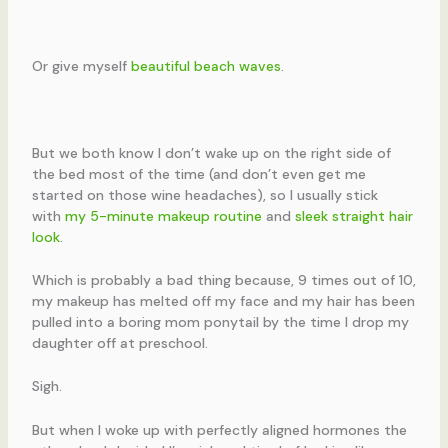
Or give myself
beautiful beach waves
.
But we both know I don’t wake up on the right side of
the bed most of the time (and don’t even get me
started on those wine headaches), so I usually stick
with
my 5-minute makeup routine
and
sleek straight hair
look
.
Which is probably a bad thing because, 9 times out of 10,
my makeup has melted off my face and my hair has been
pulled into a boring mom ponytail by the time I drop my
daughter off at preschool.
Sigh.
But when I woke up with perfectly aligned hormones the