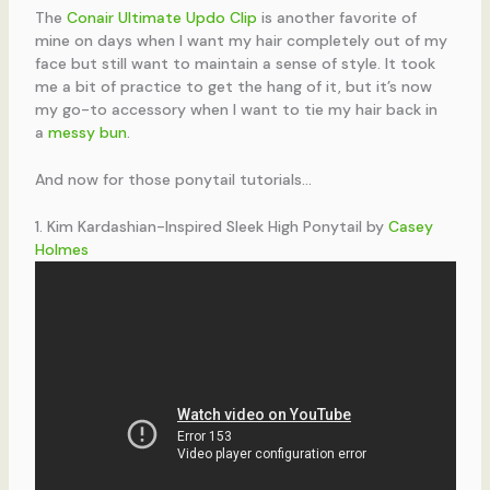
The
Conair Ultimate Updo Clip
is another favorite of
mine on days when I want my hair completely out of my
face but still want to maintain a sense of style. It took
me a bit of practice to get the hang of it, but it’s now
my go-to accessory when I want to tie my hair back in
a
messy bun
.
And now for those ponytail tutorials…
1. Kim Kardashian-Inspired Sleek High Ponytail by
Casey
Holmes