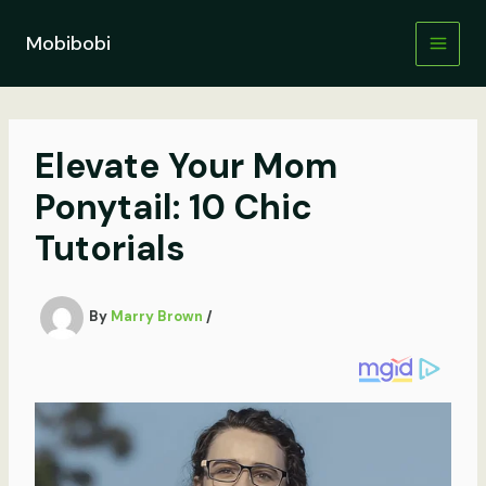
Skip
to
Mobibobi
content
Elevate Your Mom
Ponytail: 10 Chic
Tutorials
By
Marry Brown
/