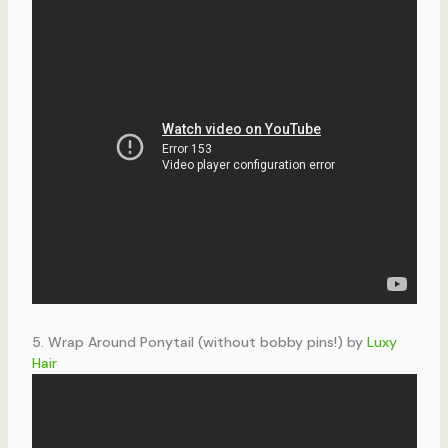
5. Wrap Around Ponytail (without bobby pins!) by
Luxy
Hair