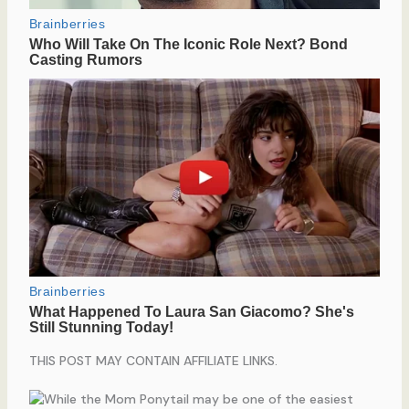
THIS POST MAY CONTAIN AFFILIATE LINKS.