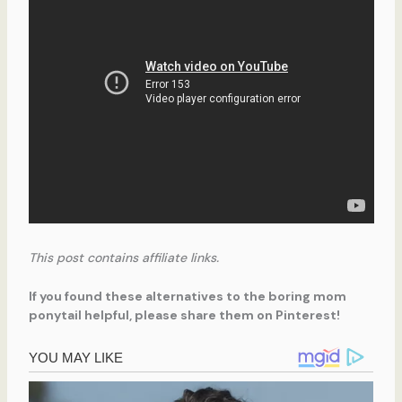
This post contains affiliate links.
If you found these alternatives to the boring mom
ponytail helpful, please share them on Pinterest!