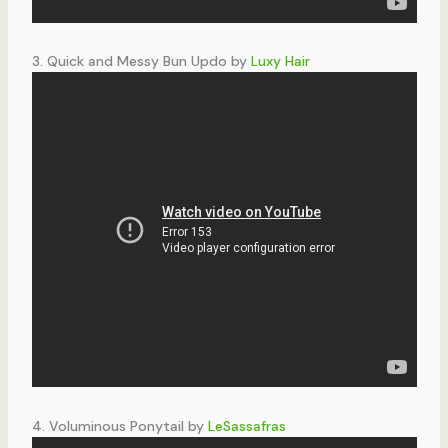
3. Quick and Messy Bun Updo by
Luxy Hair
4. Voluminous Ponytail by
LeSassafras