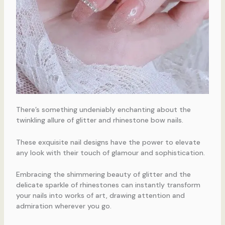
There’s something undeniably enchanting about the
twinkling allure of glitter and rhinestone bow nails.
These exquisite nail designs have the power to elevate
any look with their touch of glamour and sophistication.
Embracing the shimmering beauty of glitter and the
delicate sparkle of rhinestones can instantly transform
your nails into works of art, drawing attention and
admiration wherever you go.