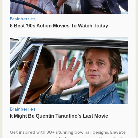
Get inspired with 80+ stunning bow nail designs. Elevate