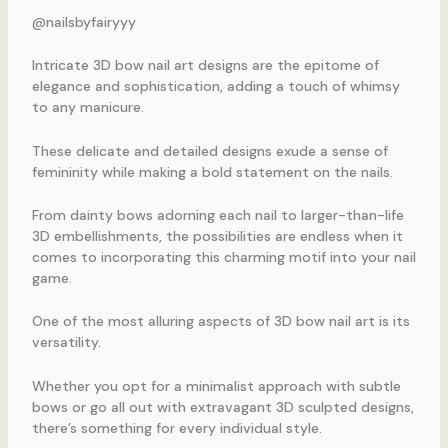
@nailsbyfairyyy
Intricate 3D bow nail art designs are the epitome of
elegance and sophistication, adding a touch of whimsy
to any manicure.
These delicate and detailed designs exude a sense of
femininity while making a bold statement on the nails.
From dainty bows adorning each nail to larger-than-life
3D embellishments, the possibilities are endless when it
comes to incorporating this charming motif into your nail
game.
One of the most alluring aspects of 3D bow nail art is its
versatility.
Whether you opt for a minimalist approach with subtle
bows or go all out with extravagant 3D sculpted designs,
there’s something for every individual style.