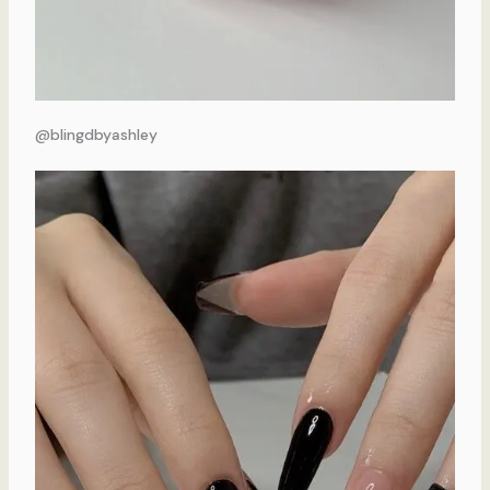
@blingdbyashley