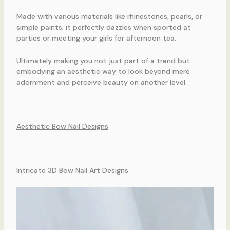
Made with various materials like rhinestones, pearls, or
simple paints; it perfectly dazzles when sported at
parties or meeting your girls for afternoon tea.
Ultimately making you not just part of a trend but
embodying an aesthetic way to look beyond mere
adornment and perceive beauty on another level.
Aesthetic Bow Nail Designs
Intricate 3D Bow Nail Art Designs