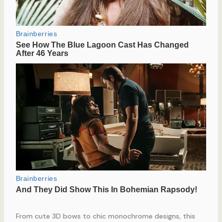
From cute 3D bows to chic monochrome designs, this