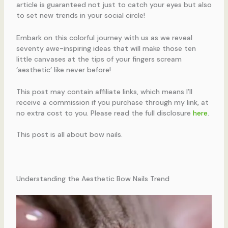
article is guaranteed not just to catch your eyes but also
to set new trends in your social circle!
Embark on this colorful journey with us as we reveal
seventy awe-inspiring ideas that will make those ten
little canvases at the tips of your fingers scream
‘aesthetic’ like never before!
This post may contain affiliate links, which means I’ll
receive a commission if you purchase through my link, at
no extra cost to you. Please read the full disclosure
here
.
This post is all about bow nails.
Understanding the Aesthetic Bow Nails Trend