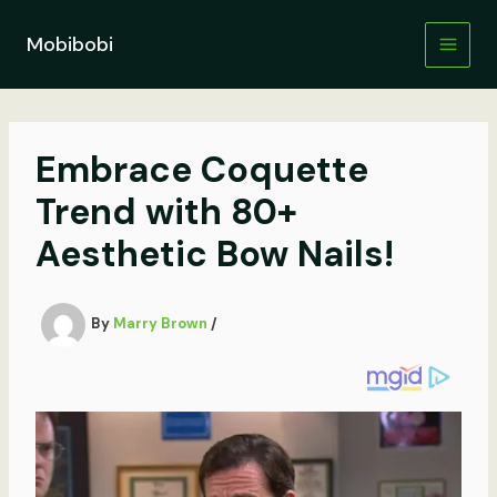
Skip
to
Mobibobi
content
Embrace Coquette
Trend with 80+
Aesthetic Bow Nails!
By
Marry Brown
/