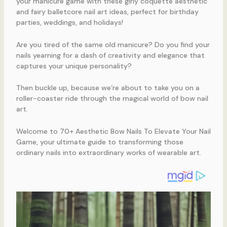
your manicure game with these girly coquette aesthetic
and fairy balletcore nail art ideas, perfect for birthday
parties, weddings, and holidays!
Are you tired of the same old manicure? Do you find your
nails yearning for a dash of creativity and elegance that
captures your unique personality?
Then buckle up, because we’re about to take you on a
roller-coaster ride through the magical world of bow nail
art.
Welcome to 70+ Aesthetic Bow Nails To Elevate Your Nail
Game, your ultimate guide to transforming those
ordinary nails into extraordinary works of wearable art.