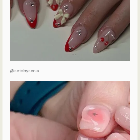
@setsbysenia