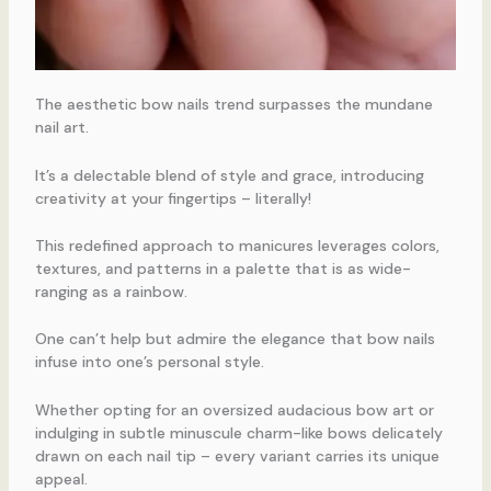
The aesthetic bow nails trend surpasses the mundane
nail art.
It’s a delectable blend of style and grace, introducing
creativity at your fingertips – literally!
This redefined approach to manicures leverages colors,
textures, and patterns in a palette that is as wide-
ranging as a rainbow.
One can’t help but admire the elegance that bow nails
infuse into one’s personal style.
Whether opting for an oversized audacious bow art or
indulging in subtle minuscule charm-like bows delicately
drawn on each nail tip – every variant carries its unique
appeal.