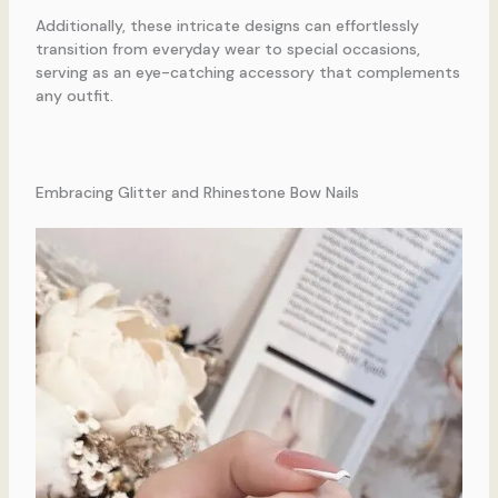
Additionally, these intricate designs can effortlessly
transition from everyday wear to special occasions,
serving as an eye-catching accessory that complements
any outfit.
Embracing Glitter and Rhinestone Bow Nails