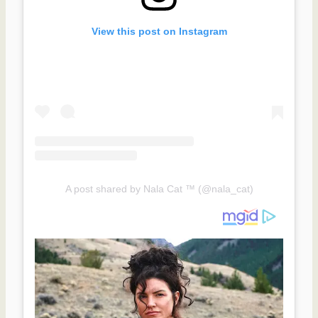
View this post on Instagram
A post shared by Nala Cat ™ (@nala_cat)