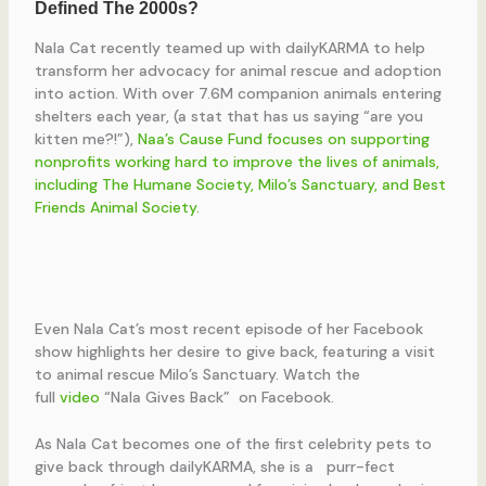
Nala Cat recently teamed up with dailyKARMA to help
transform her advocacy for animal rescue and adoption
into action. With over 7.6M companion animals entering
shelters each year, (a stat that has us saying “are you
kitten me?!”),
Naa’s Cause Fund focuses on supporting
nonprofits working hard to improve the lives of animals,
including The Humane Society, Milo’s Sanctuary, and Best
Friends Animal Society.
Even Nala Cat’s most recent episode of her Facebook
show highlights her desire to give back, featuring a visit
to animal rescue Milo’s Sanctuary. Watch the
full
video
“Nala Gives Back” on Facebook.
As Nala Cat becomes one of the first celebrity pets to
give back through dailyKARMA, she is a purr-fect