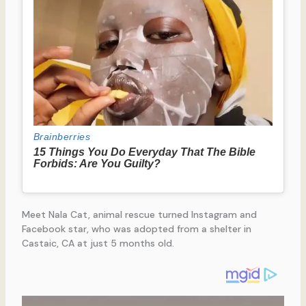
Meet Nala Cat, animal rescue turned Instagram and
Facebook star, who was adopted from a shelter in
Castaic, CA at just 5 months old.