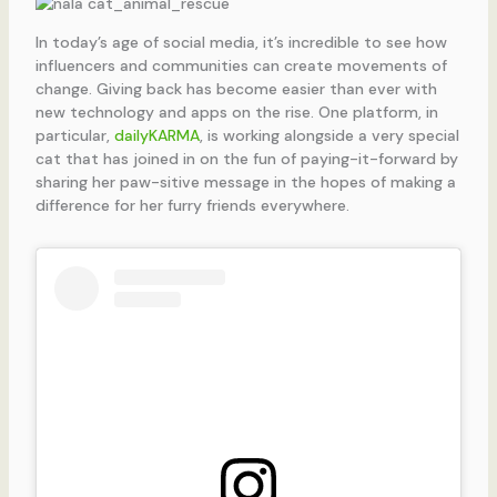
In today’s age of social media, it’s incredible to see how
influencers and communities can create movements of
change. Giving back has become easier than ever with
new technology and apps on the rise. One platform, in
particular,
dailyKARMA
, is working alongside a very special
cat that has joined in on the fun of paying-it-forward by
sharing her paw-sitive message in the hopes of making a
difference for her furry friends everywhere.