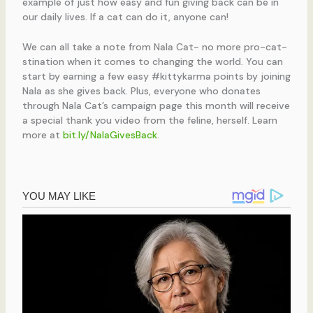
example of just how easy and fun giving back can be in
our daily lives. If a cat can do it, anyone can!
We can all take a note from Nala Cat- no more pro-cat-
stination when it comes to changing the world. You can
start by earning a few easy #kittykarma points by joining
Nala as she gives back. Plus, everyone who donates
through Nala Cat’s campaign page this month will receive
a special thank you video from the feline, herself. Learn
more at
bit.ly/NalaGivesBack
.