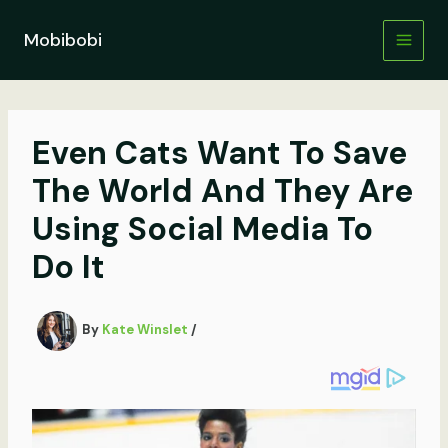
Skip
to
Mobibobi
content
Even Cats Want To Save
The World And They Are
Using Social Media To
Do It
By
Kate Winslet
/