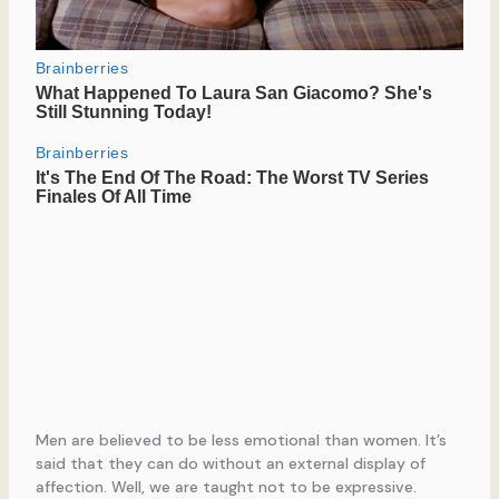
Men are believed to be less emotional than women. It’s
said that they can do without an external display of
affection. Well, we are taught not to be expressive.