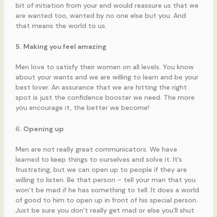
bit of initiation from your end would reassure us that we
are wanted too, wanted by no one else but you. And
that means the world to us.
5. Making you feel amazing
Men love to satisfy their women on all levels. You know
about your wants and we are willing to learn and be your
best lover. An assurance that we are hitting the right
spot is just the confidence booster we need. The more
you encourage it, the better we become!
6
. Opening up
Men are not really great communicators. We have
learned to keep things to ourselves and solve it. It’s
frustrating, but we can open up to people if they are
willing to listen. Be that person – tell your man that you
won’t be mad if he has something to tell. It does a world
of good to him to open up in front of his special person.
Just be sure you don’t really get mad or else you’ll shut