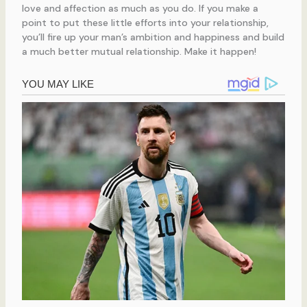
love and affection as much as you do. If you make a
point to put these little efforts into your relationship,
you’ll fire up your man’s ambition and happiness and build
a much better mutual relationship. Make it happen!