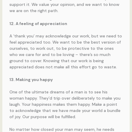
support it. We value your opinion, and we want to know
we are on the right path.
12. A feeling of appreciation
A ‘thank you’ may acknowledge our work, but we need to
feel appreciated too. We want to be the best version of
ourselves, to work out, to be protective to the ones
who we care for and to be loving – there’s so much
ground to cover. Knowing that our work is being
appreciated does not make all this effort go to waste.
13. Making you happy
One of the ultimate dreams of a man is to see his
woman happy. They’d trip over deliberately to make you
laugh. Your happiness makes them happy. Make a point
to acknowledge that we have made your world a bundle
of joy. Our purpose will be fulfilled.
No matter how closed your man may seem, he needs