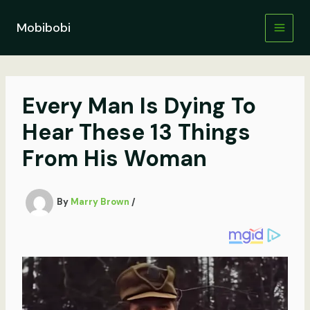
Skip
to
Mobibobi
content
Every Man Is Dying To
Hear These 13 Things
From His Woman
By
Marry Brown
/