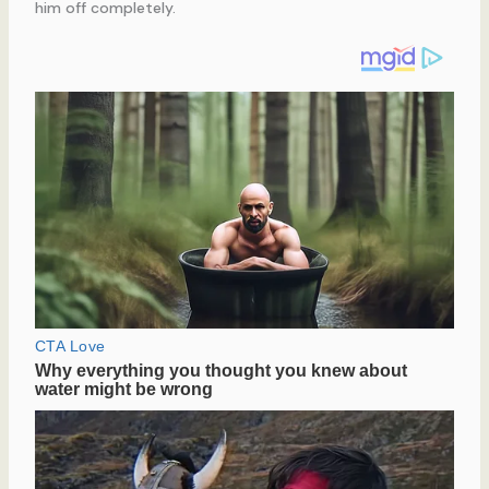
him off completely.