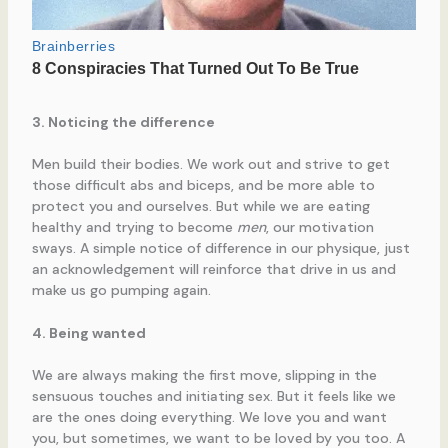
3. Noticing the difference
Men build their bodies. We work out and strive to get
those difficult abs and biceps, and be more able to
protect you and ourselves. But while we are eating
healthy and trying to become
men
, our motivation
sways. A simple notice of difference in our physique, just
an acknowledgement will reinforce that drive in us and
make us go pumping again.
4. Being wanted
We are always making the first move, slipping in the
sensuous touches and initiating sex. But it feels like we
are the ones doing everything. We love you and want
you, but sometimes, we want to be loved by you too. A