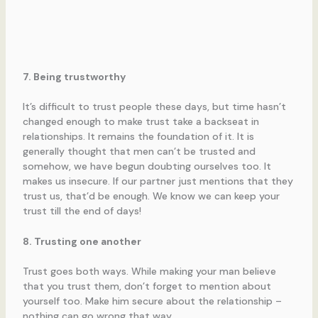
7. Being trustworthy
It’s difficult to trust people these days, but time hasn’t
changed enough to make trust take a backseat in
relationships. It remains the foundation of it. It is
generally thought that men can’t be trusted and
somehow, we have begun doubting ourselves too. It
makes us insecure. If our partner just mentions that they
trust us, that’d be enough. We know we can keep your
trust till the end of days!
8. Trusting one another
Trust goes both ways. While making your man believe
that you trust them, don’t forget to mention about
yourself too. Make him secure about the relationship –
nothing can go wrong that way.