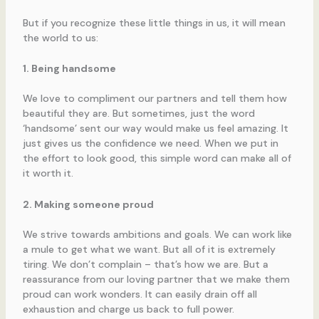
But if you recognize these little things in us, it will mean
the world to us:
1. Being handsome
We love to compliment our partners and tell them how
beautiful they are. But sometimes, just the word
‘handsome’ sent our way would make us feel amazing. It
just gives us the confidence we need. When we put in
the effort to look good, this simple word can make all of
it worth it.
2. Making someone proud
We strive towards ambitions and goals. We can work like
a mule to get what we want. But all of it is extremely
tiring. We don’t complain – that’s how we are. But a
reassurance from our loving partner that we make them
proud can work wonders. It can easily drain off all
exhaustion and charge us back to full power.