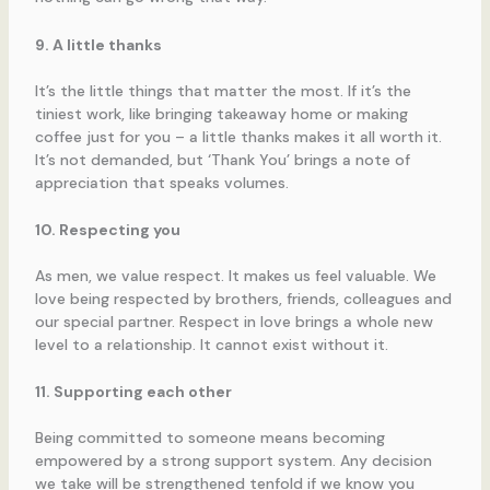
9. A little thanks
It’s the little things that matter the most. If it’s the
tiniest work, like bringing takeaway home or making
coffee just for you – a little thanks makes it all worth it.
It’s not demanded, but ‘Thank You’ brings a note of
appreciation that speaks volumes.
10. Respecting you
As men, we value respect. It makes us feel valuable. We
love being respected by brothers, friends, colleagues and
our special partner. Respect in love brings a whole new
level to a relationship. It cannot exist without it.
11. Supporting each other
Being committed to someone means becoming
empowered by a strong support system. Any decision
we take will be strengthened tenfold if we know you