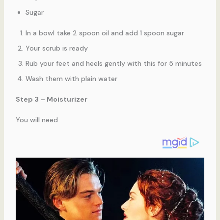
Sugar
In a bowl take 2 spoon oil and add 1 spoon sugar
Your scrub is ready
Rub your feet and heels gently with this for 5 minutes
Wash them with plain water
Step 3 – Moisturizer
You will need