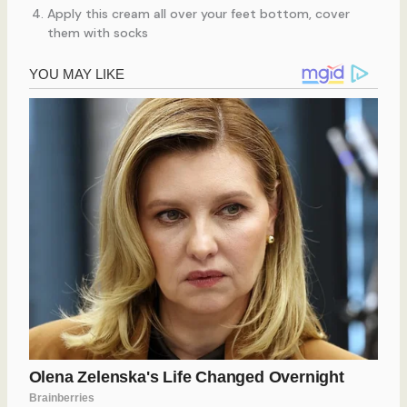
Apply this cream all over your feet bottom, cover
them with socks