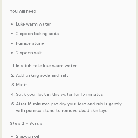
You will need
Luke warm water
2 spoon baking soda
Pumice stone
2 spoon salt
In a tub take luke warm water
Add baking soda and salt
Mix it
Soak your feet in this water for 15 minutes
After 15 minutes pat dry your feet and rub it gently
with pumice stone to remove dead skin layer
Step 2 – Scrub
2 spoon oil