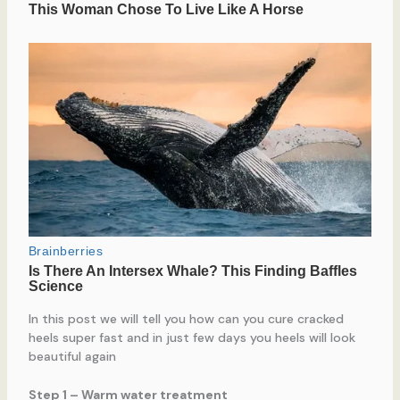
In this post we will tell you how can you cure cracked
heels super fast and in just few days you heels will look
beautiful again
Step 1 – Warm water treatment