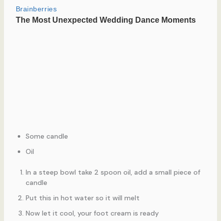
Some candle
Oil
In a steep bowl take 2 spoon oil, add a small piece of
candle
Put this in hot water so it will melt
Now let it cool, your foot cream is ready