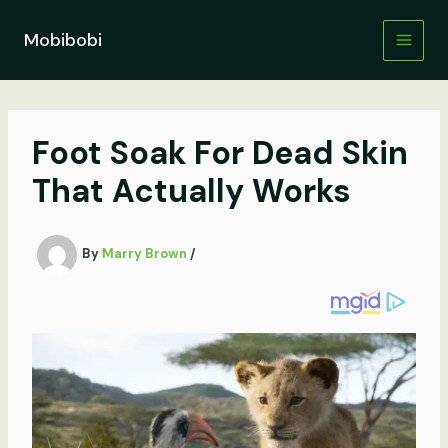
Skip
to
Mobibobi
content
Foot Soak For Dead Skin
That Actually Works
By
Marry Brown
/