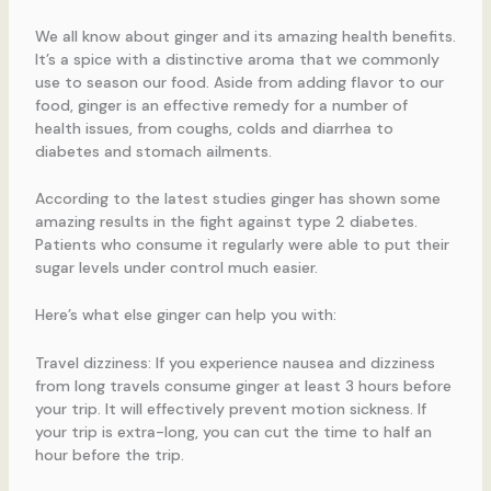
We all know about ginger and its amazing health benefits.
It’s a spice with a distinctive aroma that we commonly
use to season our food. Aside from adding flavor to our
food, ginger is an effective remedy for a number of
health issues, from coughs, colds and diarrhea to
diabetes and stomach ailments.
According to the latest studies ginger has shown some
amazing results in the fight against type 2 diabetes.
Patients who consume it regularly were able to put their
sugar levels under control much easier.
Here’s what else ginger can help you with:
Travel dizziness: If you experience nausea and dizziness
from long travels consume ginger at least 3 hours before
your trip. It will effectively prevent motion sickness. If
your trip is extra-long, you can cut the time to half an
hour before the trip.