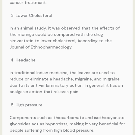
cancer treatment.
Lower Cholesterol
In an animal study, it was observed that the effects of
the moringa could be compared with the drug
simvastatin to lower cholesterol; According to the
Journal of Ethnopharmacology.
Headache
In traditional Indian medicine, the leaves are used to
reduce or eliminate a headache, migraine, and migraine
due to its anti-inflammatory action. In general, it has an
analgesic action that relieves pain.
High pressure
Components such as thiocarbamate and isothiocyanate
glycosides act as hypnotists, making it very beneficial for
people suffering from high blood pressure.