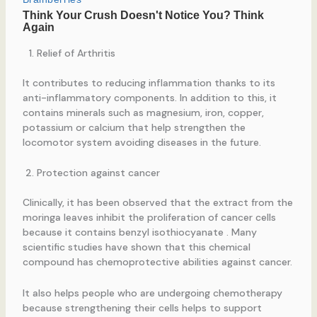
Relief of Arthritis
It contributes to reducing inflammation thanks to its
anti-inflammatory components. In addition to this, it
contains minerals such as magnesium, iron, copper,
potassium or calcium that help strengthen the
locomotor system avoiding diseases in the future.
Protection against cancer
Clinically, it has been observed that the extract from the
moringa leaves inhibit the proliferation of cancer cells
because it contains benzyl isothiocyanate . Many
scientific studies have shown that this chemical
compound has chemoprotective abilities against cancer.
It also helps people who are undergoing chemotherapy
because strengthening their cells helps to support