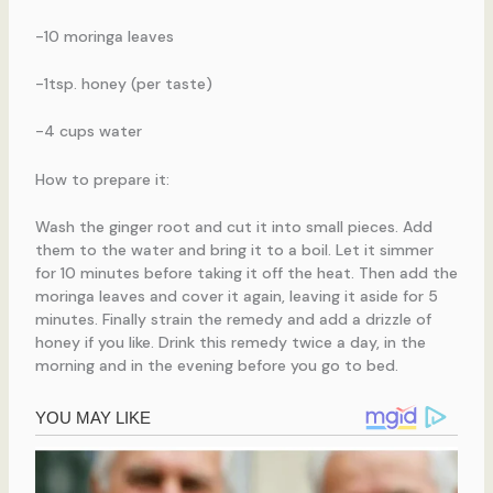
-10 moringa leaves
-1tsp. honey (per taste)
-4 cups water
How to prepare it:
Wash the ginger root and cut it into small pieces. Add
them to the water and bring it to a boil. Let it simmer
for 10 minutes before taking it off the heat. Then add the
moringa leaves and cover it again, leaving it aside for 5
minutes. Finally strain the remedy and add a drizzle of
honey if you like. Drink this remedy twice a day, in the
morning and in the evening before you go to bed.