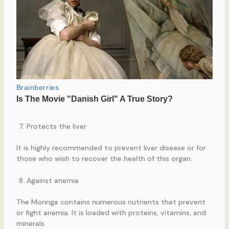
Protects the liver
It is highly recommended to prevent liver disease or for
those who wish to recover the health of this organ.
Against anemia
The Moringa contains numerous nutrients that prevent
or fight anemia. It is loaded with proteins, vitamins, and
minerals