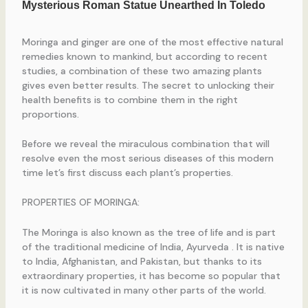
Moringa and ginger are one of the most effective natural
remedies known to mankind, but according to recent
studies, a combination of these two amazing plants
gives even better results. The secret to unlocking their
health benefits is to combine them in the right
proportions.
Before we reveal the miraculous combination that will
resolve even the most serious diseases of this modern
time let’s first discuss each plant’s properties.
PROPERTIES OF MORINGA:
The Moringa is also known as the tree of life and is part
of the traditional medicine of India, Ayurveda . It is native
to India, Afghanistan, and Pakistan, but thanks to its
extraordinary properties, it has become so popular that
it is now cultivated in many other parts of the world.