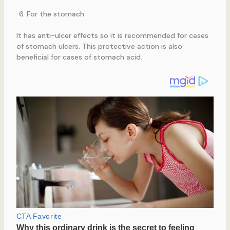
For the stomach
It has anti-ulcer effects so it is recommended for cases
of stomach ulcers. This protective action is also
beneficial for cases of stomach acid.