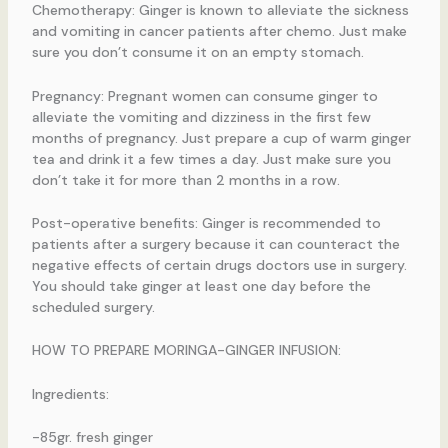
Chemotherapy: Ginger is known to alleviate the sickness
and vomiting in cancer patients after chemo. Just make
sure you don’t consume it on an empty stomach.
Pregnancy: Pregnant women can consume ginger to
alleviate the vomiting and dizziness in the first few
months of pregnancy. Just prepare a cup of warm ginger
tea and drink it a few times a day. Just make sure you
don’t take it for more than 2 months in a row.
Post-operative benefits: Ginger is recommended to
patients after a surgery because it can counteract the
negative effects of certain drugs doctors use in surgery.
You should take ginger at least one day before the
scheduled surgery.
HOW TO PREPARE MORINGA-GINGER INFUSION:
Ingredients:
-85gr. fresh ginger