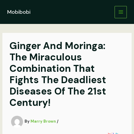
Skip
to
Mobibobi
content
Ginger And Moringa:
The Miraculous
Combination That
Fights The Deadliest
Diseases Of The 21st
Century!
By
Marry Brown
/