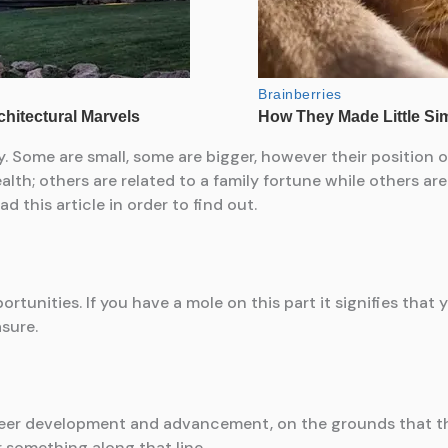
dy. Some are small, some are bigger, however their position
lth; others are related to a family fortune while others are
this article in order to find out.
rtunities. If you have a mole on this part it signifies that y
asure.
reer development and advancement, on the grounds that thi
or something along that line.