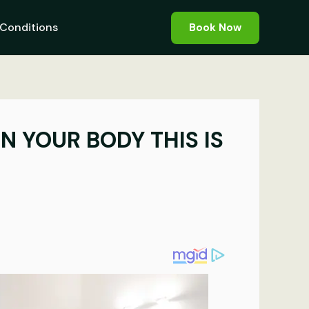
Conditions
Book Now
N YOUR BODY THIS IS