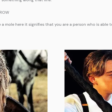
BROW
ve a mole here it signifies that you are a person who is abl