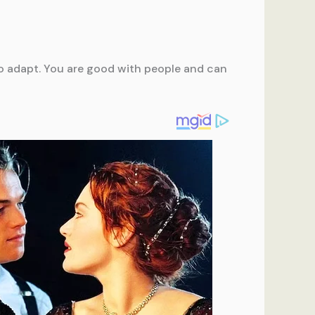
e to adapt. You are good with people and can