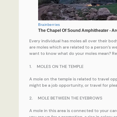
Every individual has moles all over their bo
are moles which are related to a person’s wea
want to know what do your moles mean? Read 
1. MOLES ON THE TEMPLE
A mole on the temple is related to travel oppo
might be a job opportunity, or travel for ple
2. MOLE BETWEEN THE EYEBROWS
A mole in this area is connected to your ca
you are up for a promotion, a rise in salary 