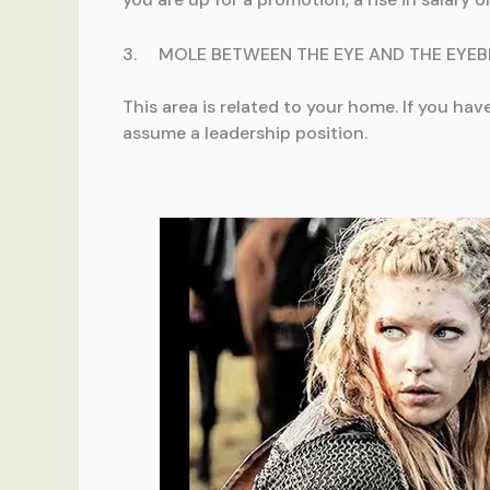
3. MOLE BETWEEN THE EYE AND THE EYE
This area is related to your home. If you ha
assume a leadership position.