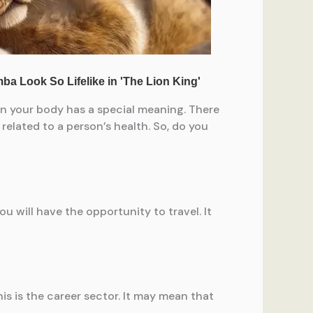
 on your body has a special meaning. There
 related to a person’s health. So, do you
ou will have the opportunity to travel. It
s is the career sector. It may mean that