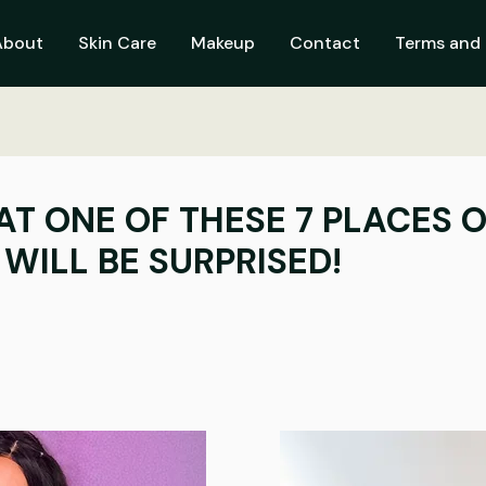
About
Skin Care
Makeup
Contact
Terms and 
AT ONE OF THESE 7 PLACES O
WILL BE SURPRISED!