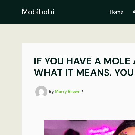
Skip
to
Mobibobi
Home
content
IF YOU HAVE A MOLE 
WHAT IT MEANS. YOU 
By
Marry Brown
/