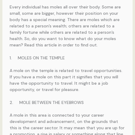
Every individual has moles all over their body. Some are
small, some are bigger, however their position on your
body has a special meaning. There are moles which are
related to a person’s wealth; others are related to a
family fortune while others are related to a person’s
health. So, do you want to know what do your moles
mean? Read this article in order to find out.
1. MOLES ON THE TEMPLE
A mole on the temple is related to travel opportunities.
If you have a mole on this part it signifies that you will
have the opportunity to travel. It might be a job
opportunity, or travel for pleasure.
2. MOLE BETWEEN THE EYEBROWS
A mole in this area is connected to your career
development and advancement, on the grounds that
this is the career sector. It may mean that you are up for
a promotion, a rise in salary or something along that line.