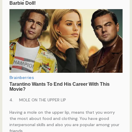
4. MOLE ON THE UPPER LIP
Having a mole on the upper lip, means that you worry
the most about food and clothing. You have good
interpersonal skills and also you are popular among your
friends.