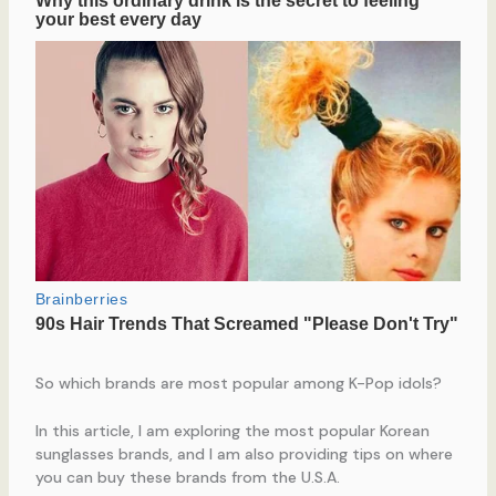
So which brands are most popular among K-Pop idols?
In this article, I am exploring the most popular Korean
sunglasses brands, and I am also providing tips on where
you can buy these brands from the U.S.A.