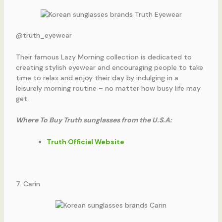
@truth_eyewear
Their famous Lazy Morning collection is dedicated to
creating stylish eyewear and encouraging people to take
time to relax and enjoy their day by indulging in a
leisurely morning routine – no matter how busy life may
get.
Where To Buy Truth sunglasses from the U.S.A:
Truth Official Website
7. Carin