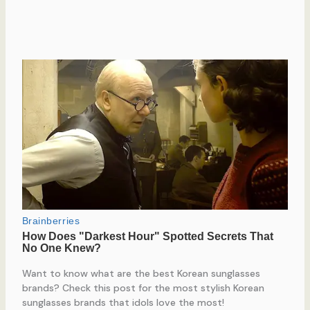
Want to know what are the best Korean sunglasses
brands? Check this post for the most stylish Korean
sunglasses brands that idols love the most!