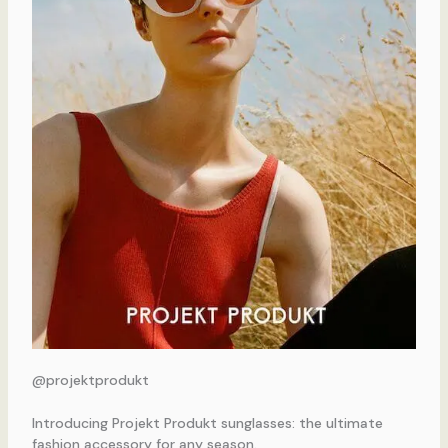
@projektprodukt
Introducing Projekt Produkt sunglasses: the ultimate
fashion accessory for any season.