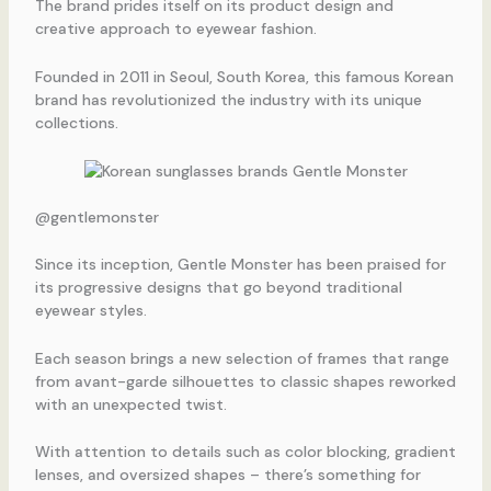
The brand prides itself on its product design and
creative approach to eyewear fashion.
Founded in 2011 in Seoul, South Korea, this famous Korean
brand has revolutionized the industry with its unique
collections.
@gentlemonster
Since its inception, Gentle Monster has been praised for
its progressive designs that go beyond traditional
eyewear styles.
Each season brings a new selection of frames that range
from avant-garde silhouettes to classic shapes reworked
with an unexpected twist.
With attention to details such as color blocking, gradient
lenses, and oversized shapes – there’s something for