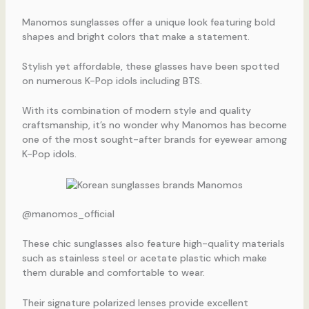
Manomos sunglasses offer a unique look featuring bold
shapes and bright colors that make a statement.
Stylish yet affordable, these glasses have been spotted
on numerous K-Pop idols including BTS.
With its combination of modern style and quality
craftsmanship, it’s no wonder why Manomos has become
one of the most sought-after brands for eyewear among
K-Pop idols.
@manomos_official
These chic sunglasses also feature high-quality materials
such as stainless steel or acetate plastic which make
them durable and comfortable to wear.
Their signature polarized lenses provide excellent