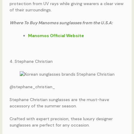
protection from UV rays while giving wearers a clear view
of their surroundings.
Where To Buy Manomos sunglasses from the U.S.A:
Manomos Official Website
4. Stephane Christian
@stephane_christian_
Stephane Christian sunglasses are the must-have
accessory of the summer season.
Crafted with expert precision, these luxury designer
sunglasses are perfect for any occasion.