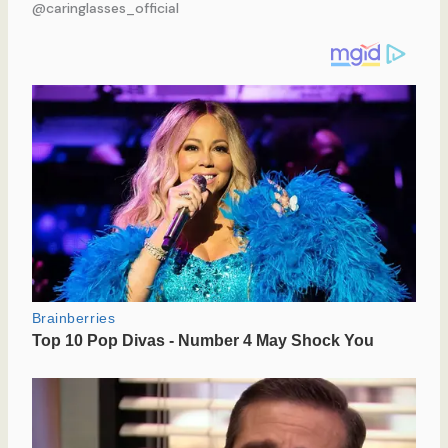
@caringlasses_official