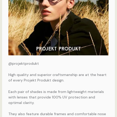
@projektprodukt
High quality and superior craftsmanship are at the heart
of every Projekt Produkt design.
Each pair of shades is made from lightweight materials
with lenses that provide 100% UV protection and
optimal clarity.
They also feature durable frames and comfortable nose