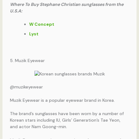
Where To Buy Stephane Christian sunglasses from the
U.S.A:
W Concept
Lyst
5. Muzik Eyewear
@muzikeyewear
Muzik Eyewear is a popular eyewear brand in Korea.
The brand’s sunglasses have been worn by a number of
Korean stars including IU, Girls’ Generation’s Tae Yeon,
and actor Nam Goong-min.