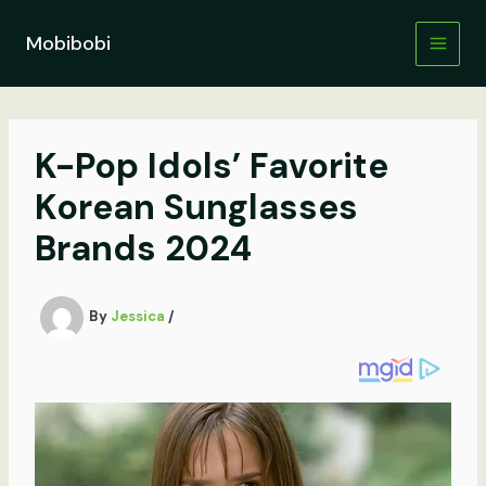
Skip
to
Mobibobi
content
K-Pop Idols’ Favorite
Korean Sunglasses
Brands 2024
By
Jessica
/