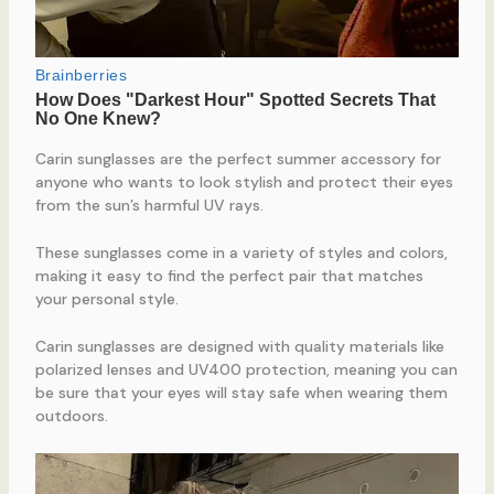
Carin sunglasses are the perfect summer accessory for
anyone who wants to look stylish and protect their eyes
from the sun’s harmful UV rays.
These sunglasses come in a variety of styles and colors,
making it easy to find the perfect pair that matches
your personal style.
Carin sunglasses are designed with quality materials like
polarized lenses and UV400 protection, meaning you can
be sure that your eyes will stay safe when wearing them
outdoors.