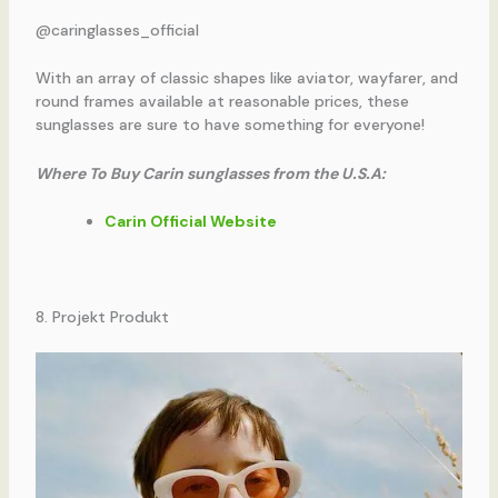
@caringlasses_official
With an array of classic shapes like aviator, wayfarer, and
round frames available at reasonable prices, these
sunglasses are sure to have something for everyone!
Where To Buy Carin sunglasses from the U.S.A:
Carin Official Website
8. Projekt Produkt