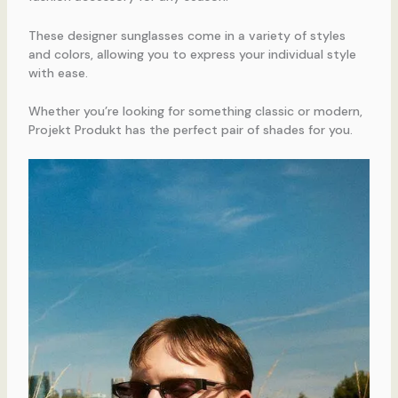
These designer sunglasses come in a variety of styles
and colors, allowing you to express your individual style
with ease.
Whether you’re looking for something classic or modern,
Projekt Produkt has the perfect pair of shades for you.