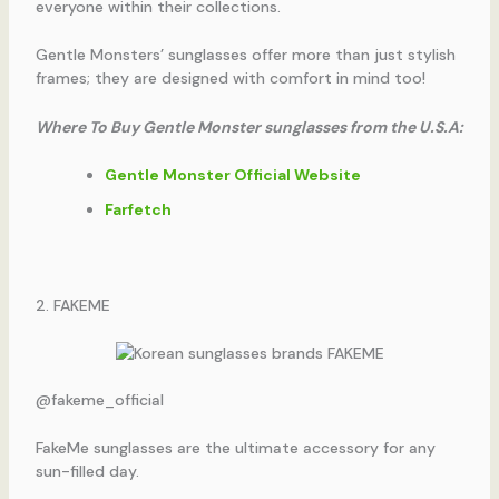
everyone within their collections.
Gentle Monsters’ sunglasses offer more than just stylish
frames; they are designed with comfort in mind too!
Where To Buy Gentle Monster sunglasses from the U.S.A:
Gentle Monster Official Website
Farfetch
2. FAKEME
@fakeme_official
FakeMe sunglasses are the ultimate accessory for any
sun-filled day.