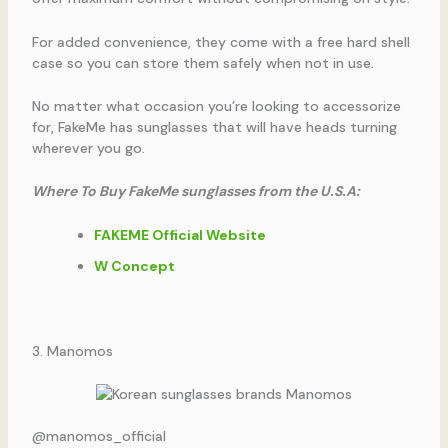
For added convenience, they come with a free hard shell
case so you can store them safely when not in use.
No matter what occasion you’re looking to accessorize
for, FakeMe has sunglasses that will have heads turning
wherever you go.
Where To Buy FakeMe sunglasses from the U.S.A:
FAKEME Official Website
W Concept
3. Manomos
@manomos_official