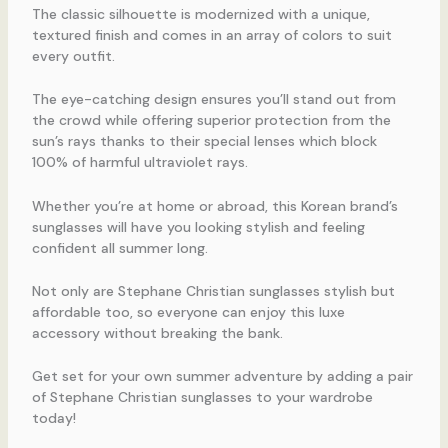
The classic silhouette is modernized with a unique,
textured finish and comes in an array of colors to suit
every outfit.
The eye-catching design ensures you’ll stand out from
the crowd while offering superior protection from the
sun’s rays thanks to their special lenses which block
100% of harmful ultraviolet rays.
Whether you’re at home or abroad, this Korean brand’s
sunglasses will have you looking stylish and feeling
confident all summer long.
Not only are Stephane Christian sunglasses stylish but
affordable too, so everyone can enjoy this luxe
accessory without breaking the bank.
Get set for your own summer adventure by adding a pair
of Stephane Christian sunglasses to your wardrobe
today!