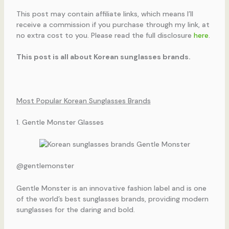
This post may contain affiliate links, which means I’ll
receive a commission if you purchase through my link, at
no extra cost to you. Please read the full disclosure
here
.
This post is all about Korean sunglasses brands.
Most Popular Korean Sunglasses Brands
1. Gentle Monster Glasses
@gentlemonster
Gentle Monster is an innovative fashion label and is one
of the world’s best sunglasses brands, providing modern
sunglasses for the daring and bold.