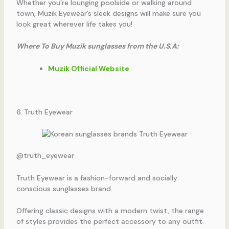
Whether you’re lounging poolside or walking around
town, Muzik Eyewear’s sleek designs will make sure you
look great wherever life takes you!
Where To Buy Muzik sunglasses from the U.S.A:
Muzik Official Website
6. Truth Eyewear
@truth_eyewear
Truth Eyewear is a fashion-forward and socially
conscious sunglasses brand.
Offering classic designs with a modern twist, the range
of styles provides the perfect accessory to any outfit.