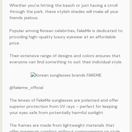
Whether you’re hitting the beach or just having a stroll
through the park, these stylish shades will make all your
friends jealous.
Popular among Korean celebrities, FakeMe is dedicated to
providing high-quality luxury eyewear at an affordable
price.
Their extensive range of designs and colors ensures that
everyone can find something to suit their individual style.
@fakeme_official
The lenses of FakeMe sunglasses are polarized and offer
superior protection from UV rays – perfect for keeping
your eyes safe from potentially harmful sunlight.
The frames are made from lightweight materials that
offer maximum comfort without compromising on style.