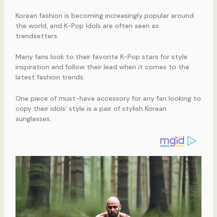
Korean fashion is becoming increasingly popular around
the world, and K-Pop Idols are often seen as
trendsetters.
Many fans look to their favorite K-Pop stars for style
inspiration and follow their lead when it comes to the
latest fashion trends.
One piece of must-have accessory for any fan looking to
copy their idols’ style is a pair of stylish Korean
sunglasses.