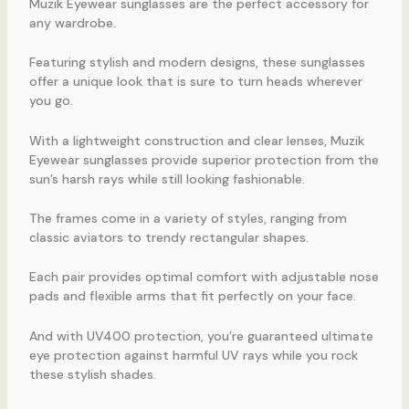
Muzik Eyewear sunglasses are the perfect accessory for
any wardrobe.
Featuring stylish and modern designs, these sunglasses
offer a unique look that is sure to turn heads wherever
you go.
With a lightweight construction and clear lenses, Muzik
Eyewear sunglasses provide superior protection from the
sun’s harsh rays while still looking fashionable.
The frames come in a variety of styles, ranging from
classic aviators to trendy rectangular shapes.
Each pair provides optimal comfort with adjustable nose
pads and flexible arms that fit perfectly on your face.
And with UV400 protection, you’re guaranteed ultimate
eye protection against harmful UV rays while you rock
these stylish shades.