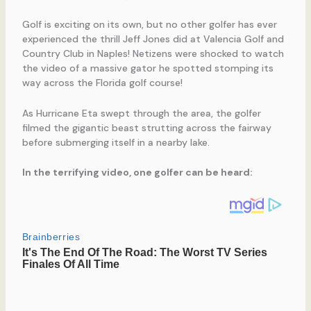
Golf is exciting on its own, but no other golfer has ever
experienced the thrill Jeff Jones did at Valencia Golf and
Country Club in Naples! Netizens were shocked to watch
the video of a massive gator he spotted stomping its
way across the Florida golf course!
As Hurricane Eta swept through the area, the golfer
filmed the gigantic beast strutting across the fairway
before submerging itself in a nearby lake.
In the terrifying video, one golfer can be heard: