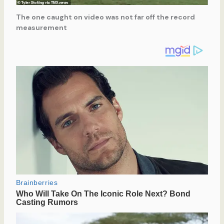
The one caught on video was not far off the record
measurement