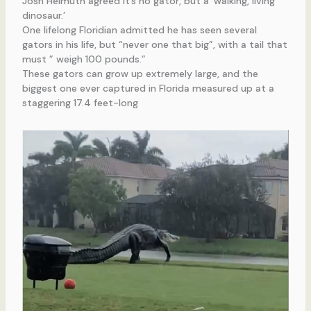
Josh Helmuth agreed it’s no gator, but a ‘walking, living
dinosaur.’
One lifelong Floridian admitted he has seen several
gators in his life, but “never one that big”, with a tail that
must ” weigh 100 pounds.”
These gators can grow up extremely large, and the
biggest one ever captured in Florida measured up at a
staggering 17.4 feet-long