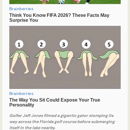
Golfer Jeff Jones filmed a gigantic gator stomping its
way across the Florida golf course before submerging
itself in the lake nearby.