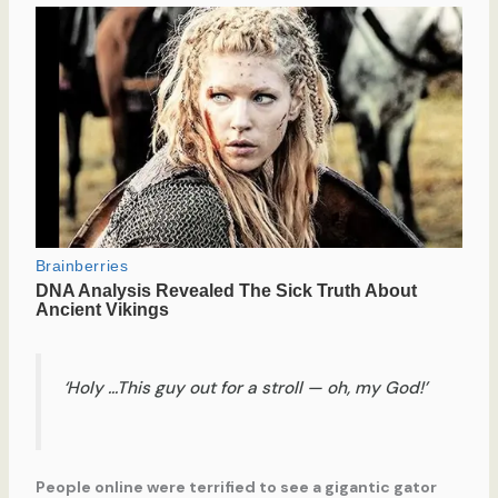
‘Holy …This guy out for a stroll — oh, my God!’
People online were terrified to see a gigantic gator