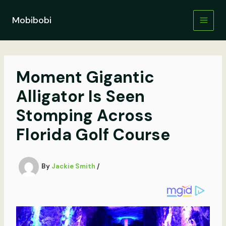
Skip
to
Mobibobi
content
Moment Gigantic
Alligator Is Seen
Stomping Across
Florida Golf Course
By
Jackie Smith
/