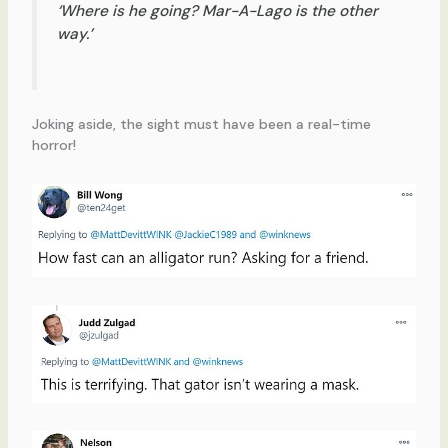
‘Where is he going? Mar-A-Lago is the other
way.’
Joking aside, the sight must have been a real-time
horror!