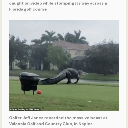
caught on video while stomping its way across a
Florida golf course
Golfer Jeff Jones recorded the massive beast at
Valencia Golf and Country Club, in Naples