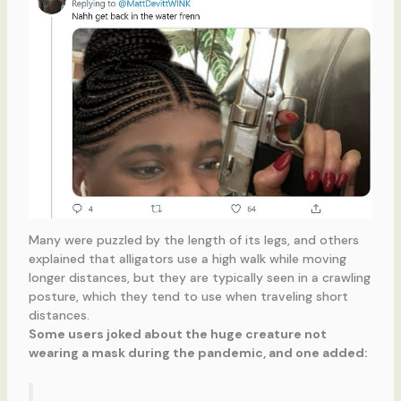
Many were puzzled by the length of its legs, and others
explained that alligators use a high walk while moving
longer distances, but they are typically seen in a crawling
posture, which they tend to use when traveling short
distances.
Some users joked about the huge creature not
wearing a mask during the pandemic, and one added: