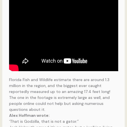
Florida Fish and Wildlife estimate there are around 1.3
million in the region, and the biggest ever caught
reportedly measured up to an amazing 17.4 feet long!
The one in the footage is extremely large as well, and
people online could not help but asking numerous
questions about it.
Alex Hoffman wrote:
‘That is Godzilla, that is not a gator.”