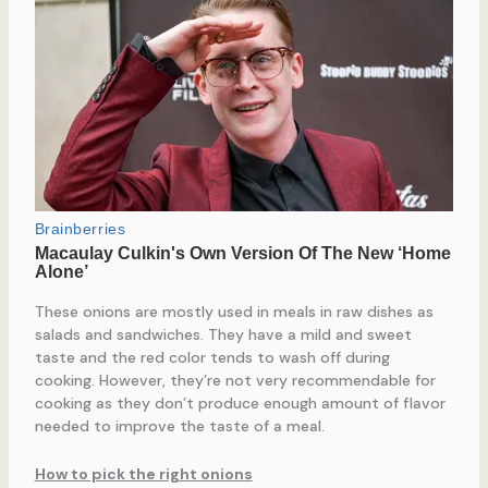
These onions are mostly used in meals in raw dishes as
salads and sandwiches. They have a mild and sweet
taste and the red color tends to wash off during
cooking. However, they’re not very recommendable for
cooking as they don’t produce enough amount of flavor
needed to improve the taste of a meal.
How to pick the right onions