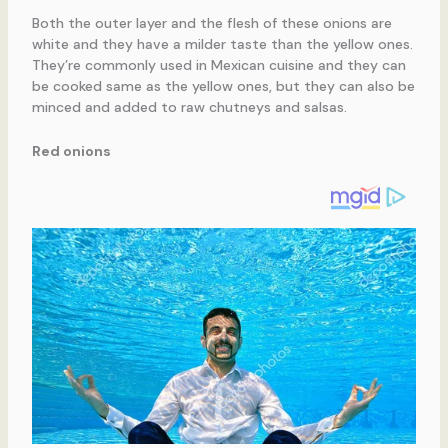
Both the outer layer and the flesh of these onions are
white and they have a milder taste than the yellow ones.
They’re commonly used in Mexican cuisine and they can
be cooked same as the yellow ones, but they can also be
minced and added to raw chutneys and salsas.
Red onions