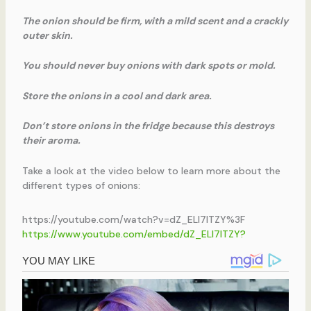
The onion should be firm, with a mild scent and a crackly
outer skin.
You should never buy onions with dark spots or mold.
Store the onions in a cool and dark area.
Don’t store onions in the fridge because this destroys
their aroma.
Take a look at the video below to learn more about the
different types of onions:
https://youtube.com/watch?v=dZ_ELl7lTZY%3F
https://www.youtube.com/embed/dZ_ELl7lTZY?