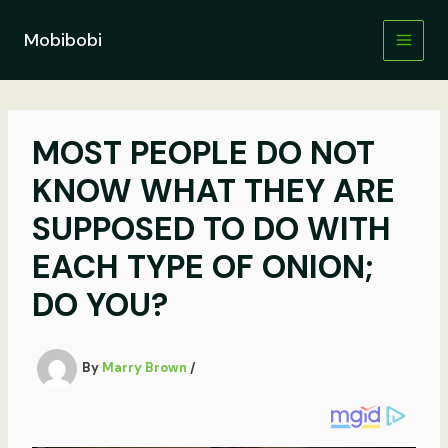
Skip
to
Mobibobi
content
MOST PEOPLE DO NOT
KNOW WHAT THEY ARE
SUPPOSED TO DO WITH
EACH TYPE OF ONION;
DO YOU?
By
Marry Brown
/