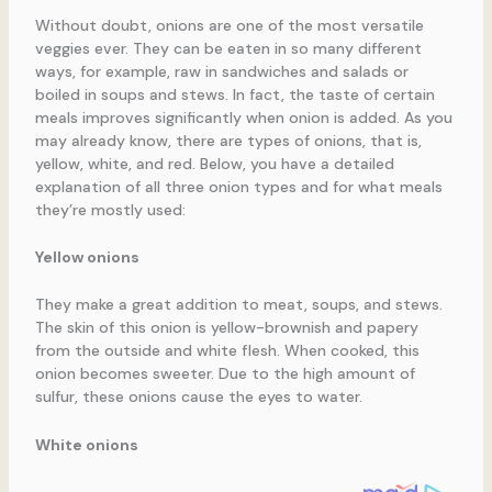
Without doubt, onions are one of the most versatile
veggies ever. They can be eaten in so many different
ways, for example, raw in sandwiches and salads or
boiled in soups and stews. In fact, the taste of certain
meals improves significantly when onion is added. As you
may already know, there are types of onions, that is,
yellow, white, and red. Below, you have a detailed
explanation of all three onion types and for what meals
they’re mostly used:
Yellow onions
They make a great addition to meat, soups, and stews.
The skin of this onion is yellow-brownish and papery
from the outside and white flesh. When cooked, this
onion becomes sweeter. Due to the high amount of
sulfur, these onions cause the eyes to water.
White onions