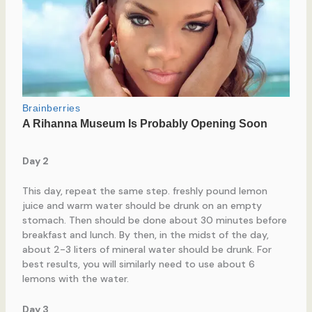
Day 2
This day, repeat the same step. freshly pound lemon
juice and warm water should be drunk on an empty
stomach. Then should be done about 30 minutes before
breakfast and lunch. By then, in the midst of the day,
about 2-3 liters of mineral water should be drunk. For
best results, you will similarly need to use about 6
lemons with the water.
Day 3