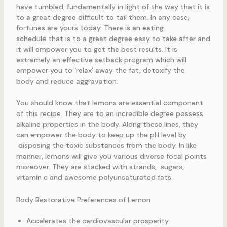
have tumbled, fundamentally in light of the way that it is
to a great degree difficult to tail them. In any case,
fortunes are yours today. There is an eating
schedule that is to a great degree easy to take after and
it will empower you to get the best results. It is
extremely an effective setback program which will
empower you to ‘relax’ away the fat, detoxify the
body and reduce aggravation.
You should know that lemons are essential component
of this recipe. They are to an incredible degree possess
alkaline properties in the body. Along these lines, they
can empower the body to keep up the pH level by
disposing the toxic substances from the body. In like
manner, lemons will give you various diverse focal points
moreover. They are stacked with strands, sugars,
vitamin c and awesome polyunsaturated fats.
Body Restorative Preferences of Lemon
Accelerates the cardiovascular prosperity