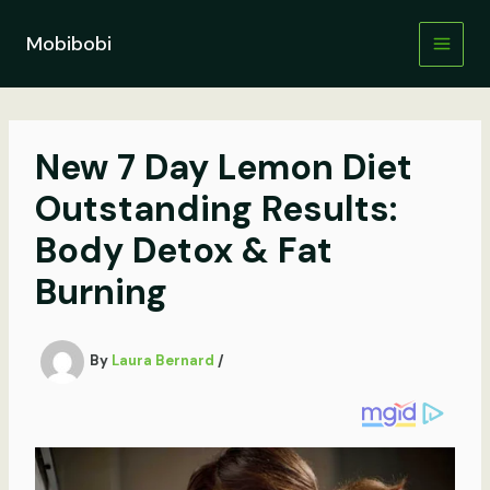
Skip
to
Mobibobi
content
New 7 Day Lemon Diet
Outstanding Results:
Body Detox & Fat
Burning
By
Laura Bernard
/