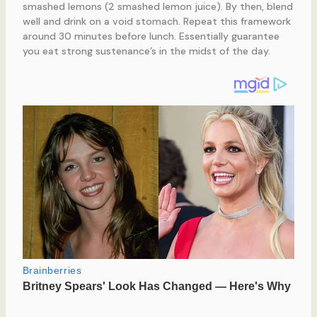
smashed lemons (2 smashed lemon juice). By then, blend
well and drink on a void stomach. Repeat this framework
around 30 minutes before lunch. Essentially guarantee
you eat strong sustenance’s in the midst of the day.