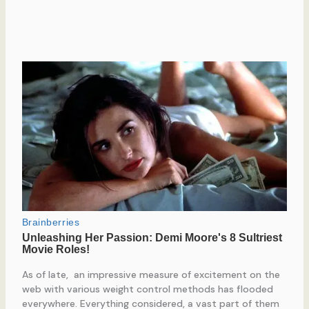
As of late, an impressive measure of excitement on the
web with various weight control methods has flooded
everywhere. Everything considered, a vast part of them