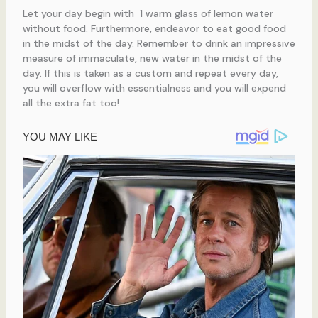
Let your day begin with 1 warm glass of lemon water
without food. Furthermore, endeavor to eat good food
in the midst of the day. Remember to drink an impressive
measure of immaculate, new water in the midst of the
day. If this is taken as a custom and repeat every day,
you will overflow with essentialness and you will expend
all the extra fat too!