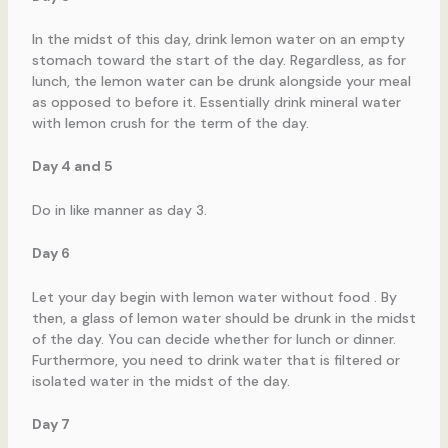
In the midst of this day, drink lemon water on an empty
stomach toward the start of the day. Regardless, as for
lunch, the lemon water can be drunk alongside your meal
as opposed to before it. Essentially drink mineral water
with lemon crush for the term of the day.
Day 4 and 5
Do in like manner as day 3.
Day 6
Let your day begin with lemon water without food . By
then, a glass of lemon water should be drunk in the midst
of the day. You can decide whether for lunch or dinner.
Furthermore, you need to drink water that is filtered or
isolated water in the midst of the day.
Day 7