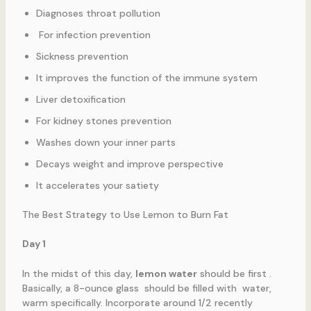
Diagnoses throat pollution
For infection prevention
Sickness prevention
It improves the function of the immune system
Liver detoxification
For kidney stones prevention
Washes down your inner parts
Decays weight and improve perspective
It accelerates your satiety
The Best Strategy to Use Lemon to Burn Fat
Day 1
In the midst of this day,
lemon water
should be first .
Basically, a 8-ounce glass should be filled with water,
warm specifically. Incorporate around 1/2 recently