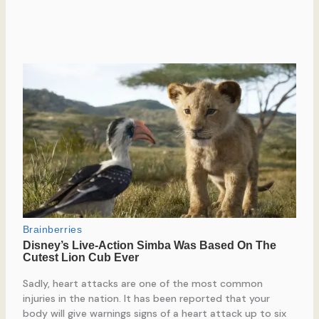
Sadly, heart attacks are one of the most common
injuries in the nation. It has been reported that your
body will give warnings signs of a heart attack up to six