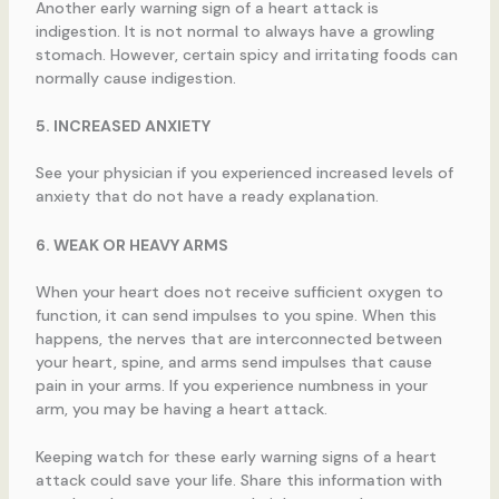
Another early warning sign of a heart attack is
indigestion. It is not normal to always have a growling
stomach. However, certain spicy and irritating foods can
normally cause indigestion.
5. INCREASED ANXIETY
See your physician if you experienced increased levels of
anxiety that do not have a ready explanation.
6. WEAK OR HEAVY ARMS
When your heart does not receive sufficient oxygen to
function, it can send impulses to you spine. When this
happens, the nerves that are interconnected between
your heart, spine, and arms send impulses that cause
pain in your arms. If you experience numbness in your
arm, you may be having a heart attack.
Keeping watch for these early warning signs of a heart
attack could save your life. Share this information with