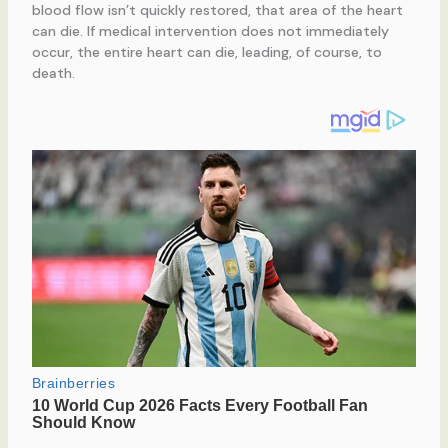
blood flow isn’t quickly restored, that area of the heart
can die. If medical intervention does not immediately
occur, the entire heart can die, leading, of course, to
death.