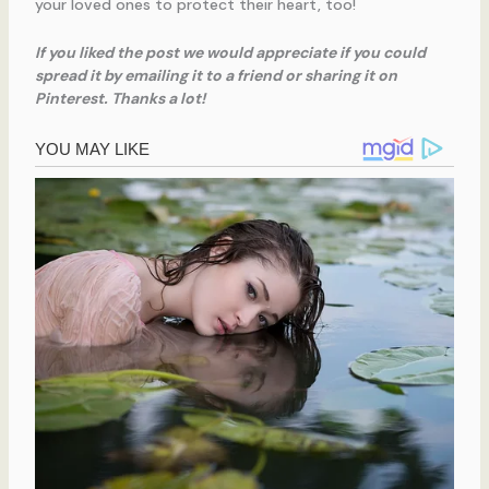
your loved ones to protect their heart, too!
If you liked the post we would appreciate if you could
spread it by emailing it to a friend or sharing it on
Pinterest. Thanks a lot!