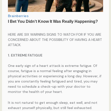
HERE ARE SIX WARNING SIGNS TO WATCH FOR IF YOU ARE
CONCERNED ABOUT THE POSSIBILITY OF HAVING A HEART
ATTACK.
1. EXTREME FATIGUE
One early sign of a heart attack is extreme fatigue. Of
course, fatigue is a normal feeling after engaging in
physical activities or experiencing a long day. However, if
you are constantly feeling fatigued and tired, you may
need to schedule a check-up with your doctor to
monitor the health of your heart.
It is not natural to get enough sleep, eat well, and not
exhaust yourself physically, but still feel exhausted.