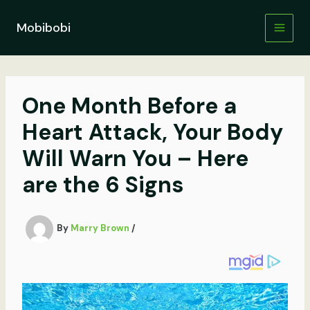
Skip
to
Mobibobi
content
One Month Before a
Heart Attack, Your Body
Will Warn You – Here
are the 6 Signs
By
Marry Brown
/