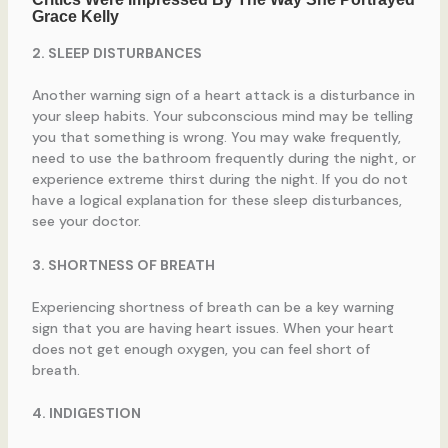
2. SLEEP DISTURBANCES
Another warning sign of a heart attack is a disturbance in
your sleep habits. Your subconscious mind may be telling
you that something is wrong. You may wake frequently,
need to use the bathroom frequently during the night, or
experience extreme thirst during the night. If you do not
have a logical explanation for these sleep disturbances,
see your doctor.
3. SHORTNESS OF BREATH
Experiencing shortness of breath can be a key warning
sign that you are having heart issues. When your heart
does not get enough oxygen, you can feel short of
breath.
4. INDIGESTION