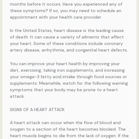
months before it occurs. Have you experienced any of
these symptoms? If so, you may need to schedule an
appointment with your health care provider.
In the United States, heart disease is the leading cause
of death. It can cause a variety of ailments that affect
your heart. Some of these conditions include coronary
artery disease, arrhythmia, and congenital heart defects.
You can improve your heart health by improving your
diet, exercising, taking iron supplements, and increasing
your omega-3 fatty acid intake through food sources or
supplements. Meanwhile, watch for the following warning
symptoms that your body may be prone to a heart
attack.
SIGNS OF A HEART ATTACK
A heart attack can occur when the flow of blood and
oxygen to a section of the heart becomes blocked. The
heart muscle begins to die from the lack of oxygen. If the