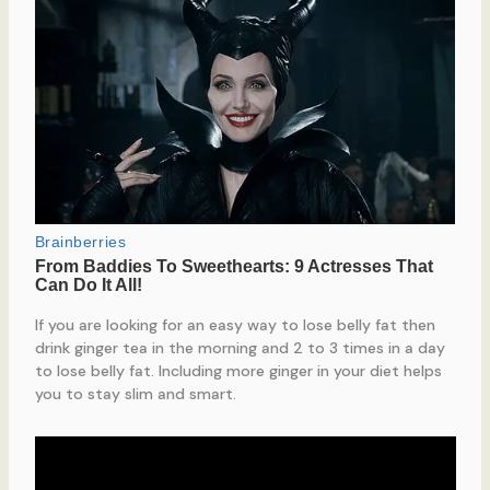
If you are looking for an easy way to lose belly fat then
drink ginger tea in the morning and 2 to 3 times in a day
to lose belly fat. Including more ginger in your diet helps
you to stay slim and smart.