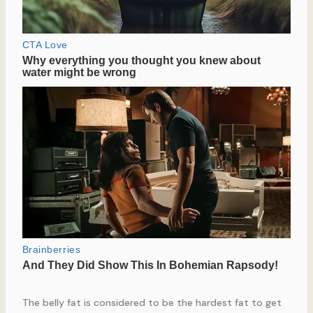
The belly fat is considered to be the hardest fat to get