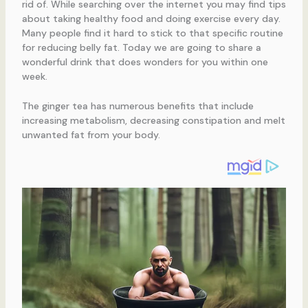
rid of. While searching over the internet you may find tips
about taking healthy food and doing exercise every day.
Many people find it hard to stick to that specific routine
for reducing belly fat. Today we are going to share a
wonderful drink that does wonders for you within one
week.
The ginger tea has numerous benefits that include
increasing metabolism, decreasing constipation and melt
unwanted fat from your body.