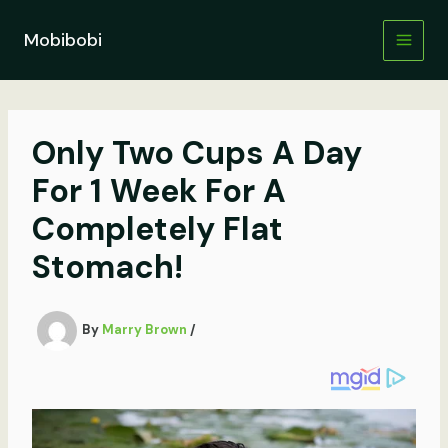
Skip
to
Mobibobi
content
Only Two Cups A Day
For 1 Week For A
Completely Flat
Stomach!
By
Marry Brown
/