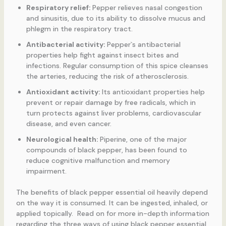
Respiratory relief:
Pepper relieves nasal congestion
and sinusitis, due to its ability to dissolve mucus and
phlegm in the respiratory tract.
Antibacterial activity:
Pepper`s antibacterial
properties help fight against insect bites and
infections. Regular consumption of this spice cleanses
the arteries, reducing the risk of atherosclerosis.
Antioxidant activity:
Its antioxidant properties help
prevent or repair damage by free radicals, which in
turn protects against liver problems, cardiovascular
disease, and even cancer.
Neurological health:
Piperine, one of the major
compounds of black pepper, has been found to
reduce cognitive malfunction and memory
impairment.
The benefits of black pepper essential oil heavily depend
on the way it is consumed. It can be ingested, inhaled, or
applied topically. Read on for more in-depth information
regarding the three ways of using black pepper essential