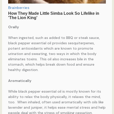
Orally
When ingested, such as added to BBQ or steak sauce,
black pepper essential oil provides sesquiterpenes,
potent antioxidants which are known to promote
urination and sweating, two ways in which the body
eliminates toxins. This oil also increases bile in the
stomach, which helps break down food and ensure
healthy digestion.
Aromatically
While black pepper essential oil is mostly known for its
ability to relax the body physically, it relaxes the mind,
too. When inhaled, often used aromatically with oils like
lavender and juniper, it helps ease mental stress and help
people deal with the stress of smoking cessation.