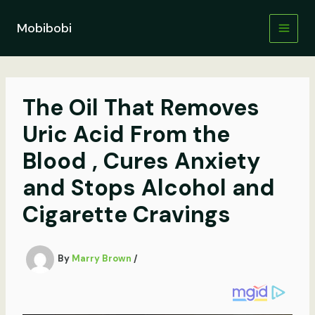
Skip
to
Mobibobi
content
The Oil That Removes
Uric Acid From the
Blood , Cures Anxiety
and Stops Alcohol and
Cigarette Cravings
By
Marry Brown
/