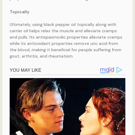
Topically
Ultimately, using black pepper oil topically along with
carrier oil helps relax the muscle and alleviate cramps
and pulls. Its antispasmodic properties alleviate cramps
while its antioxidant properties remove uric acid from
the blood, making it beneficial for people suffering from
gout, arthritis, and rheumatism.