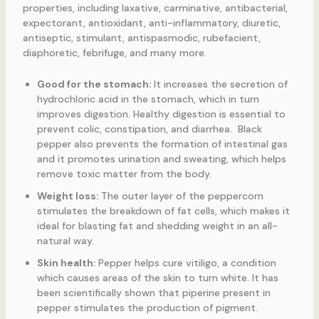
properties, including laxative, carminative, antibacterial,
expectorant, antioxidant, anti-inflammatory, diuretic,
antiseptic, stimulant, antispasmodic, rubefacient,
diaphoretic, febrifuge, and many more.
Good for the stomach:
It increases the secretion of
hydrochloric acid in the stomach, which in turn
improves digestion. Healthy digestion is essential to
prevent colic, constipation, and diarrhea. Black
pepper also prevents the formation of intestinal gas
and it promotes urination and sweating, which helps
remove toxic matter from the body.
Weight loss:
The outer layer of the peppercorn
stimulates the breakdown of fat cells, which makes it
ideal for blasting fat and shedding weight in an all-
natural way.
Skin health:
Pepper helps cure vitiligo, a condition
which causes areas of the skin to turn white. It has
been scientifically shown that piperine present in
pepper stimulates the production of pigment.