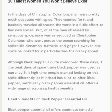
In the days of Christopher Columbus, men were pretty
much obsessed with spice. They yearned for it and
basically traveled all around the world in a futile effort to
find new spices. But, of all the men obsessed by
sensuous spice, none was as seduced as Christopher
Columbus, who went across the ocean searching for
spices like cinnamon, turmeric, and ginger. However, one
spice he looked for in particular was the black pepper!
Although black pepper is quite overlooked these days, it
the peak days of spice trade black pepper was used as
currency! It is high time people started looking on this
spice differently, as it indeed has a lot to offer. Black
pepper, particularly black pepper essential oil, offers a
wide range of surprising health benefits.
Health Benefits of Black Pepper Essential Oil
Black pepper essential oil offers countless remedial