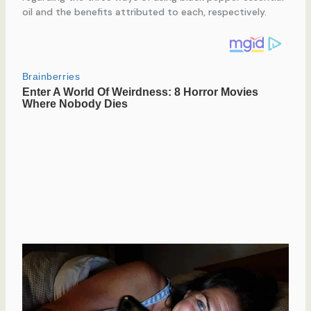
oil and the benefits attributed to each, respectively.