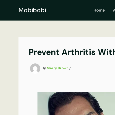
Skip
to
Mobibobi
Home
content
Prevent Arthritis Wi
By
Marry Brown
/