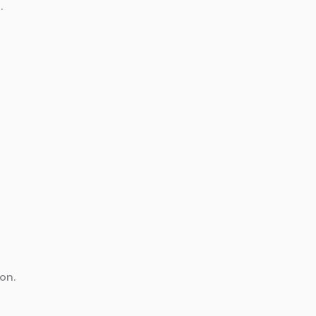
.
on.