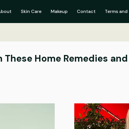
About
Skin Care
Makeup
Contact
Terms and 
th These Home Remedies and