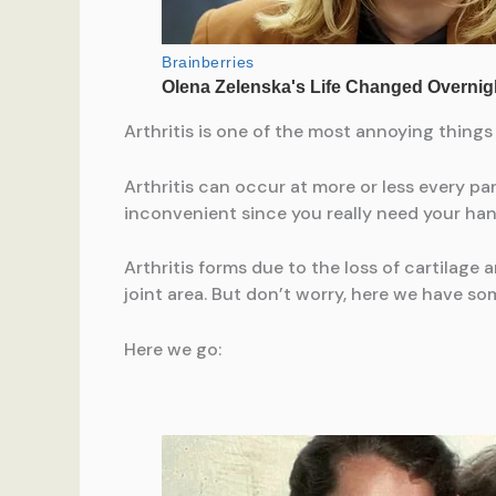
Arthritis is one of the most annoying things
Arthritis can occur at more or less every pa
inconvenient since you really need your han
Arthritis forms due to the loss of cartilage 
joint area. But don’t worry, here we have som
Here we go: