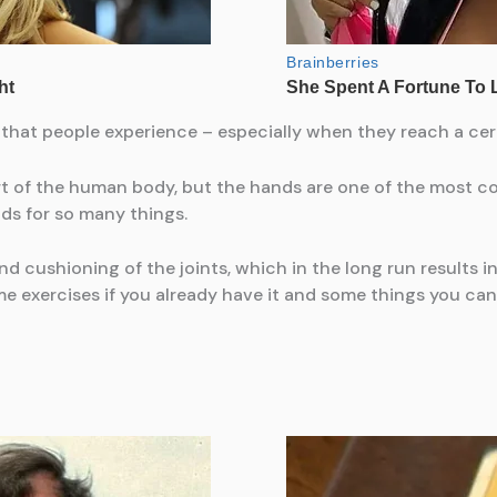
 that people experience – especially when they reach a cert
rt of the human body, but the hands are one of the most co
ds for so many things.
and cushioning of the joints, which in the long run results in
e exercises if you already have it and some things you can d