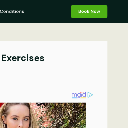
Conditions
Book Now
 Exercises