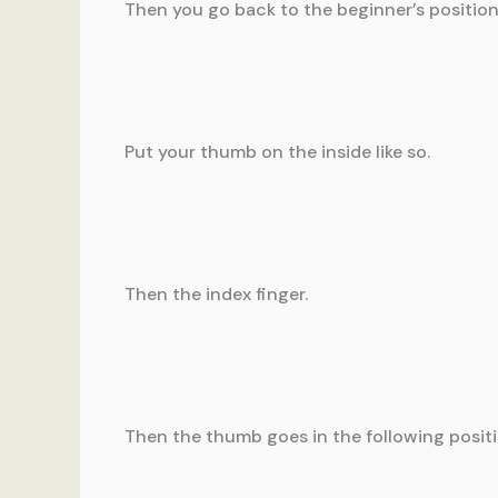
Then you go back to the beginner’s position
Put your thumb on the inside like so.
Then the index finger.
Then the thumb goes in the following positi