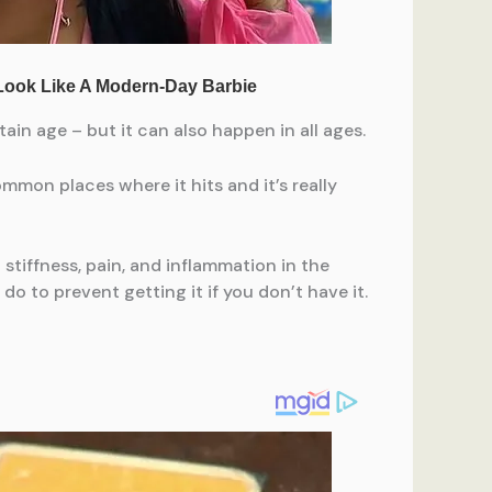
ain age – but it can also happen in all ages.
mmon places where it hits and it’s really
 stiffness, pain, and inflammation in the
o to prevent getting it if you don’t have it.