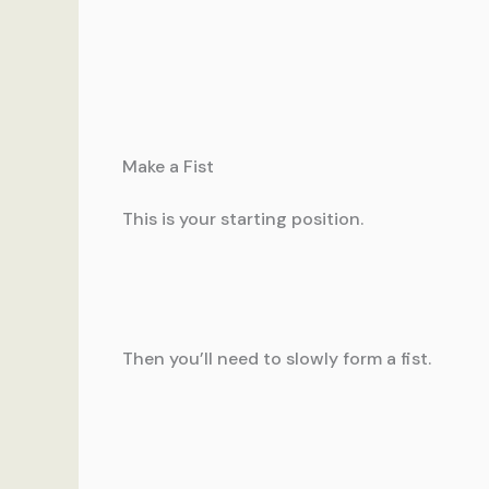
Make a Fist
This is your starting position.
Then you’ll need to slowly form a fist.