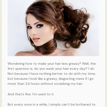
Wondering how to make your hair less greasy? Well, the
first question is, do you wash your hair every day? I do.
Not because I have nothing better to do with my time,
but because I look like a greasy, disgusting mess if I go
more than 24 hours without scrubbing my hair.
And that’s fine. I’m used to it.
But every once in a while, I simply can’t be bothered to