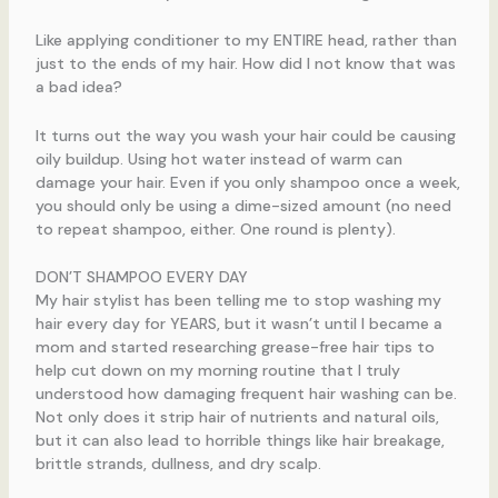
Like applying conditioner to my ENTIRE head, rather than
just to the ends of my hair. How did I not know that was
a bad idea?
It turns out the way you wash your hair could be causing
oily buildup. Using hot water instead of warm can
damage your hair. Even if you only shampoo once a week,
you should only be using a dime-sized amount (no need
to repeat shampoo, either. One round is plenty).
DON’T SHAMPOO EVERY DAY
My hair stylist has been telling me to stop washing my
hair every day for YEARS, but it wasn’t until I became a
mom and started researching grease-free hair tips to
help cut down on my morning routine that I truly
understood how damaging frequent hair washing can be.
Not only does it strip hair of nutrients and natural oils,
but it can also lead to horrible things like hair breakage,
brittle strands, dullness, and dry scalp.