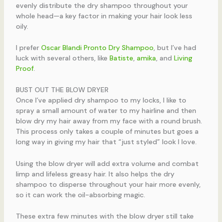
evenly distribute the dry shampoo throughout your
whole head—a key factor in making your hair look less
oily.
I prefer
Oscar Blandi Pronto Dry Shampoo
, but I’ve had
luck with several others, like
Batiste
,
amika
, and
Living
Proof
.
BUST OUT THE BLOW DRYER
Once I’ve applied dry shampoo to my locks, I like to
spray a small amount of water to my hairline and then
blow dry my hair away from my face with a round brush.
This process only takes a couple of minutes but goes a
long way in giving my hair that “just styled” look I love.
Using the blow dryer will add extra volume and combat
limp and lifeless greasy hair. It also helps the dry
shampoo to disperse throughout your hair more evenly,
so it can work the oil-absorbing magic.
These extra few minutes with the blow dryer still take