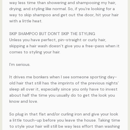
way less time than showering and shampooing my hair,
drying, and styling like normal. So, if you’re looking for a
way to skip shampoo and get out the door, hit your hair
with a little heat.
SKIP SHAMPOO BUT DON’T SKIP THE STYLING
Unless you have perfect, pin-straight or curly hair,
skipping a hair wash doesn’t give you a free-pass when it
comes to styling your hair.
I’m serious.
It drives me bonkers when I see someone sporting day-
old hair that still has the imprints of the previous nights’
sleep all over it, especially since you only have to invest
about half the time you usually do to get the look you
know and love.
So plug in that flat and/or curling iron and give your look
a little touch-up before you leave the house. Taking time
to style your hair will still be way less effort than washing