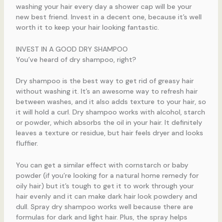
washing your hair every day a shower cap will be your
new best friend. Invest in a decent one, because it’s well
worth it to keep your hair looking fantastic.
INVEST IN A GOOD DRY SHAMPOO
You’ve heard of dry shampoo, right?
Dry shampoo is the best way to get rid of greasy hair
without washing it. It’s an awesome way to refresh hair
between washes, and it also adds texture to your hair, so
it will hold a curl. Dry shampoo works with alcohol, starch
or powder, which absorbs the oil in your hair. It definitely
leaves a texture or residue, but hair feels dryer and looks
fluffier.
You can get a similar effect with cornstarch or baby
powder (if you’re looking for a natural home remedy for
oily hair) but it’s tough to get it to work through your
hair evenly and it can make dark hair look powdery and
dull. Spray dry shampoo works well because there are
formulas for dark and light hair. Plus, the spray helps