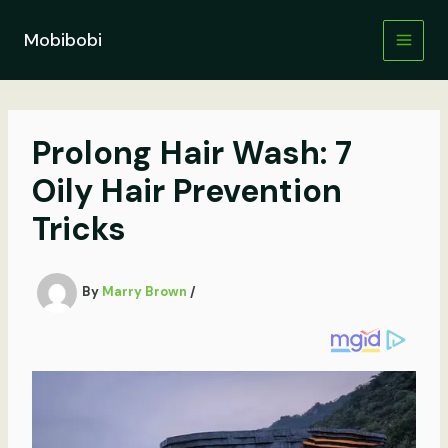
Skip
to
Mobibobi
content
Prolong Hair Wash: 7
Oily Hair Prevention
Tricks
By
Marry Brown
/