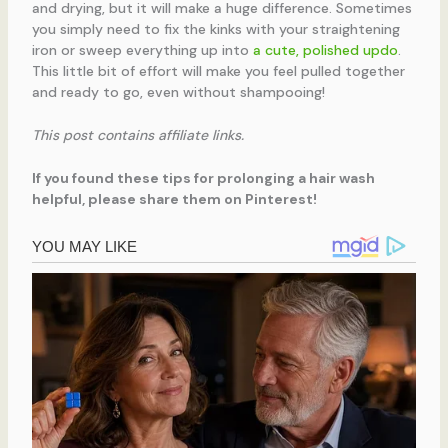
and drying, but it will make a huge difference. Sometimes
you simply need to fix the kinks with your straightening
iron or sweep everything up into
a cute, polished updo
.
This little bit of effort will make you feel pulled together
and ready to go, even without shampooing!
This post contains affiliate links.
If you found these tips for prolonging a hair wash
helpful, please share them on Pinterest!