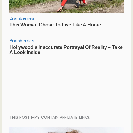
THIS POST MAY CONTAIN AFFILIATE LINKS.