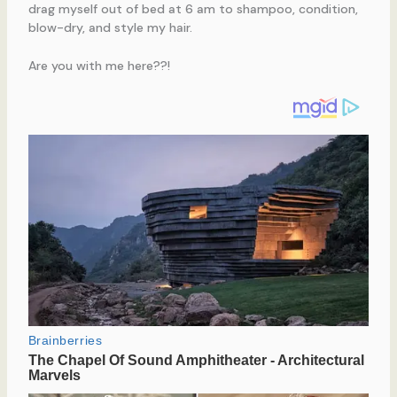
drag myself out of bed at 6 am to shampoo, condition,
blow-dry, and style my hair.
Are you with me here??!