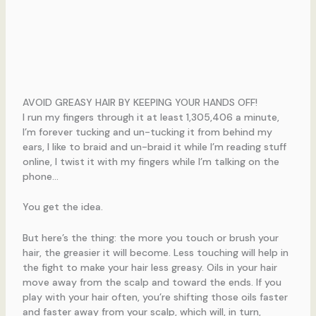
AVOID GREASY HAIR BY KEEPING YOUR HANDS OFF!
I run my fingers through it at least 1,305,406 a minute,
I’m forever tucking and un-tucking it from behind my
ears, I like to braid and un-braid it while I’m reading stuff
online, I twist it with my fingers while I’m talking on the
phone…
You get the idea.
But here’s the thing: the more you touch or brush your
hair, the greasier it will become. Less touching will help in
the fight to make your hair less greasy. Oils in your hair
move away from the scalp and toward the ends. If you
play with your hair often, you’re shifting those oils faster
and faster away from your scalp, which will, in turn,