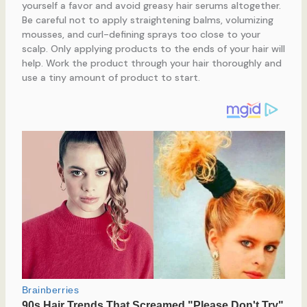
yourself a favor and avoid greasy hair serums altogether.
Be careful not to apply straightening balms, volumizing
mousses, and curl-defining sprays too close to your
scalp. Only applying products to the ends of your hair will
help. Work the product through your hair thoroughly and
use a tiny amount of product to start.