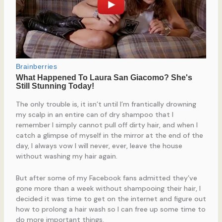
The only trouble is, it isn’t until I’m frantically drowning
my scalp in an entire can of dry shampoo that I
remember I simply cannot pull off dirty hair, and when I
catch a glimpse of myself in the mirror at the end of the
day, I always vow I will never, ever, leave the house
without washing my hair again.
But after some of my Facebook fans admitted they’ve
gone more than a week without shampooing their hair, I
decided it was time to get on the internet and figure out
how to prolong a hair wash so I can free up some time to
do more important things.