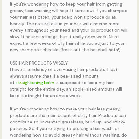
If you’re wondering how to keep your hair from getting
greasy, less washing will help. It turns out if you shampoo
your hair less often, your scalp won’t produce oil as
heavily. The natural oils in your hair will disperse more
evenly throughout your head and your oil production will
slow. It sounds strange, but it really does work. (Just
expect a few weeks of oily hair while you adjust to your
new shampoo schedule. Break out the baseball hats!)
USE HAIR PRODUCTS WISELY
I have a tendency of over-using hair products. I just
always assume that if a pea-sized amount
of
straightening balm
is supposed to keep my hair
straight for the entire day, an apple-sized amount will
keep it straight for an entire week.
If you’re wondering how to make your hair less greasy,
products are the main culprit of dirty hair. Products can
contribute to unwanted greasiness, build up, and sticky
patches. So if you’re trying to prolong a hair wash, or
wondering how to avoid greasy hair without washing, do