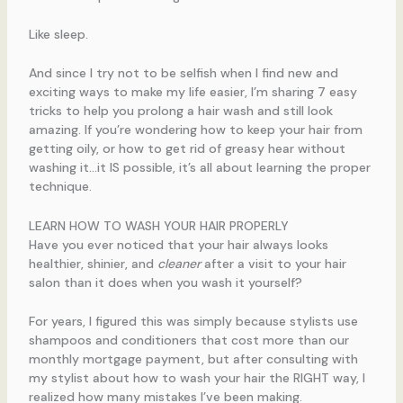
Like sleep.
And since I try not to be selfish when I find new and
exciting ways to make my life easier, I’m sharing 7 easy
tricks to help you prolong a hair wash and still look
amazing. If you’re wondering how to keep your hair from
getting oily, or how to get rid of greasy hear without
washing it…it IS possible, it’s all about learning the proper
technique.
LEARN HOW TO WASH YOUR HAIR PROPERLY
Have you ever noticed that your hair always looks
healthier, shinier, and
cleaner
after a visit to your hair
salon than it does when you wash it yourself?
For years, I figured this was simply because stylists use
shampoos and conditioners that cost more than our
monthly mortgage payment, but after consulting with
my stylist about how to wash your hair the RIGHT way, I
realized how many mistakes I’ve been making.