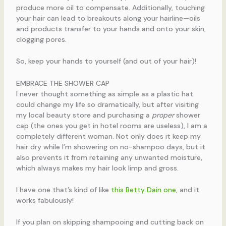
produce more oil to compensate. Additionally, touching
your hair can lead to breakouts along your hairline—oils
and products transfer to your hands and onto your skin,
clogging pores.
So, keep your hands to yourself (and out of your hair)!
EMBRACE THE SHOWER CAP
I never thought something as simple as a plastic hat
could change my life so dramatically, but after visiting
my local beauty store and purchasing a
proper
shower
cap (the ones you get in hotel rooms are useless), I am a
completely different woman. Not only does it keep my
hair dry while I’m showering on no-shampoo days, but it
also prevents it from retaining any unwanted moisture,
which always makes my hair look limp and gross.
I have one that’s kind of like
this Betty Dain one
, and it
works fabulously!
If you plan on skipping shampooing and cutting back on