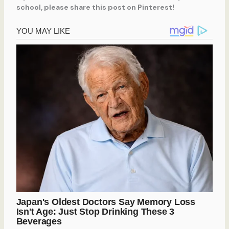
school, please share this post on Pinterest!