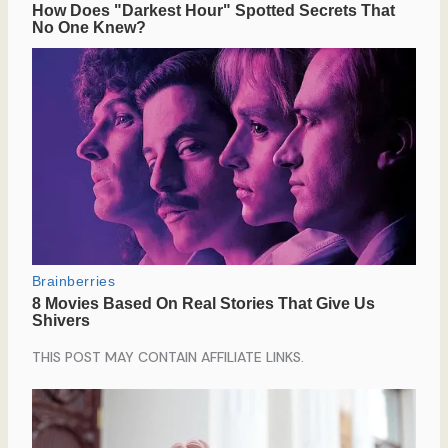
THIS POST MAY CONTAIN AFFILIATE LINKS.