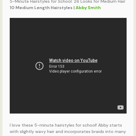
5-Minute Hairstyles for School: 26 Looks for Medium Hair
10 Medium Length Hairstyles |
Abby Smith
I love these 5-minute hairstyles for school! Abby starts
with slightly wavy hair and incorporates braids into many