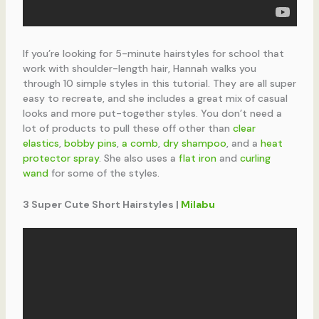
If you’re looking for 5-minute hairstyles for school that
work with shoulder-length hair, Hannah walks you
through 10 simple styles in this tutorial. They are all super
easy to recreate, and she includes a great mix of casual
looks and more put-together styles. You don’t need a
lot of products to pull these off other than
clear
elastics
,
bobby pins
,
a comb
,
dry shampoo
, and a
heat
protector spray
. She also uses a
flat iron
and
curling
wand
for some of the styles.
3 Super Cute Short Hairstyles |
Milabu