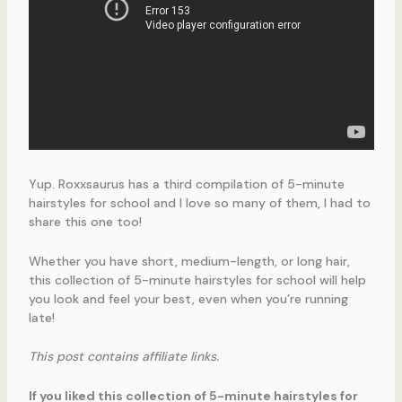
Yup. Roxxsaurus has a third compilation of 5-minute
hairstyles for school and I love so many of them, I had to
share this one too!
Whether you have short, medium-length, or long hair,
this collection of 5-minute hairstyles for school will help
you look and feel your best, even when you’re running
late!
This post contains affiliate links.
If you liked this collection of 5-minute hairstyles for