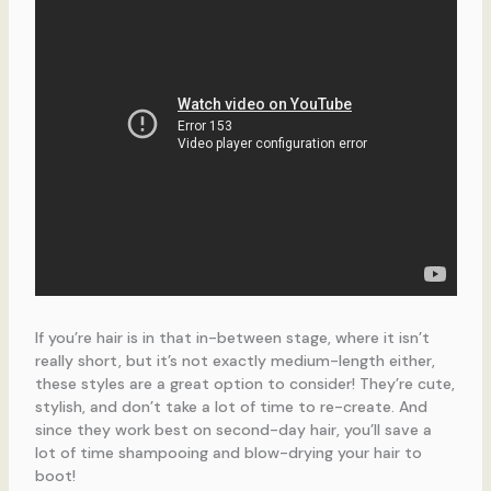
If you’re hair is in that in-between stage, where it isn’t
really short, but it’s not exactly medium-length either,
these styles are a great option to consider! They’re cute,
stylish, and don’t take a lot of time to re-create. And
since they work best on second-day hair, you’ll save a
lot of time shampooing and blow-drying your hair to
boot!