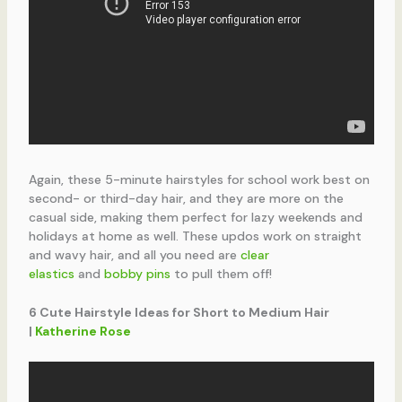
Again, these 5-minute hairstyles for school work best on
second- or third-day hair, and they are more on the
casual side, making them perfect for lazy weekends and
holidays at home as well. These updos work on straight
and wavy hair, and all you need are
clear
elastics
and
bobby pins
to pull them off!
6 Cute Hairstyle Ideas for Short to Medium Hair
|
Katherine Rose