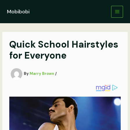
Skip
to
Mobibobi
content
Quick School Hairstyles
for Everyone
By
Marry Brown
/