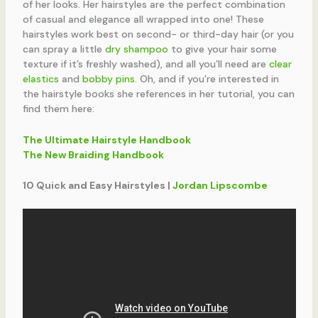
of her looks. Her hairstyles are the perfect combination
of casual and elegance all wrapped into one! These
hairstyles work best on second- or third-day hair (or you
can spray a little
dry shampoo
to give your hair some
texture if it’s freshly washed), and all you’ll need are
clear
elastics
and
bobby pins
. Oh, and if you’re interested in
the hairstyle books she references in her tutorial, you can
find them here:
The Ultimate Hairstyle Handbook
The New Braiding Handbook
10 Quick and Easy Hairstyles |
Jordan Lipscombe