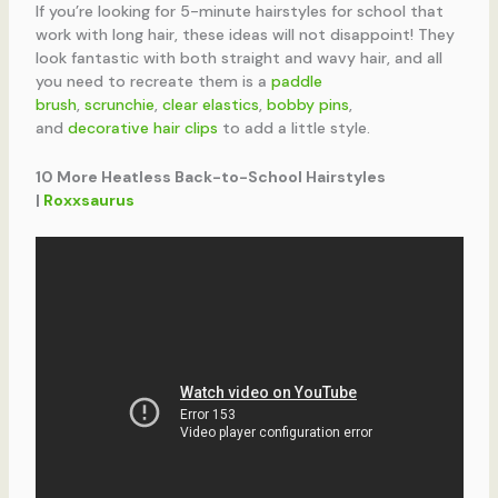
If you’re looking for 5-minute hairstyles for school that
work with long hair, these ideas will not disappoint! They
look fantastic with both straight and wavy hair, and all
you need to recreate them is a
paddle
brush
,
scrunchie
,
clear elastics
,
bobby pins
,
and
decorative hair clips
to add a little style.
10 More Heatless Back-to-School Hairstyles
|
Roxxsaurus