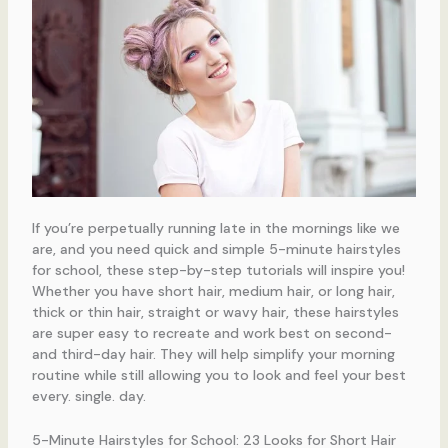
If you’re perpetually running late in the mornings like we
are, and you need quick and simple 5-minute hairstyles
for school, these step-by-step tutorials will inspire you!
Whether you have short hair, medium hair, or long hair,
thick or thin hair, straight or wavy hair, these hairstyles
are super easy to recreate and work best on second-
and third-day hair. They will help simplify your morning
routine while still allowing you to look and feel your best
every. single. day.
5-Minute Hairstyles for School: 23 Looks for Short Hair