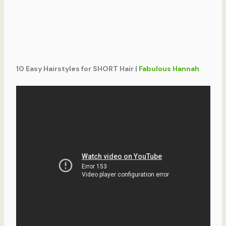
10 Easy Hairstyles for SHORT Hair |
Fabulous Hannah