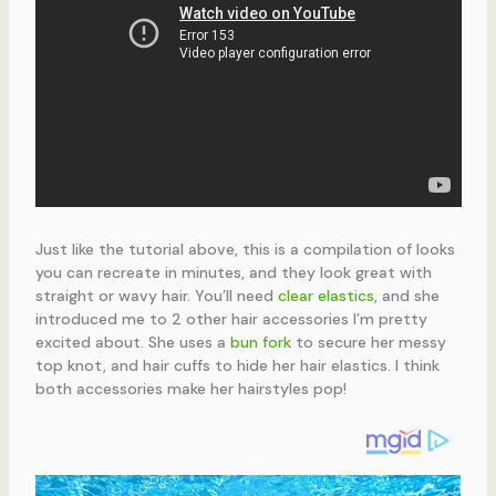
Just like the tutorial above, this is a compilation of looks
you can recreate in minutes, and they look great with
straight or wavy hair. You’ll need
clear elastics
, and she
introduced me to 2 other hair accessories I’m pretty
excited about. She uses a
bun fork
to secure her messy
top knot, and hair cuffs to hide her hair elastics. I think
both accessories make her hairstyles pop!