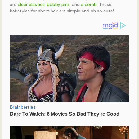
are
clear elastics
,
bobby pins
, and
a comb
. These
hairstyles for short hair are simple and oh so cute!