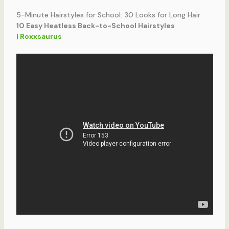
5-Minute Hairstyles for School: 30 Looks for Long Hair
10 Easy Heatless Back-to-School Hairstyles
|
Roxxsaurus