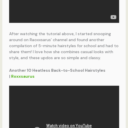
After watching the tutorial above, I started snooping
around on Raoxxsarus’ channel and found another
compilation of 5-minute hairstyles for school and had to
share them! I love how she combines casual looks with
style, and these updos are so simple and classy.
Another 10 Heatless Back-to-School Hairstyles
|
Roxxsaurus