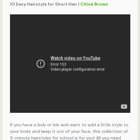
10 Easy Hairstyle for Short Hair |
Chloe Brown
If you have a bob or lob and want to add a little style to
your locks and keep it out of your face, this collection of
5-minute hairstyles for school is for you! All you need