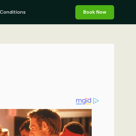
Conditions
Book Now