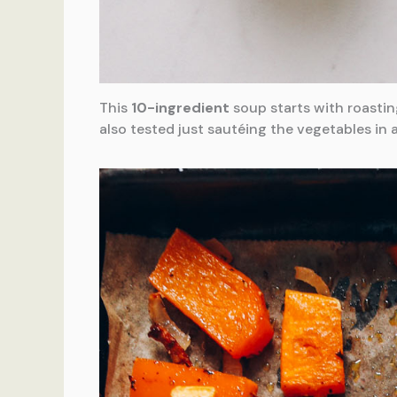
This
10-ingredient
soup starts with roastin
also tested just sautéing the vegetables in 