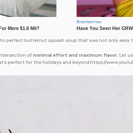
o perfect butternut squash soup that was not only easy to
 intersection of
minimal effort and maximum flavor
. Let u
at’s perfect for the holidays and beyond.https://www.yo