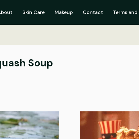
About
Skin Care
Makeup
Contact
Terms and 
quash Soup