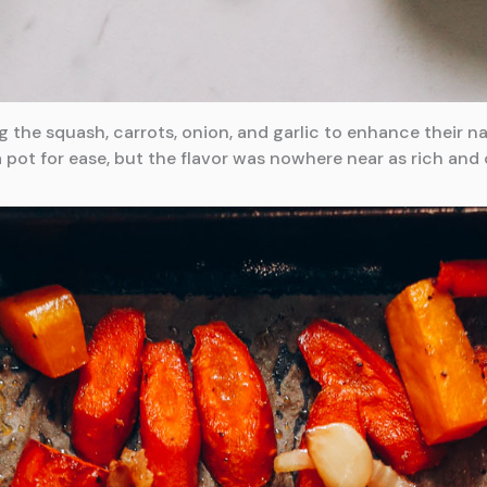
g the squash, carrots, onion, and garlic to enhance their 
a pot for ease, but the flavor was nowhere near as rich and