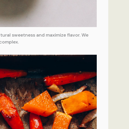
natural sweetness and maximize flavor. We
 complex.