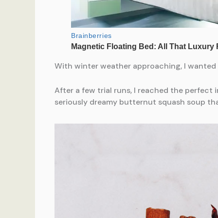
With winter weather approaching, I wanted t
After a few trial runs, I reached the perfect
seriously dreamy butternut squash soup th