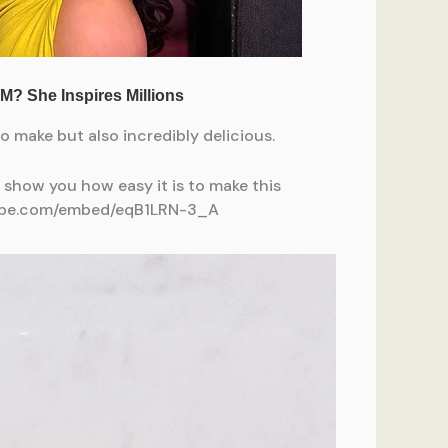
 make but also incredibly delicious.
s show you how easy it is to make this
utube.com/embed/eqB1LRN-3_A