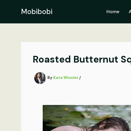
Skip
to
Mobibobi
Home
content
Roasted Butternut S
By
Kate Winslet
/