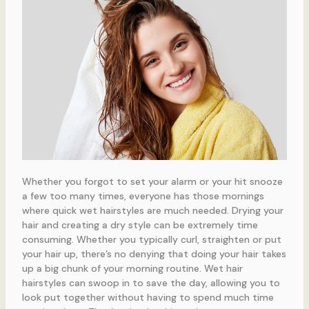
Whether you forgot to set your alarm or your hit snooze
a few too many times, everyone has those mornings
where quick wet hairstyles are much needed. Drying your
hair and creating a dry style can be extremely time
consuming. Whether you typically curl, straighten or put
your hair up, there’s no denying that doing your hair takes
up a big chunk of your morning routine. Wet hair
hairstyles can swoop in to save the day, allowing you to
look put together without having to spend much time