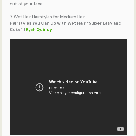
out of your face.
7 Wet Hair Hairstyles for Medium Hair
Hairstyles You Can Do with Wet Hair *Super Easy and
Cute* |
Kyah Quincy