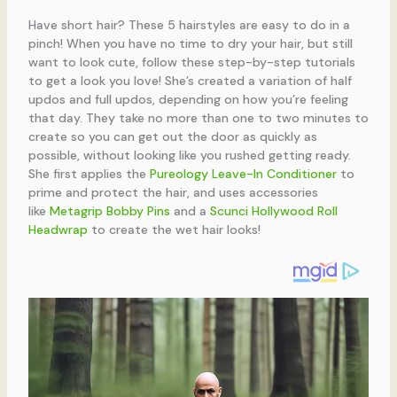
Have short hair? These 5 hairstyles are easy to do in a
pinch! When you have no time to dry your hair, but still
want to look cute, follow these step-by-step tutorials
to get a look you love! She’s created a variation of half
updos and full updos, depending on how you’re feeling
that day. They take no more than one to two minutes to
create so you can get out the door as quickly as
possible, without looking like you rushed getting ready.
She first applies the
Pureology Leave-In Conditioner
to
prime and protect the hair, and uses accessories
like
Metagrip Bobby Pins
and a
Scunci Hollywood Roll
Headwrap
to create the wet hair looks!