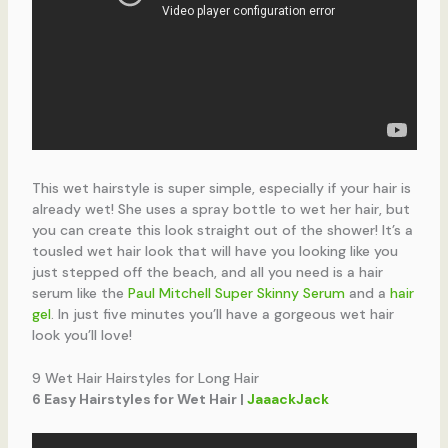
This wet hairstyle is super simple, especially if your hair is
already wet! She uses a spray bottle to wet her hair, but
you can create this look straight out of the shower! It’s a
tousled wet hair look that will have you looking like you
just stepped off the beach, and all you need is a hair
serum like the
Paul Mitchell Super Skinny Serum
and a
hair
gel
. In just five minutes you’ll have a gorgeous wet hair
look you’ll love!
9 Wet Hair Hairstyles for Long Hair
6 Easy Hairstyles for Wet Hair |
JaaackJack