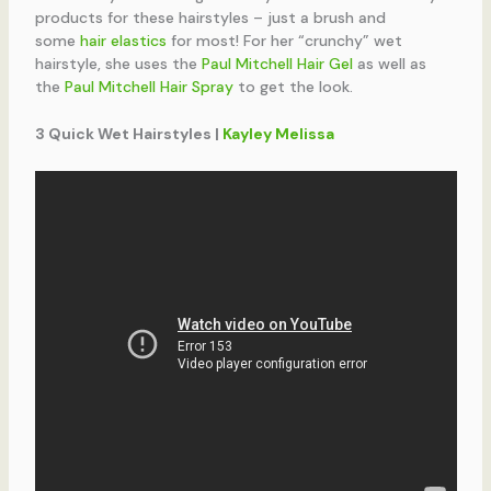
products for these hairstyles – just a brush and
some
hair elastics
for most! For her “crunchy” wet
hairstyle, she uses the
Paul Mitchell Hair Gel
as well as
the
Paul Mitchell Hair Spray
to get the look.
3 Quick Wet Hairstyles |
Kayley Melissa