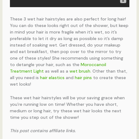
These 3 wet hair hairstyles are also perfect for long hair!
You can do these looks right out of the shower, but keep
in mind your hair is more fragile when it’s wet, so it’s
preferable to let it dry as long as possible so it’s damp
instead of soaking wet. Get dressed, do your makeup
and eat breakfast, then pop over to the mirror to try
one of these styles! She recommends using something
to detangle your hair, such as the
Moroccanoil
Treatment Light
as well as a
wet brush
. Other than that,
all you need is
hair elastics
and
hair pins
to create these
wet looks!
These wet hair hairstyles will be your saving grace when
you’re running low on time! Whether you have short,
medium or long hair, try these wet hair looks the next
time you step out of the shower!
This post contains affiliate links.