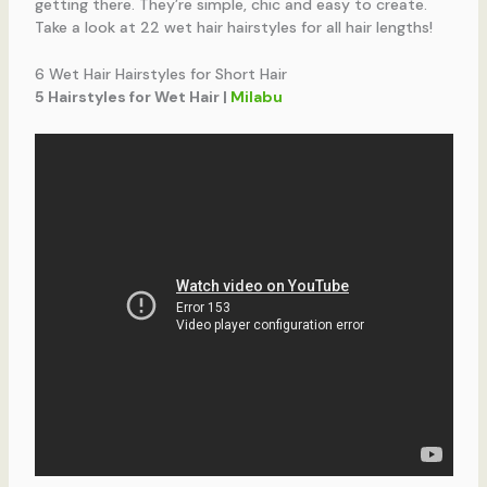
getting there. They’re simple, chic and easy to create.
Take a look at 22 wet hair hairstyles for all hair lengths!
6 Wet Hair Hairstyles for Short Hair
5 Hairstyles for Wet Hair |
Milabu