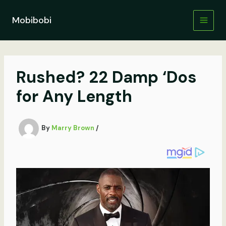
Skip
to
Mobibobi
content
Rushed? 22 Damp ‘Dos
for Any Length
By
Marry Brown
/