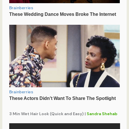
3 Min Wet Hair Look (Quick and Easy) |
Sandra Shehab