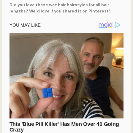
Did you love these wet hair hairstyles for all hair
lengths? We’d love if you shared it on Pinterest!