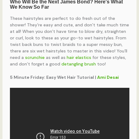
These hairstyles are perfect to do fresh out of the
shower! They’re easy and cute, and don’t take much time
at all! When you don’t have time to blow dry, straighten
or curl, look to these as your go-to wet hairstyles. From
twist back buns to twist braids to a super messy bun,
there are six wet hairstyles to master in this video! You’ll
need a
scrunchie
as well as
hair elastics
for these styles,
and don’t forget a good
detangling brush
too!
5 Minute Friday: Easy Wet Hair Tutorial |
Ami Desai