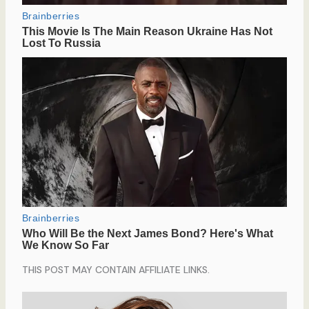
THIS POST MAY CONTAIN AFFILIATE LINKS.