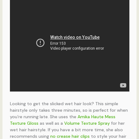
Looking to get the slicked wet hair look? This simple
hairstyle only takes three minutes, so is perfect for when
you’re running late. She uses the
Amika Haute Mess
Texture Gloss
as well as a
Volume Texture Spray
for her
wet hair hairstyle. If you have a bit more time, she also
recommends using
no crease hair clips
to style your hair