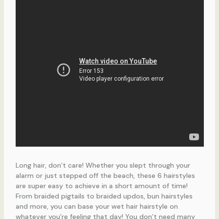
Long hair, don’t care! Whether you slept through your
alarm or just stepped off the beach, these 6 hairstyles
are super easy to achieve in a short amount of time!
From braided pigtails to braided updos, bun hairstyles
and more, you can base your wet hair hairstyle on
whatever you’re feeling that day! You don’t need many