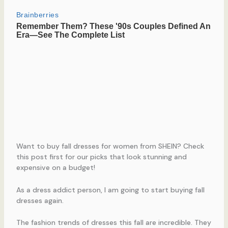
Want to buy fall dresses for women from SHEIN? Check
this post first for our picks that look stunning and
expensive on a budget!
As a dress addict person, I am going to start buying fall
dresses again.
The fashion trends of dresses this fall are incredible. They