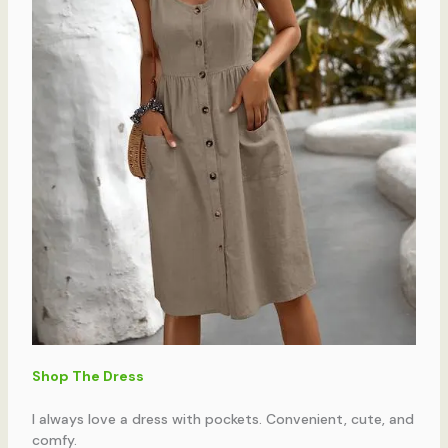
Shop The Dress
I always love a dress with pockets. Convenient, cute, and
comfy.