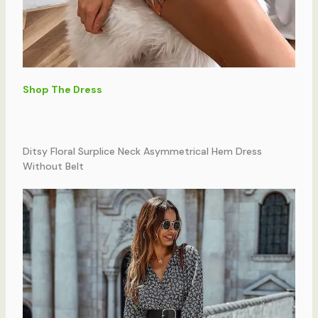
Shop The Dress
Ditsy Floral Surplice Neck Asymmetrical Hem Dress
Without Belt