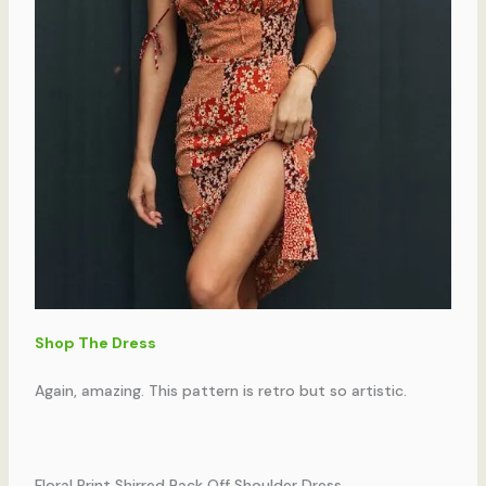
Shop The Dress
Again, amazing. This pattern is retro but so artistic.
Floral Print Shirred Back Off Shoulder Dress