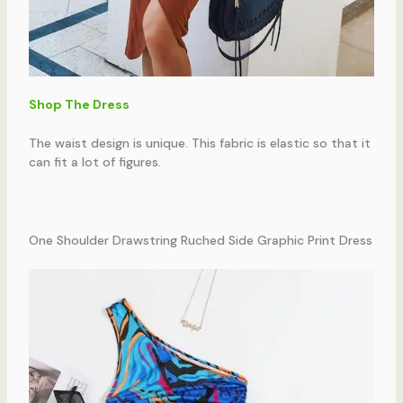
Shop The Dress
The waist design is unique. This fabric is elastic so that it
can fit a lot of figures.
One Shoulder Drawstring Ruched Side Graphic Print Dress