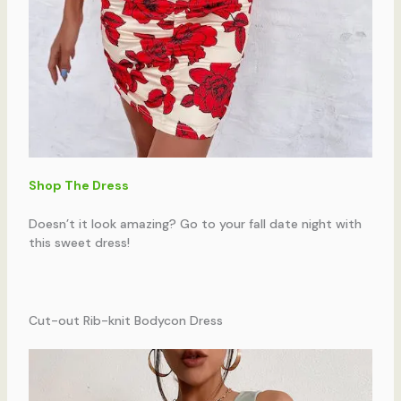
Shop The Dress
Doesn’t it look amazing? Go to your fall date night with
this sweet dress!
Cut-out Rib-knit Bodycon Dress