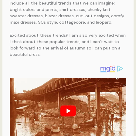
include all the beautiful trends that we can imagine:
bright colors and prints, shirt dresses, chunky knit
sweater dresses, blazer dresses, cut-out designs, comfy
maxi dresses, 90s style, cottagecore, and leopard.
Excited about these trends? I am also very excited when
I think about these popular trends, and I can’t wait to
look forward to the arrival of autumn so I can put on a
beautiful dress.