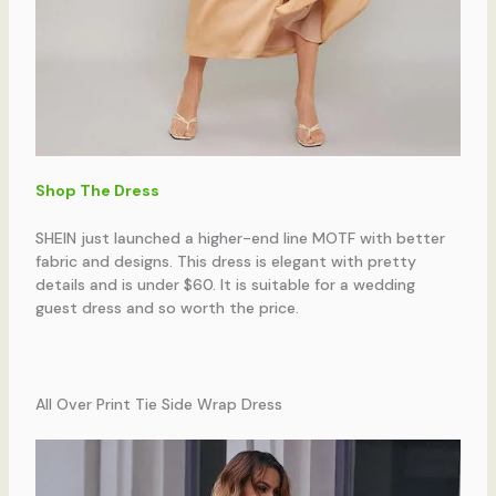
Shop The Dress
SHEIN just launched a higher-end line MOTF with better
fabric and designs. This dress is elegant with pretty
details and is under $60. It is suitable for a wedding
guest dress and so worth the price.
All Over Print Tie Side Wrap Dress