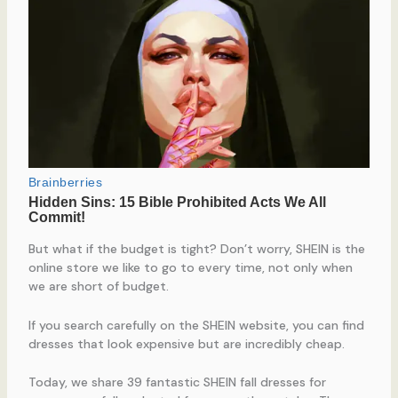
But what if the budget is tight? Don’t worry, SHEIN is the
online store we like to go to every time, not only when
we are short of budget.
If you search carefully on the SHEIN website, you can find
dresses that look expensive but are incredibly cheap.
Today, we share 39 fantastic SHEIN fall dresses for