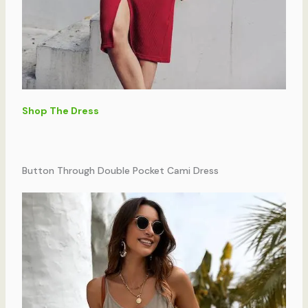
Shop The Dress
Button Through Double Pocket Cami Dress