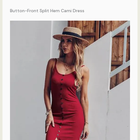
Button-Front Split Hem Cami Dress