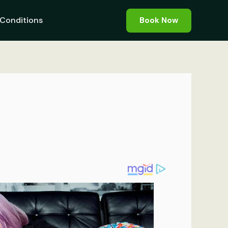
Conditions
Book Now