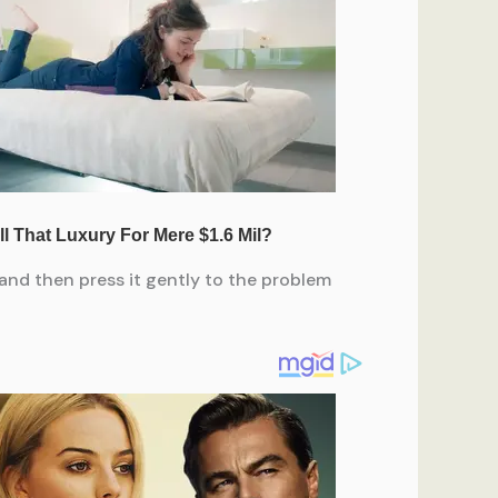
and then press it gently to the problem