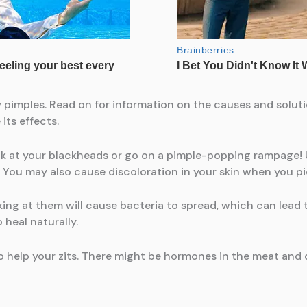
 pimples. Read on for information on the causes and solut
its effects.
ick at your blackheads or go on a pimple-popping rampage!
. You may also cause discoloration in your skin when you pi
king at them will cause bacteria to spread, which can lead 
o heal naturally.
help your zits. There might be hormones in the meat and d