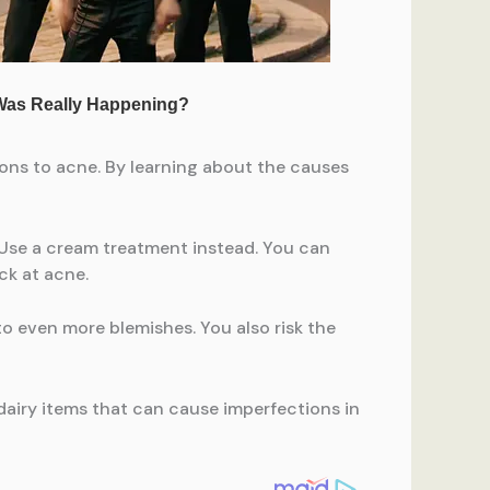
ions to acne. By learning about the causes
 Use a cream treatment instead. You can
ck at acne.
to even more blemishes. You also risk the
airy items that can cause imperfections in