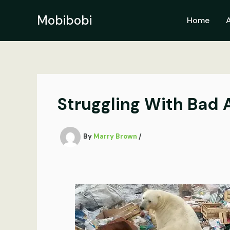
Skip
to
Mobibobi
Home
content
Struggling With Bad 
By
Marry Brown
/