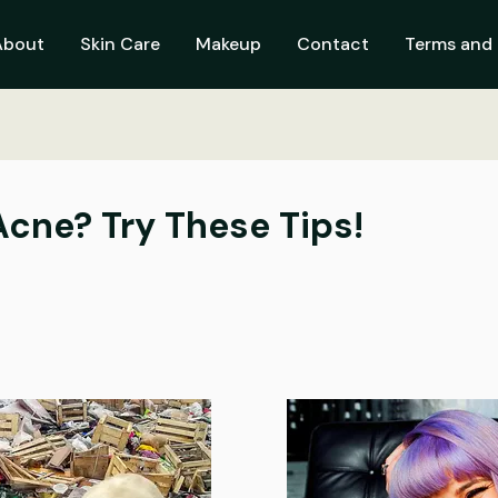
About
Skin Care
Makeup
Contact
Terms and 
Acne? Try These Tips!