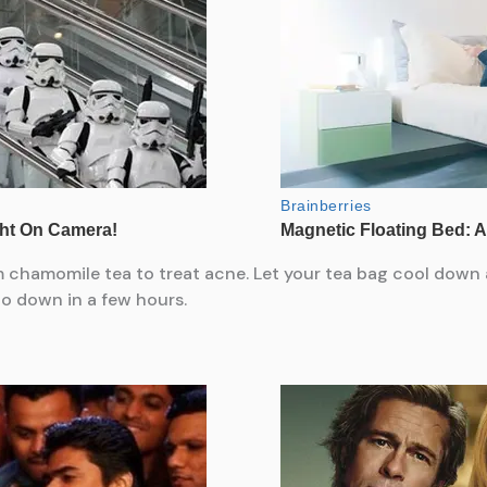
 chamomile tea to treat acne. Let your tea bag cool down 
 go down in a few hours.