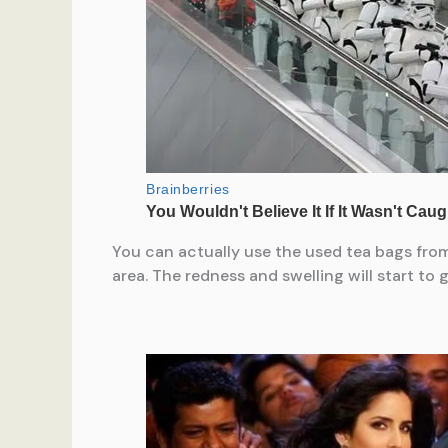
You can actually use the used tea bags from
area. The redness and swelling will start to