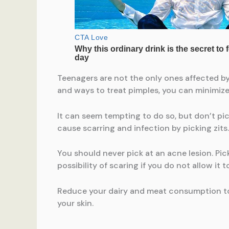
Teenagers are not the only ones affected by
and ways to treat pimples, you can minimize 
It can seem tempting to do so, but don’t p
cause scarring and infection by picking zits
You should never pick at an acne lesion. Pic
possibility of scaring if you do not allow it t
Reduce your dairy and meat consumption to 
your skin.