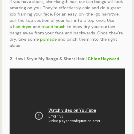
If you have short, chin-length hair, curtain bangs will look
amazing on you. They’re effortlessly chic and do a great
job framing your face. For an easy, on-the-go hairstyle,
pull the top section of your hair into a top knot. Use
a
hair dryer
and
round brush
to blow dry your curtain
bangs away from your face and backwards. Once they’re
dry, take some
pomade
and pinch them into the right
place.
2. How I Style My Bangs & Short Hair |
Chloe Hayward