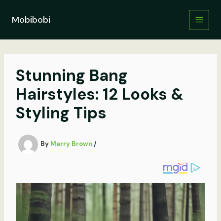
Skip
to
Mobibobi
content
Stunning Bang
Hairstyles: 12 Looks &
Styling Tips
By
Marry Brown
/