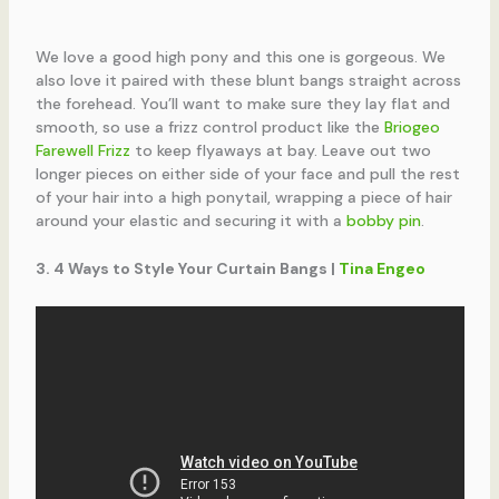
We love a good high pony and this one is gorgeous. We
also love it paired with these blunt bangs straight across
the forehead. You’ll want to make sure they lay flat and
smooth, so use a frizz control product like the
Briogeo
Farewell Frizz
to keep flyaways at bay. Leave out two
longer pieces on either side of your face and pull the rest
of your hair into a high ponytail, wrapping a piece of hair
around your elastic and securing it with a
bobby pin
.
3. 4 Ways to Style Your Curtain Bangs |
Tina Engeo