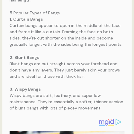
5 Popular Types of Bangs
1. Curtain Bangs
Curtain bangs appear to open in the middle of the face
and frame it like a curtain. Framing the face on both
sides, they’re cut shorter on the inside and become
gradually longer, with the sides being the longest points.
2. Blunt Bangs
Blunt bangs are cut straight across your forehead and
don’t have any layers. They just barely skim your brows
and are ideal for those with thick hair.
3. Wispy Bangs
Wispy bangs are soft, feathery, and super low
maintenance. They’re essentially a softer, thinner version
of blunt bangs with lots of piecey movement.