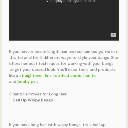
If you have medium length hair and curtain bangs, watch
this tutorial for 4 different ways to style your bangs. She
offers her best techniques for working with your bangs
to get your desired look. You’ll need tools and products
like a
straightener
,
fine toothed comb
,
hair tie
,
and
bobby pins
.
3 Bang Hairstyles for Long Hair
1. Half Up Wispy Bangs
If you have long hair with wispy bangs, try a half up