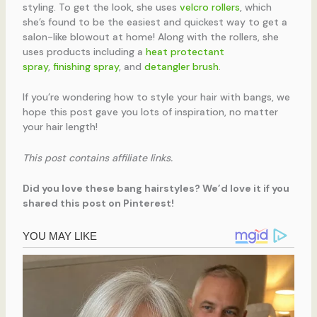
styling. To get the look, she uses
velcro rollers
, which
she’s found to be the easiest and quickest way to get a
salon-like blowout at home! Along with the rollers, she
uses products including a
heat protectant
spray
,
finishing spray
, and
detangler brush
.
If you’re wondering how to style your hair with bangs, we
hope this post gave you lots of inspiration, no matter
your hair length!
This post contains affiliate links.
Did you love these bang hairstyles? We’d love it if you
shared this post on Pinterest!