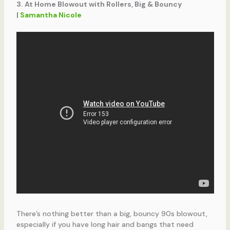
3. At Home Blowout with Rollers, Big & Bouncy
|
Samantha Nicole
There’s nothing better than a big, bouncy 90s blowout,
especially if you have long hair and bangs that need