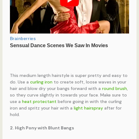
This medium length hairstyle is super pretty and easy to
do. Use a
curling iron
to create soft, loose waves in your
hair and blow dry your bangs forward with a
round brush
,
so they curve slightly in towards your face. Make sure to
use a
heat protectant
before going in with the curling
iron and spritz your hair with a
light hairspray
after for
hold.
2. High Pony with Blunt Bangs