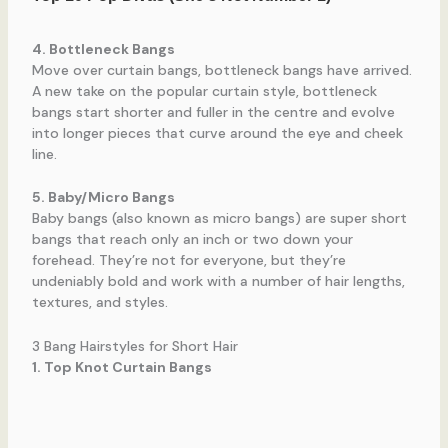
4. Bottleneck Bangs
Move over curtain bangs, bottleneck bangs have arrived.
A new take on the popular curtain style, bottleneck
bangs start shorter and fuller in the centre and evolve
into longer pieces that curve around the eye and cheek
line.
5. Baby/Micro Bangs
Baby bangs (also known as micro bangs) are super short
bangs that reach only an inch or two down your
forehead. They’re not for everyone, but they’re
undeniably bold and work with a number of hair lengths,
textures, and styles.
3 Bang Hairstyles for Short Hair
1. Top Knot Curtain Bangs