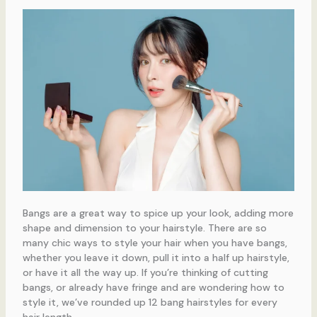
Bangs are a great way to spice up your look, adding more
shape and dimension to your hairstyle. There are so
many chic ways to style your hair when you have bangs,
whether you leave it down, pull it into a half up hairstyle,
or have it all the way up. If you’re thinking of cutting
bangs, or already have fringe and are wondering how to
style it, we’ve rounded up 12 bang hairstyles for every
hair length.