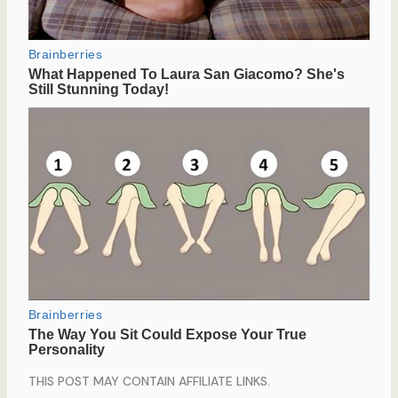
THIS POST MAY CONTAIN AFFILIATE LINKS.