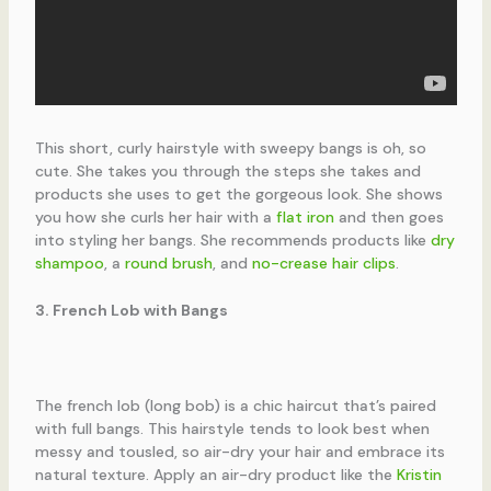
This short, curly hairstyle with sweepy bangs is oh, so
cute. She takes you through the steps she takes and
products she uses to get the gorgeous look. She shows
you how she curls her hair with a
flat iron
and then goes
into styling her bangs. She recommends products like
dry
shampoo
, a
round brush
, and
no-crease hair clips
.
3. French Lob with Bangs
The french lob (long bob) is a chic haircut that’s paired
with full bangs. This hairstyle tends to look best when
messy and tousled, so air-dry your hair and embrace its
natural texture. Apply an air-dry product like the
Kristin