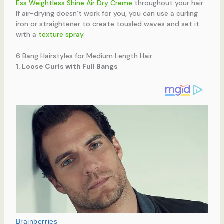
Ess Weightless Shine Air Dry Creme
throughout your hair.
If air-drying doesn’t work for you, you can use a curling
iron or straightener to create tousled waves and set it
with a
texture spray
.
6 Bang Hairstyles for Medium Length Hair
1. Loose Curls with Full Bangs