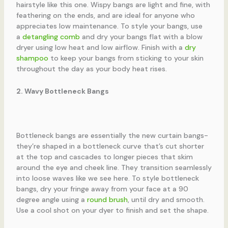
hairstyle like this one. Wispy bangs are light and fine, with
feathering on the ends, and are ideal for anyone who
appreciates low maintenance. To style your bangs, use
a
detangling comb
and dry your bangs flat with a blow
dryer using low heat and low airflow. Finish with a
dry
shampoo
to keep your bangs from sticking to your skin
throughout the day as your body heat rises.
2. Wavy Bottleneck Bangs
Bottleneck bangs are essentially the new curtain bangs-
they’re shaped in a bottleneck curve that’s cut shorter
at the top and cascades to longer pieces that skim
around the eye and cheek line. They transition seamlessly
into loose waves like we see here. To style bottleneck
bangs, dry your fringe away from your face at a 90
degree angle using a
round brush
, until dry and smooth.
Use a cool shot on your dyer to finish and set the shape.