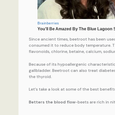
Since ancient times, beetroot has been use
consumed it to reduce body temperature. Thi
flavonoids, chlorine, betaine, calcium, sodium
Because of its hypoallergenic characteristi
gallbladder. Beetroot can also treat diabet
the thyroid.
Let’s take a look at some of the best benefit
Betters the blood flow
-beets are rich in n