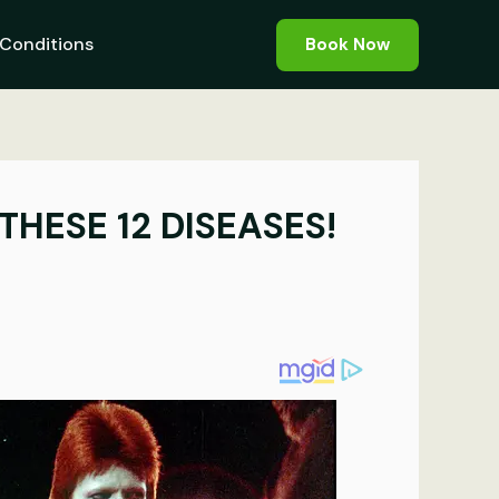
Conditions
Book Now
HESE 12 DISEASES!