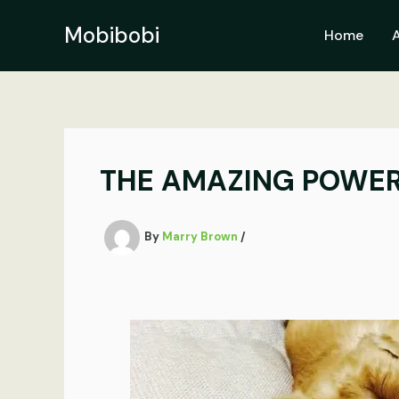
Skip
to
Mobibobi
Home
content
THE AMAZING POWER 
By
Marry Brown
/