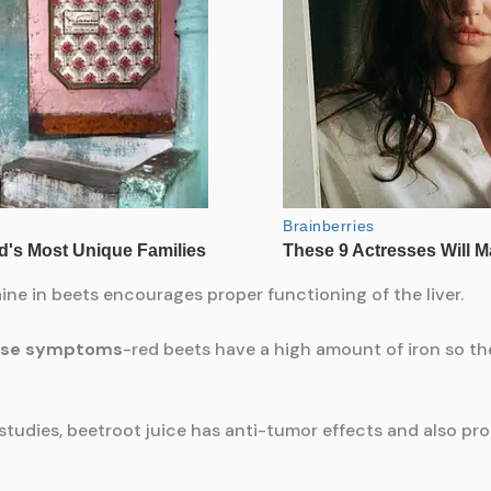
ne in beets encourages proper functioning of the liver.
ause symptoms
-red beets have a high amount of iron so th
studies, beetroot juice has anti-tumor effects and also pr