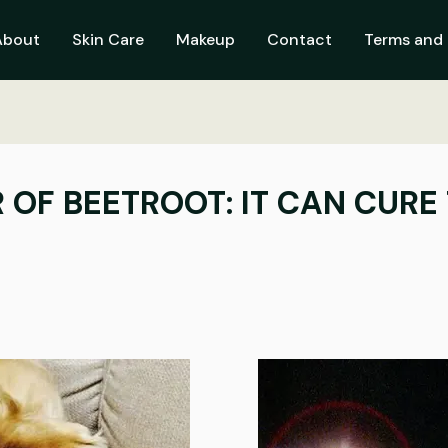
About
Skin Care
Makeup
Contact
Terms and 
OF BEETROOT: IT CAN CURE T