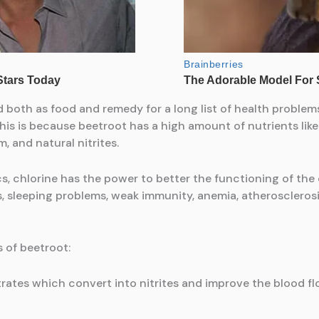
d both as food and remedy for a long list of health proble
s is because beetroot has a high amount of nutrients like 
, and natural nitrites.
cs, chlorine has the power to better the functioning of the
es, sleeping problems, weak immunity, anemia, atheroscleros
s of beetroot:
itrates which convert into nitrites and improve the blood fl