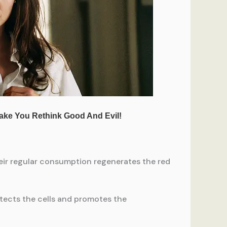
eir regular consumption regenerates the red
otects the cells and promotes the