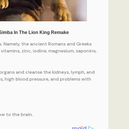
ms. Namely, the ancient Romans and Greeks
vitamins, zinc, iodine, magnesium, saponins,
 organs and cleanse the kidneys, lymph, and
is, high blood pressure, and problems with
ow to the brain.