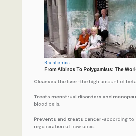
Cleanses the liver
-the high amount of betai
Treats menstrual disorders and menop
blood cells.
Prevents and treats cancer
-according to 
regeneration of new ones.