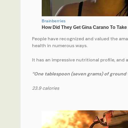
People have recognized and valued the amaz
health in numerous ways.
It has an impressive nutritional profile, and 
“One tablespoon (seven grams) of ground 
23.9 calories