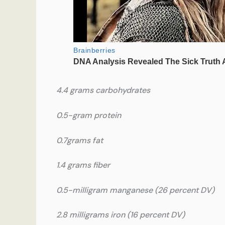
4.4 grams carbohydrates
0.5-gram protein
0.7grams fat
1.4 grams fiber
0.5-milligram manganese (26 percent DV)
2.8 milligrams iron (16 percent DV)