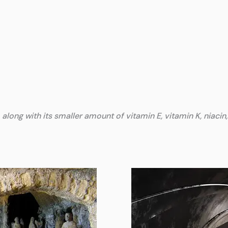
along with its smaller amount of vitamin E, vitamin K, niacin,