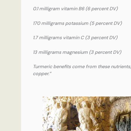
0.1 milligram vitamin B6 (6 percent DV)
170 milligrams potassium (5 percent DV)
1.7 milligrams vitamin C (3 percent DV)
13 milligrams magnesium (3 percent DV)
Turmeric benefits come from these nutrients, 
copper.”