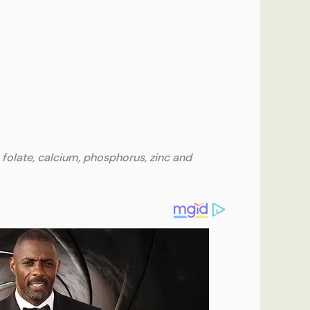
 folate, calcium, phosphorus, zinc and