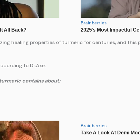
ing healing properties of turmeric for centuries, and this
according to Dr.Axe:
turmeric contains about: