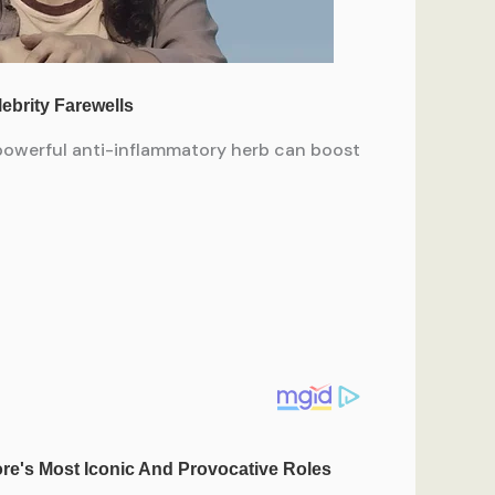
 powerful anti-inflammatory herb can boost