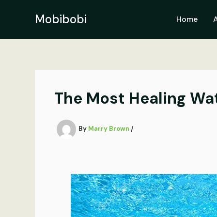
Skip
to
Mobibobi
Home
content
The Most Healing Wate
By
Marry Brown
/