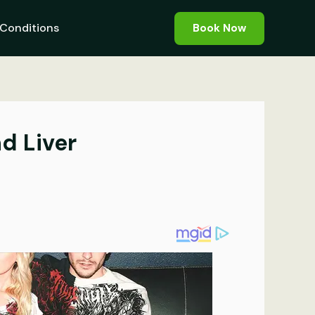
Conditions
Book Now
d Liver