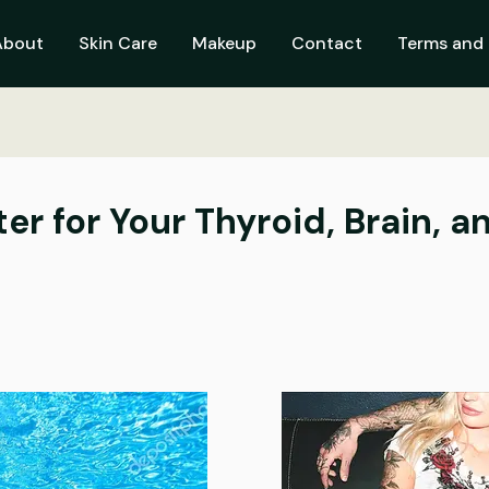
About
Skin Care
Makeup
Contact
Terms and 
r for Your Thyroid, Brain, an