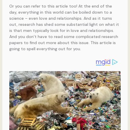
Or you can refer to this article too! At the end of the
day, everything in this world can be boiled down to a
science – even love and relationships. And as it turns
out, research has shed some substantial light on what it
is that men typically look for in love and relationships.
And you don’t have to read some complicated research
papers to find out more about this issue. This article is
going to spell everything out for you.