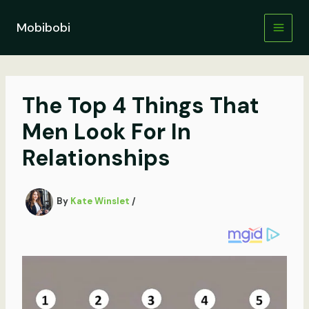
Skip
to
Mobibobi
content
The Top 4 Things That
Men Look For In
Relationships
By
Kate Winslet
/