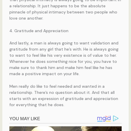
a relationship. It just happens to be the absolute
pinnacle of physical intimacy between two people who
love one another.
4. Gratitude and Appreciation
And lastly, a man is always going to want validation and
gratitude from any girl that he’s with. He is always going
to want to feel like his very existence is of value to her.
Whenever he does something nice for you, you have to
make sure to thank him and make him feel like he has
made a positive impact on your life.
Men really do like to feel needed and wanted in a
relationship. There’s no question about it. And that all
starts with an expression of gratitude and appreciation
for everything that he does.