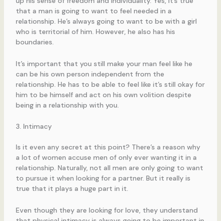
up his sense of freedom and individuality. Yes, it’s true
that a man is going to want to feel needed in a
relationship. He’s always going to want to be with a girl
who is territorial of him. However, he also has his
boundaries.
It’s important that you still make your man feel like he
can be his own person independent from the
relationship. He has to be able to feel like it’s still okay for
him to be himself and act on his own volition despite
being in a relationship with you.
3. Intimacy
Is it even any secret at this point? There’s a reason why
a lot of women accuse men of only ever wanting it in a
relationship. Naturally, not all men are only going to want
to pursue it when looking for a partner. But it really is
true that it plays a huge part in it.
Even though they are looking for love, they understand
that physical intimacy is always going to be important in