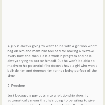
A guy is always going to want to be with a girl who won’t
nag on him and make him feel bad for making a mistake
every now and then. He is a work in progress and he is
always trying to better himself. But he won’t be able to
maximize his potential if he doesn’t have a girl who won’t
belittle him and demean him for not being perfect all the
time.
2. Freedom
Just because a guy gets into a relationship doesn’t
automatically mean that he’s going to be willing to give