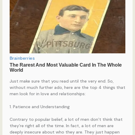
Just make sure that you read until the very end. So,
without much further ado, here are the top 4 things that
men look for in love and relationships:
1. Patience and Understanding
Contrary to popular belief, a lot of men don’t think that
they’re right all of the time. In fact, a lot of men are
deeply insecure about who they are. They just happen