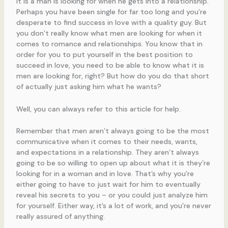
it is a man is looking for when he gets into a relationship.
Perhaps you have been single for far too long and you’re
desperate to find success in love with a quality guy. But
you don’t really know what men are looking for when it
comes to romance and relationships. You know that in
order for you to put yourself in the best position to
succeed in love, you need to be able to know what it is
men are looking for, right? But how do you do that short
of actually just asking him what he wants?
Well, you can always refer to this article for help.
Remember that men aren’t always going to be the most
communicative when it comes to their needs, wants,
and expectations in a relationship. They aren’t always
going to be so willing to open up about what it is they’re
looking for in a woman and in love. That’s why you’re
either going to have to just wait for him to eventually
reveal his secrets to you – or you could just analyze him
for yourself. Either way, it’s a lot of work, and you’re never
really assured of anything.