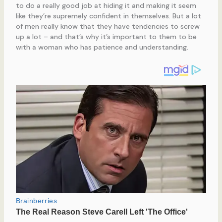
to do a really good job at hiding it and making it seem
like they’re supremely confident in themselves. But a lot
of men really know that they have tendencies to screw
up a lot – and that’s why it’s important to them to be
with a woman who has patience and understanding.