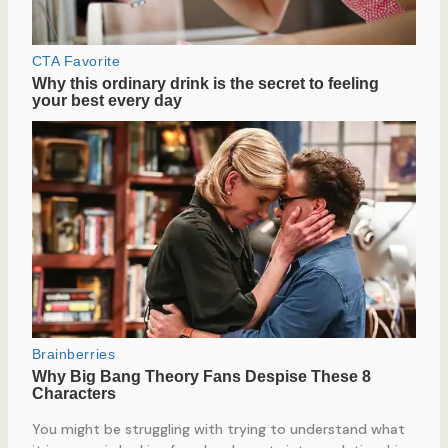
You might be struggling with trying to understand what