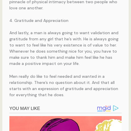
pinnacle of physical intimacy between two people who
love one another.
4. Gratitude and Appreciation
And lastly, a man is always going to want validation and
gratitude from any girl that he’s with. He is always going
to want to feel like his very existence is of value to her.
Whenever he does something nice for you, you have to
make sure to thank him and make him feel like he has
made a positive impact on your life.
Men really do like to feel needed and wanted in a
relationship. There’s no question about it. And that all
starts with an expression of gratitude and appreciation
for everything that he does.