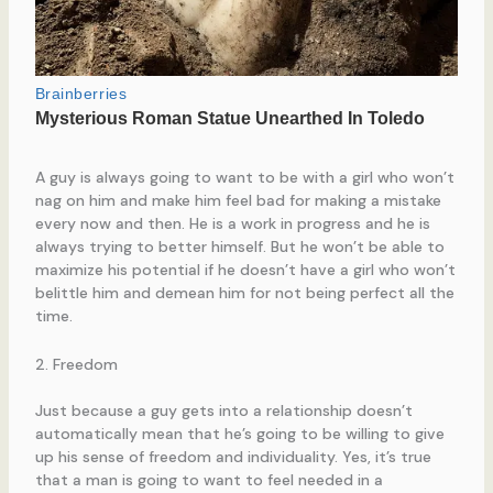
A guy is always going to want to be with a girl who won’t
nag on him and make him feel bad for making a mistake
every now and then. He is a work in progress and he is
always trying to better himself. But he won’t be able to
maximize his potential if he doesn’t have a girl who won’t
belittle him and demean him for not being perfect all the
time.
2. Freedom
Just because a guy gets into a relationship doesn’t
automatically mean that he’s going to be willing to give
up his sense of freedom and individuality. Yes, it’s true
that a man is going to want to feel needed in a