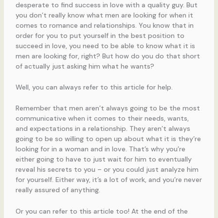
desperate to find success in love with a quality guy. But
you don’t really know what men are looking for when it
comes to romance and relationships. You know that in
order for you to put yourself in the best position to
succeed in love, you need to be able to know what it is
men are looking for, right? But how do you do that short
of actually just asking him what he wants?
Well, you can always refer to this article for help.
Remember that men aren’t always going to be the most
communicative when it comes to their needs, wants,
and expectations in a relationship. They aren’t always
going to be so willing to open up about what it is they’re
looking for in a woman and in love. That’s why you’re
either going to have to just wait for him to eventually
reveal his secrets to you – or you could just analyze him
for yourself. Either way, it’s a lot of work, and you’re never
really assured of anything.
Or you can refer to this article too! At the end of the