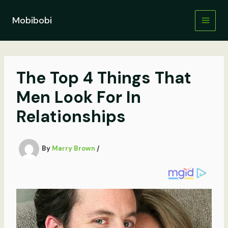
Skip
to
Mobibobi
content
The Top 4 Things That
Men Look For In
Relationships
By
Marry Brown
/