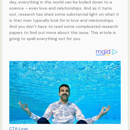
day, everything in this world can be boiled down to a
science – even love and relationships. And as it turns
out, research has shed some substantial light on what it
is that men typically look for in love and relationships.
And you don’t have to read some complicated research
papers to find out more about this issue. This article is
going to spell everything out for you.