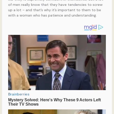
of men really know that they have tendencies to screw
up a lot – and that’s why it’s important to them to be
with a woman who has patience and understanding.