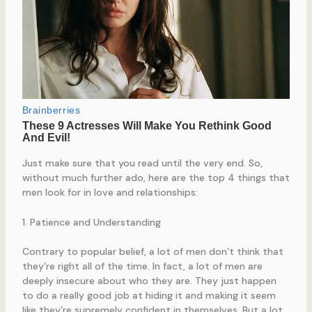
Just make sure that you read until the very end. So,
without much further ado, here are the top 4 things that
men look for in love and relationships:
1. Patience and Understanding
Contrary to popular belief, a lot of men don’t think that
they’re right all of the time. In fact, a lot of men are
deeply insecure about who they are. They just happen
to do a really good job at hiding it and making it seem
like they’re supremely confident in themselves. But a lot