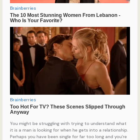
You might be struggling with trying to understand what
it is a man is looking for when he gets into a relationship.
Perhaps you have been single for far too long and you’re