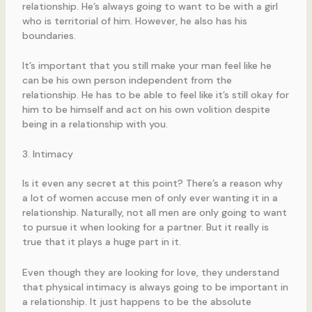
relationship. He’s always going to want to be with a girl
who is territorial of him. However, he also has his
boundaries.
It’s important that you still make your man feel like he
can be his own person independent from the
relationship. He has to be able to feel like it’s still okay for
him to be himself and act on his own volition despite
being in a relationship with you.
3. Intimacy
Is it even any secret at this point? There’s a reason why
a lot of women accuse men of only ever wanting it in a
relationship. Naturally, not all men are only going to want
to pursue it when looking for a partner. But it really is
true that it plays a huge part in it.
Even though they are looking for love, they understand
that physical intimacy is always going to be important in
a relationship. It just happens to be the absolute