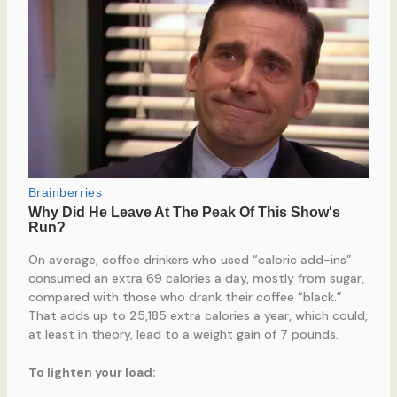
On average, coffee drinkers who used “caloric add-ins”
consumed an extra 69 calories a day, mostly from sugar,
compared with those who drank their coffee “black.”
That adds up to 25,185 extra calories a year, which could,
at least in theory, lead to a weight gain of 7 pounds.
To lighten your load: