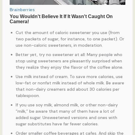
Cut the amount of caloric sweetener you use (from
two packets of sugar, for instance, to one packet). Or
use non-caloric sweeteners, in moderation.
Better yet, try no sweetener at all: Many people who
stop using sweeteners are pleasantly surprised when
they realize they enjoy the flavor of the coffee alone.
Use milk instead of cream. To save more calories, use
low-fat or nonfat milk instead of whole milk. Be aware
that non-dairy creamers add about 30 calories per
tablespoon.
If you use soy milk, almond milk, or other non-dairy
“milk,” be aware that many of them have a lot of
added sugar. Unsweetened versions and ones with
sugar substitutes have far fewer calories.
Order smaller coffee beverages at cafes. And skip the