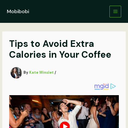
Skip
to
Mobibobi
content
Tips to Avoid Extra
Calories in Your Coffee
By
Kate Winslet
/