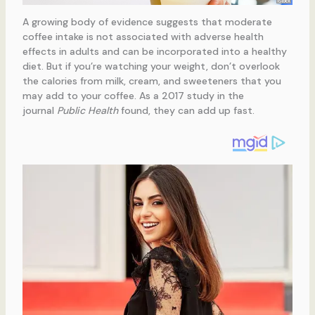
A growing body of evidence suggests that moderate
coffee intake is not associated with adverse health
effects in adults and can be incorporated into a healthy
diet. But if you’re watching your weight, don’t overlook
the calories from milk, cream, and sweeteners that you
may add to your coffee. As a 2017 study in the
journal
Public Health
found, they can add up fast.