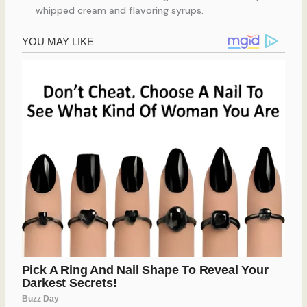
whipped cream and flavoring syrups.