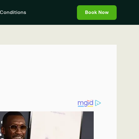
Conditions
Book Now