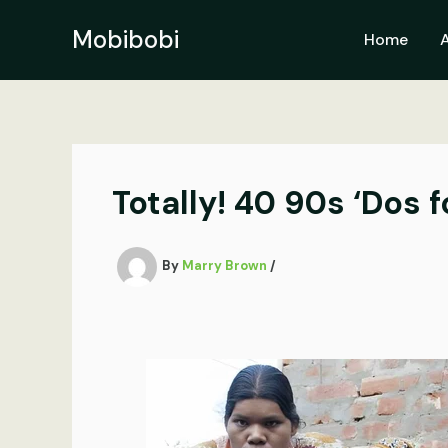
Skip
to
Mobibobi
Home
content
Totally! 40 90s ‘Dos 
By
Marry Brown
/