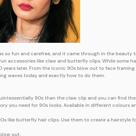
 so fun and carefree, and it came through in the beauty tr
 fun accessories like claw and butterfly clips. While some h
 years later. From the iconic 90s blow out to face framing s
making waves today and exactly how to do them.
ntessentially 90s than the claw clip and you can find them
ry you need for 90s looks. Available in different colours an
s like butterfly hair clips. Use them to create a hairstyle f
blow out.