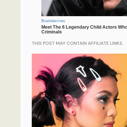
THIS POST MAY CONTAIN AFFILIATE LINKS.