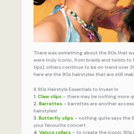
There was something about the 90s that was
were truly iconic, from braids and twists to
tips), others continue to be on trend over 30
here are the 90s hairstyles that are still 
6 90s Hairstyle Essentials to Invest In
1.
Claw clips
– there may be nothing more qui
2.
Barrettes
– barrettes are another accesso
hairstyles!
3.
Butterfly clips
– nothing quite says the 90
your favourite concert.
4.
Velcro rollers
– to create the iconic 90s 