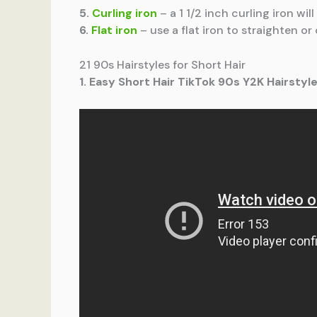
5.
Curling iron
– a 1 1/2 inch curling iron wi
6.
Flat iron
– use a flat iron to straighten or
21 90s Hairstyles for Short Hair
1. Easy Short Hair TikTok 90s Y2K Hairstyle