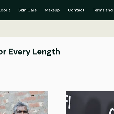
About
Skin Care
Makeup
Contact
Terms and 
for Every Length