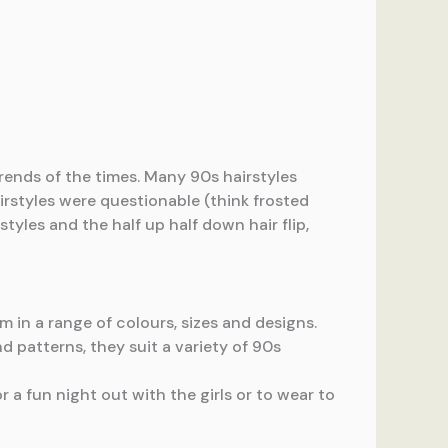
ends of the times. Many 90s hairstyles
airstyles were questionable (think frosted
tyles and the half up half down hair flip,
 in a range of colours, sizes and designs.
d patterns, they suit a variety of 90s
or a fun night out with the girls or to wear to