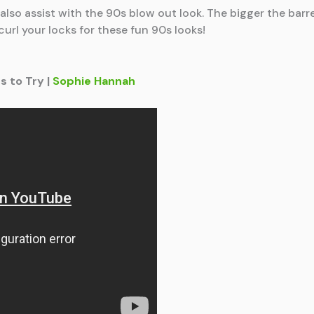
ll also assist with the 90s blow out look. The bigger the ba
 curl your locks for these fun 90s looks!
s to Try |
Sophie Hannah