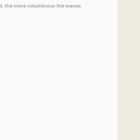
rrel, the more voluminous the waves.