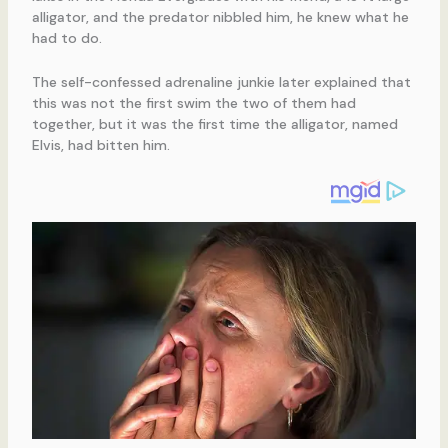
alligator, and the predator nibbled him, he knew what he
had to do.
The self-confessed adrenaline junkie later explained that
this was not the first swim the two of them had
together, but it was the first time the alligator, named
Elvis, had bitten him.