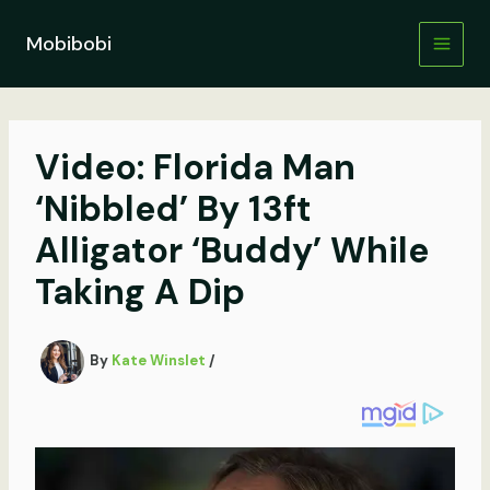
Skip
to
Mobibobi
content
Video: Florida Man
‘Nibbled’ By 13ft
Alligator ‘Buddy’ While
Taking A Dip
By
Kate Winslet
/