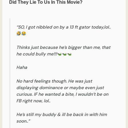
“SO, I got nibbled on by a 13 ft gator today,lol..
Thinks just because he’s bigger than me, that
he could bully me!!!
Haha
No hard feelings though. He was just
displaying dominance or maybe even just
curious. IF he wanted a bite, I wouldn’t be on
FB right now, lol..
He’s still my buddy & ill be back in with him
soon..”