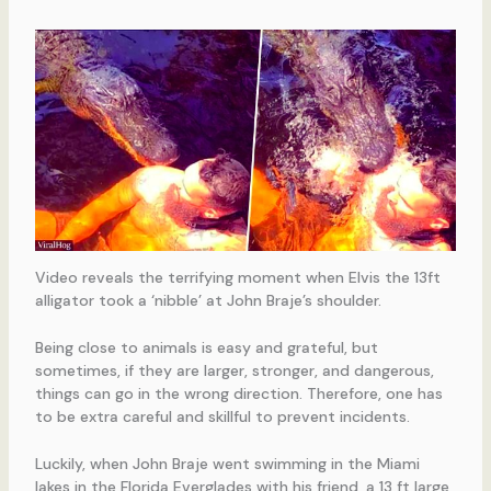
Video reveals the terrifying moment when Elvis the 13ft
alligator took a ‘nibble’ at John Braje’s shoulder.
Being close to animals is easy and grateful, but
sometimes, if they are larger, stronger, and dangerous,
things can go in the wrong direction. Therefore, one has
to be extra careful and skillful to prevent incidents.
Luckily, when John Braje went swimming in the Miami
lakes in the Florida Everglades with his friend, a 13 ft large