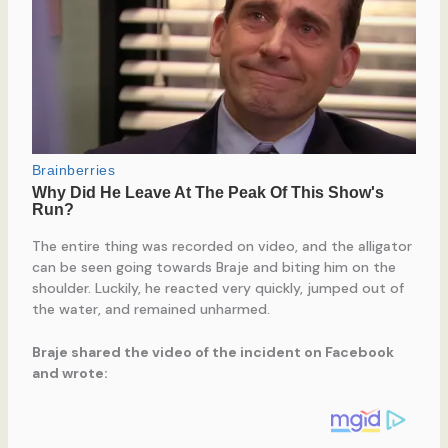
The entire thing was recorded on video, and the alligator
can be seen going towards Braje and biting him on the
shoulder. Luckily, he reacted very quickly, jumped out of
the water, and remained unharmed.
Braje shared the video of the incident on Facebook
and wrote: