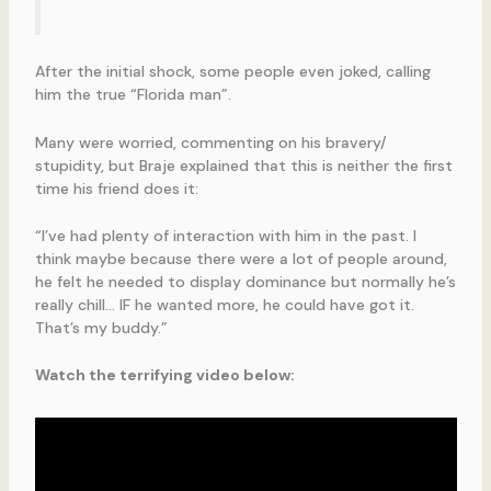
After the initial shock, some people even joked, calling
him the true “Florida man”.
Many were worried, commenting on his bravery/
stupidity, but Braje explained that this is neither the first
time his friend does it:
“I’ve had plenty of interaction with him in the past. I
think maybe because there were a lot of people around,
he felt he needed to display dominance but normally he’s
really chill… IF he wanted more, he could have got it.
That’s my buddy.”
Watch the terrifying video below: