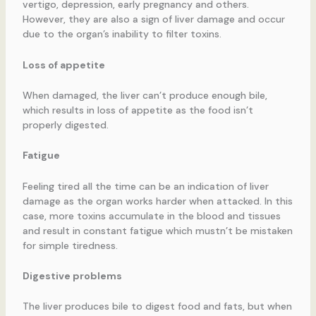
vertigo, depression, early pregnancy and others.
However, they are also a sign of liver damage and occur
due to the organ’s inability to filter toxins.
Loss of appetite
When damaged, the liver can’t produce enough bile,
which results in loss of appetite as the food isn’t
properly digested.
Fatigue
Feeling tired all the time can be an indication of liver
damage as the organ works harder when attacked. In this
case, more toxins accumulate in the blood and tissues
and result in constant fatigue which mustn’t be mistaken
for simple tiredness.
Digestive problems
The liver produces bile to digest food and fats, but when