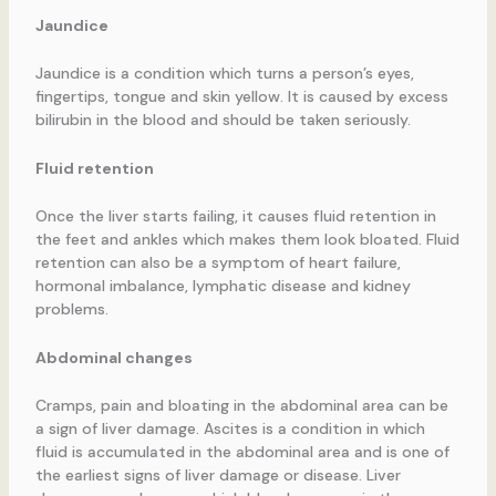
Jaundice
Jaundice is a condition which turns a person’s eyes,
fingertips, tongue and skin yellow. It is caused by excess
bilirubin in the blood and should be taken seriously.
Fluid retention
Once the liver starts failing, it causes fluid retention in
the feet and ankles which makes them look bloated. Fluid
retention can also be a symptom of heart failure,
hormonal imbalance, lymphatic disease and kidney
problems.
Abdominal changes
Cramps, pain and bloating in the abdominal area can be
a sign of liver damage. Ascites is a condition in which
fluid is accumulated in the abdominal area and is one of
the earliest signs of liver damage or disease. Liver