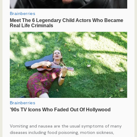
Vomiting and nausea are the usual symptoms of many
diseases including food poisoning, motion sickness,