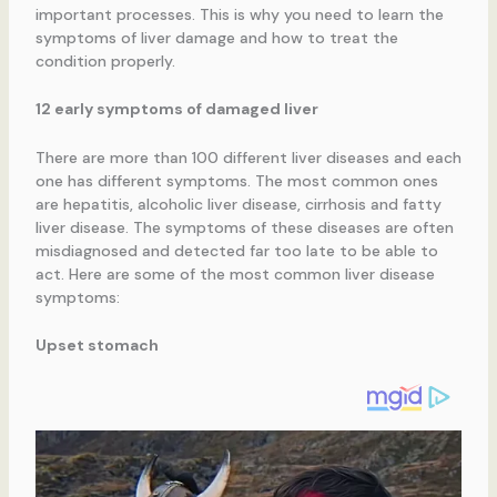
important processes. This is why you need to learn the
symptoms of liver damage and how to treat the
condition properly.
12 early symptoms of damaged liver
There are more than 100 different liver diseases and each
one has different symptoms. The most common ones
are hepatitis, alcoholic liver disease, cirrhosis and fatty
liver disease. The symptoms of these diseases are often
misdiagnosed and detected far too late to be able to
act. Here are some of the most common liver disease
symptoms:
Upset stomach