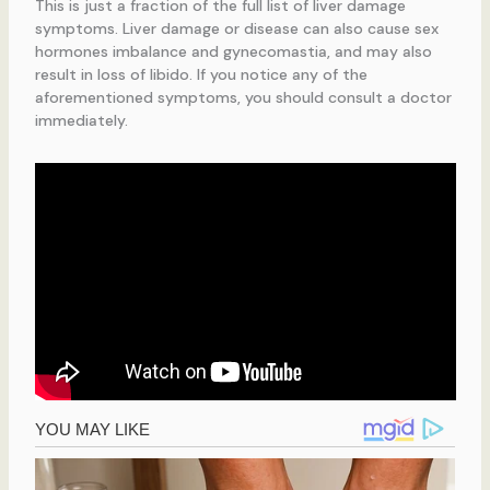
This is just a fraction of the full list of liver damage
symptoms. Liver damage or disease can also cause sex
hormones imbalance and gynecomastia, and may also
result in loss of libido. If you notice any of the
aforementioned symptoms, you should consult a doctor
immediately.