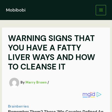
Skip
to
Mobibobi
content
WARNING SIGNS THAT
YOU HAVE A FATTY
LIVER WAYS AND HOW
TO CLEANSE IT
By
Marry Brown
/