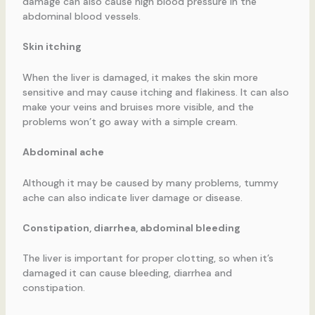
damage can also cause high blood pressure in the
abdominal blood vessels.
Skin itching
When the liver is damaged, it makes the skin more
sensitive and may cause itching and flakiness. It can also
make your veins and bruises more visible, and the
problems won’t go away with a simple cream.
Abdominal ache
Although it may be caused by many problems, tummy
ache can also indicate liver damage or disease.
Constipation, diarrhea, abdominal bleeding
The liver is important for proper clotting, so when it’s
damaged it can cause bleeding, diarrhea and
constipation.