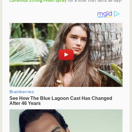
Luminous Strong Finish Spray
for a look that lasts all day!