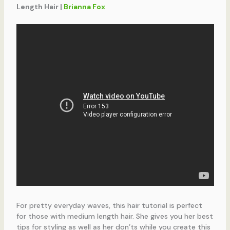
Length Hair |
Brianna Fox
For pretty everyday waves, this hair tutorial is perfect
for those with medium length hair. She gives you her best
tips for styling as well as her don’ts while you create this