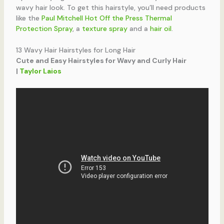
wavy hair look. To get this hairstyle, you’ll need products
like the
Paul Mitchell Hot Off the Press Thermal
Protection Spray
, a
texture spray
and a
hair oil
.
13 Wavy Hair Hairstyles for Long Hair
Cute and Easy Hairstyles for Wavy and Curly Hair
|
Taylor Laios