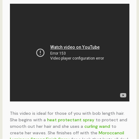
This video is ideal for those of you with bob length hair.
She begins with a
heat protectant spray
to protect and
smooth out her hair and she uses a
curling wand
to
create her waves. She finishes off with the
Moroccanoil