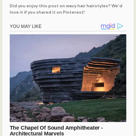
Did you enjoy this post on wavy hair hairstyles? We’d
love it if you shared it on Pinterest!