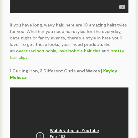
If you have long, wavy hair, here are 10 amazing hairstyles
for you. Whether you need hairstyles for the everyday,
date night or fancy events, there’s a style in here you’ll
love. To get these looks, you’ll need products like
an
oversized scrunchie
,
invisibobble hair ties
and
pretty
hair clips
.
1 Curling Iron, 3 Different Curls and Waves |
Kayley
Melissa