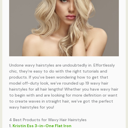
Undone wavy hairstyles are undoubtedly in. Effortlessly
chic, they’re easy to do with the right tutorials and
products. If you’ve been wondering how to get that
model off-duty look, we’ve rounded up 19 wavy hair
hairstyles for all hair lengths! Whether you have wavy hair
to begin with and are looking for more definition or want
to create waves in straight hair, we’ve got the perfect
wavy hairstyles for you!
4 Best Products for Wavy Hair Hairstyles
1.
Kristin Ess 3-in-One Flat Iron