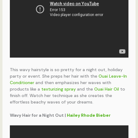
This wavy hairstyle is so pretty for a night out, holiday
party or event. She preps her hair with the
Ouai Leave-In
Conditioner
and then emphasizes her waves with
products like a
texturizing spray
and the
Ouai Hair Oil
to
finish off. Watch her technique as she creates the
effortless beachy waves of your dreams.
Wavy Hair for a Night Out |
Hailey Rhode Bieber