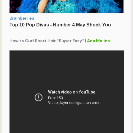
How to Curl Short Hair *Super Easy* |
Ana Molina