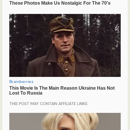
THIS POST MAY CONTAIN AFFILIATE LINKS.