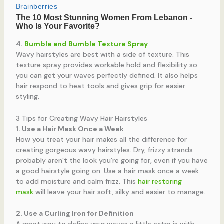
4.
Bumble and Bumble Texture Spray
Wavy hairstyles are best with a side of texture. This
texture spray provides workable hold and flexibility so
you can get your waves perfectly defined. It also helps
hair respond to heat tools and gives grip for easier
styling.
3 Tips for Creating Wavy Hair Hairstyles
1. Use a Hair Mask Once a Week
How you treat your hair makes all the difference for
creating gorgeous wavy hairstyles. Dry, frizzy strands
probably aren’t the look you’re going for, even if you have
a good hairstyle going on. Use a hair mask once a week
to add moisture and calm frizz. This
hair restoring
mask
will leave your hair soft, silky and easier to manage.
2. Use a Curling Iron for Definition