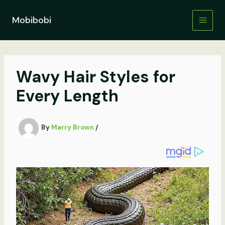
Skip
to
Mobibobi
content
Wavy Hair Styles for
Every Length
By
Marry Brown
/