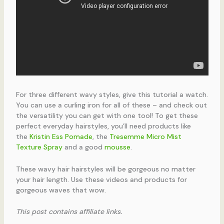
For three different wavy styles, give this tutorial a watch.
You can use a curling iron for all of these – and check out
the versatility you can get with one tool! To get these
perfect everyday hairstyles, you’ll need products like
the
Kristin Ess Pomade
, the
Tresemme Micro Mist
Texture Spray
and a good
mousse
.
These wavy hair hairstyles will be gorgeous no matter
your hair length. Use these videos and products for
gorgeous waves that wow.
This post contains affiliate links.