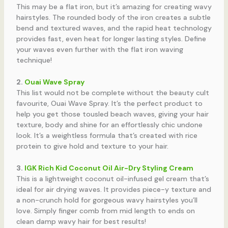
This may be a flat iron, but it’s amazing for creating wavy
hairstyles. The rounded body of the iron creates a subtle
bend and textured waves, and the rapid heat technology
provides fast, even heat for longer lasting styles. Define
your waves even further with the flat iron waving
technique!
2.
Ouai Wave Spray
This list would not be complete without the beauty cult
favourite, Ouai Wave Spray. It’s the perfect product to
help you get those tousled beach waves, giving your hair
texture, body and shine for an effortlessly chic undone
look. It’s a weightless formula that’s created with rice
protein to give hold and texture to your hair.
3.
IGK Rich Kid Coconut Oil Air-Dry Styling Cream
This is a lightweight coconut oil-infused gel cream that’s
ideal for air drying waves. It provides piece-y texture and
a non-crunch hold for gorgeous wavy hairstyles you’ll
love. Simply finger comb from mid length to ends on
clean damp wavy hair for best results!