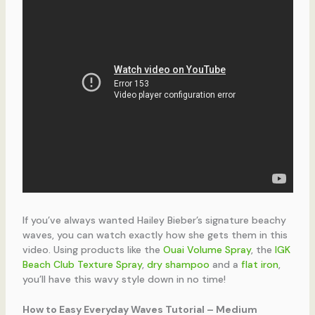
If you’ve always wanted Hailey Bieber’s signature beachy
waves, you can watch exactly how she gets them in this
video. Using products like the
Ouai Volume Spray
, the
IGK
Beach Club Texture Spray
,
dry shampoo
and a
flat iron
,
you’ll have this wavy style down in no time!
How to Easy Everyday Waves Tutorial – Medium