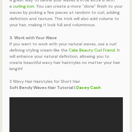
A great way to define your waves a little extra is with
a
curling iron
. You can create a more “done” finish to your
waves by picking a few pieces at random to curl, adding
definition and texture. This trick will also add volume to
your hair, making it look full and voluminous.
3. Work with Your Wave
If you want to work with your natural waves, use a curl
defining styling cream like the
Cake Beauty Curl Friend
. It
will enhance your natural definition, allowing you to
create beautiful wavy hair hairstyles no matter your hair
length!
3 Wavy Hair Hairstyles for Short Hair
Soft Bendy Waves Hair Tutorial |
Dacey Cash