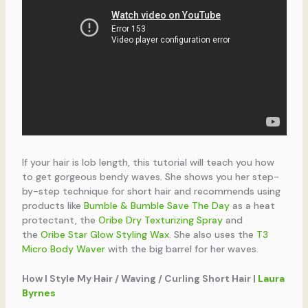
If your hair is lob length, this tutorial will teach you how
to get gorgeous bendy waves. She shows you her step-
by-step technique for short hair and recommends using
products like
Bumble & Bumble Save The Day
as a heat
protectant, the
Oribe Dry Texturizing Spray
and
the
Oribe Star Glow Styling Wax
. She also uses the
T3
Micro Body Waver
with the big barrel for her waves.
How I Style My Hair / Waving / Curling Short Hair |
Laura
Byrnes