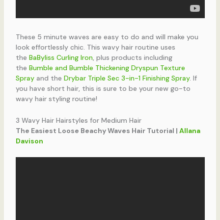
These 5 minute waves are easy to do and will make you
look effortlessly chic. This wavy hair routine uses
the
BaByliss Curling Iron
, plus products including
the
Bumble and Bumble Thickening Dryspun Texture
Spray
and the
Drybar Triple Sec 3-in-1 Finishing Spray
. If
you have short hair, this is sure to be your new go-to
wavy hair styling routine!
3 Wavy Hair Hairstyles for Medium Hair
The Easiest Loose Beachy Waves Hair Tutorial |
Allana
Davison