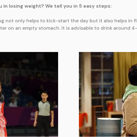
 in losing weight? We tell you in 5 easy steps:
ing not only helps to kick-start the day but it also helps in
r on an empty stomach. It is advisable to drink around 4-