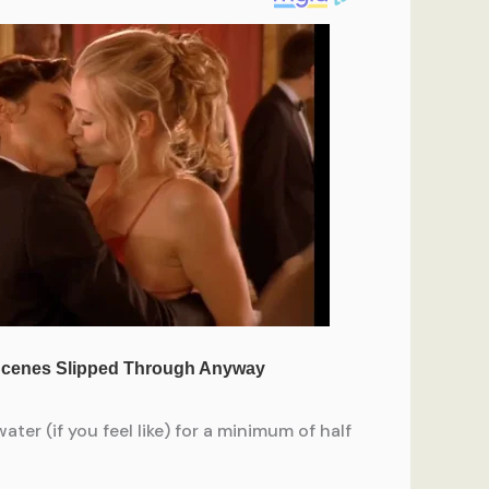
ter (if you feel like) for a minimum of half