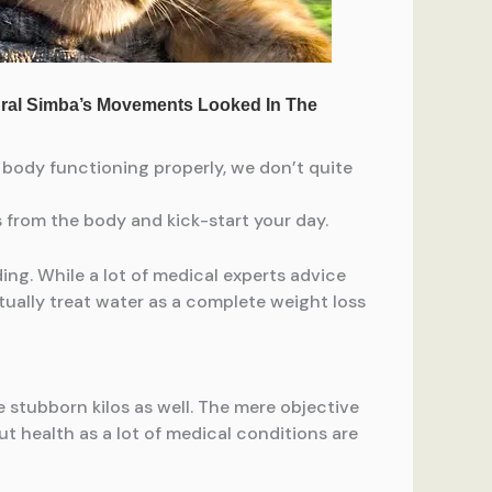
e body functioning properly, we don’t quite
ns from the body and kick-start your day.
ing. While a lot of medical experts advice
tually treat water as a complete weight loss
 stubborn kilos as well. The mere objective
ut health as a lot of medical conditions are