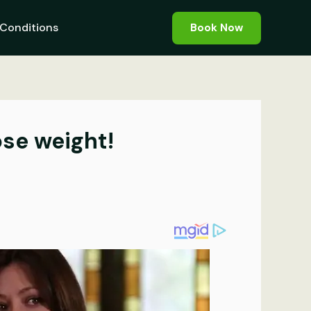
Conditions
Book Now
ose weight!