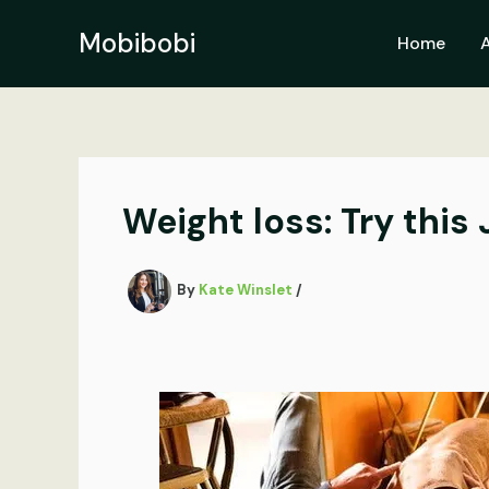
Skip
to
Mobibobi
Home
content
Weight loss: Try this
By
Kate Winslet
/