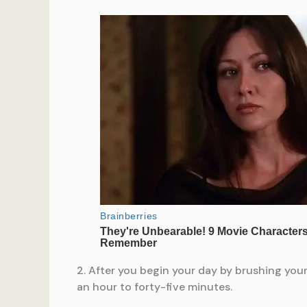
2. After you begin your day by brushing your
an hour to forty-five minutes.