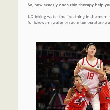
So, how exactly does this therapy help you
1. Drinking water the first thing in the morn
for lukewarm water or room temperature wate