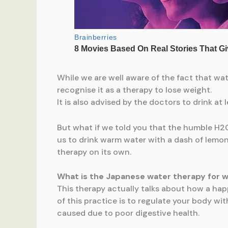
While we are well aware of the fact that wat
recognise it as a therapy to lose weight.
It is also advised by the doctors to drink at
But what if we told you that the humble H20 
us to drink warm water with a dash of lemon
therapy on its own.
What is the Japanese water therapy for w
This therapy actually talks about how a happ
of this practice is to regulate your body wi
caused due to poor digestive health.