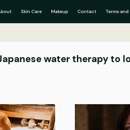
About
Skin Care
Makeup
Contact
Terms and 
 Japanese water therapy to l