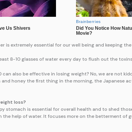
er is extremely essential for our well being and keeping th
 least 8-10 glasses of water every day to flush out the toxi
can also be effective in losing weight? No, we are not kidd
 and honey the first thing in the morning, the Japanese ac
eight loss?
y stomach is essential for overall health and to shed those
th the help of water. It focuses more on the betterment of g