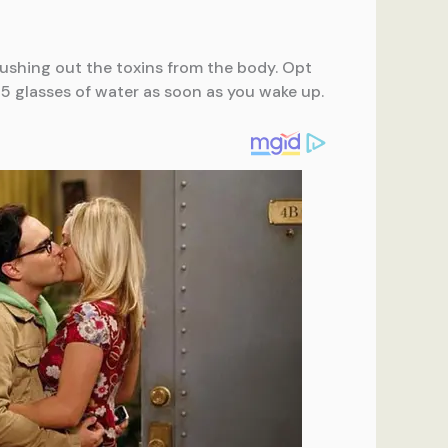
 flushing out the toxins from the body. Opt
5 glasses of water as soon as you wake up.