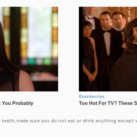
 teeth, make sure you do not eat or drink anything except wa