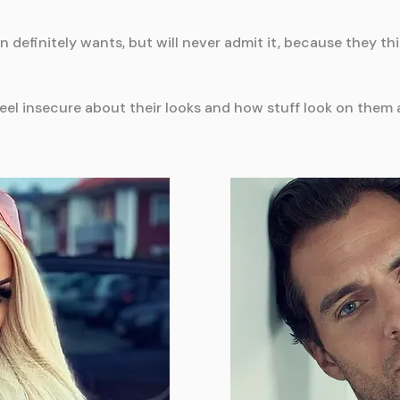
efinitely wants, but will never admit it, because they thi
l insecure about their looks and how stuff look on them a