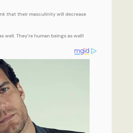
nk that their masculinity will decrease
s well. They’re human beings as well!