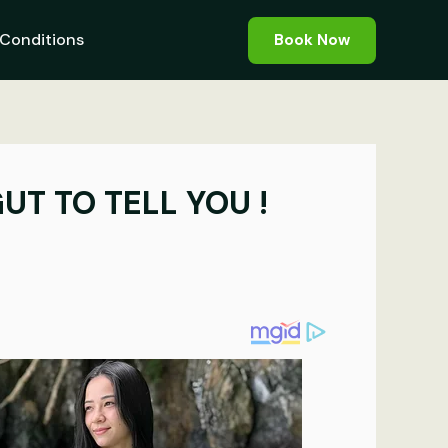
Conditions
Book Now
UT TO TELL YOU !