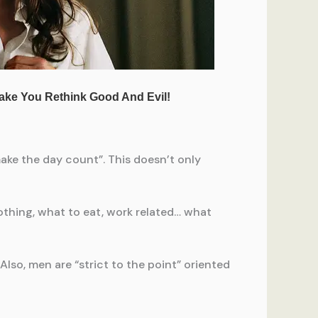
ake the day count”. This doesn’t only
lothing, what to eat, work related… what
lso, men are “strict to the point” oriented