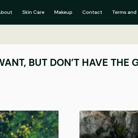
About
Skin Care
Makeup
Contact
Terms and 
ANT, BUT DON’T HAVE THE G