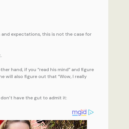
nd expectations, this is not the case for
.
ther hand, if you “read his mind” and figure
 will also figure out that “Wow, I really
 don’t have the gut to admit it: