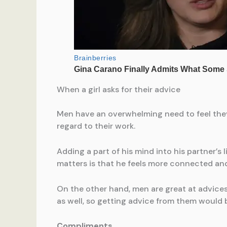
When a girl asks for their advice
Men have an overwhelming need to feel they’
regard to their work.
Adding a part of his mind into his partner’s 
matters is that he feels more connected and 
On the other hand, men are great at advices 
as well, so getting advice from them would b
Compliments