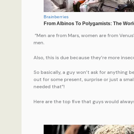
“Men are from Mars, women are from Venus”,
men.
Also, this is due because they’re more insec
So basically, a guy won’t ask for anything b
out for some present, surprise or just a sma
needed that”!
Here are the top five that guys would always