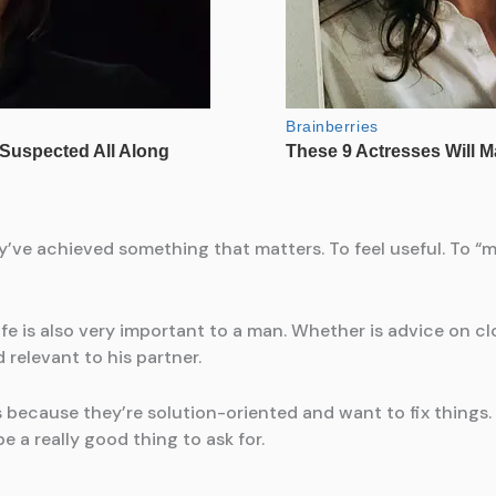
ve achieved something that matters. To feel useful. To “m
life is also very important to a man. Whether is advice on c
relevant to his partner.
because they’re solution-oriented and want to fix things. A
e a really good thing to ask for.