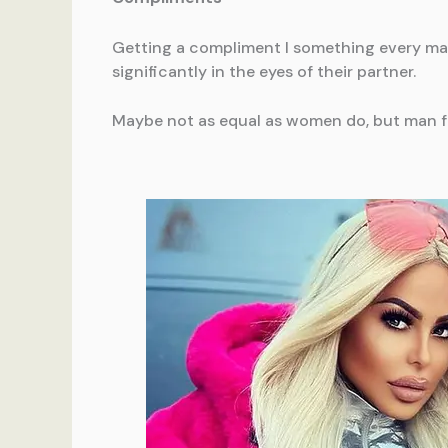
Getting a compliment I something every man d
significantly in the eyes of their partner.
Maybe not as equal as women do, but man fee