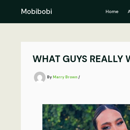
Skip
to
Mobibobi
Home
content
WHAT GUYS REALLY W
By
Marry Brown
/