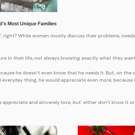
 right? While women mostly discuss their problems, needs a
ure in their life, not always knowing exactly what they want
ecause he doesn’t even know that he needs it. But, on the o
ll everyday thing, he would appreciate even more, because he
 appreciate and sincerely love, but’ either don’t know it or