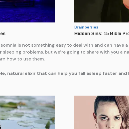
nsomnia is not something easy to deal with and can have a 
r sleeping problems, but we’re going to share with you a nat
earn how to use them.
, natural elixir that can help you fall asleep faster an