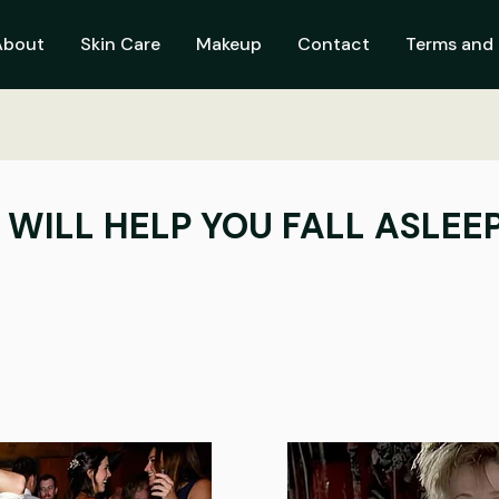
About
Skin Care
Makeup
Contact
Terms and 
T WILL HELP YOU FALL ASLEE