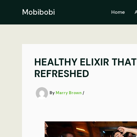
Skip
to
Mobibobi
Home
content
HEALTHY ELIXIR THA
REFRESHED
By
Marry Brown
/