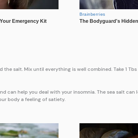
he salt. Mix until everything is well combined. Take 1 Tbs o
 and can help you deal with your insomnia. The sea salt can
our body a feeling of satiety.