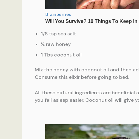
1/8 tsp sea salt
¼ raw honey
1 Tbs coconut oil
Mix the honey with coconut oil and then add t
Consume this elixir before going to bed.
All these natural ingredients are beneficial
you fall asleep easier. Coconut oil will give y