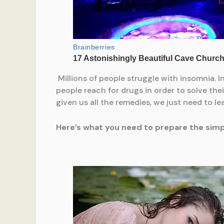
Millions of people struggle with insomnia. I
people reach for drugs in order to solve thei
given us all the remedies, we just need to l
Here’s what you need to prepare the simple