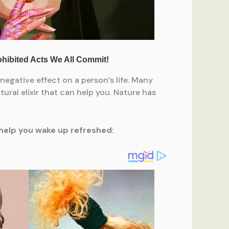
negative effect on a person’s life. Many
ural elixir that can help you. Nature has
d help you wake up refreshed: