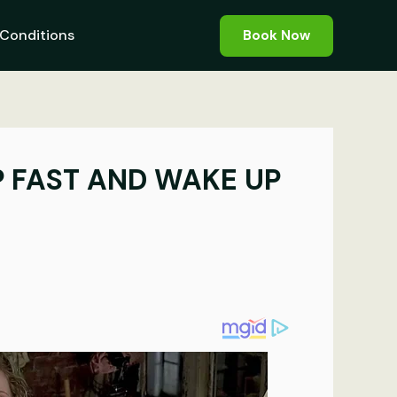
Conditions
Book Now
P FAST AND WAKE UP