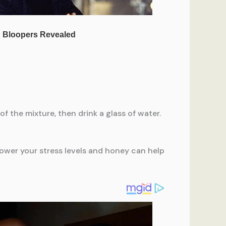
f the mixture, then drink a glass of water.
 lower your stress levels and honey can help