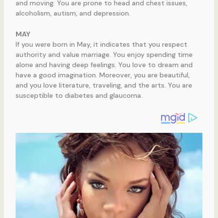
and moving. You are prone to head and chest issues,
alcoholism, autism, and depression.
MAY
If you were born in May, it indicates that you respect
authority and value marriage. You enjoy spending time
alone and having deep feelings. You love to dream and
have a good imagination. Moreover, you are beautiful,
and you love literature, traveling, and the arts. You are
susceptible to diabetes and glaucoma.