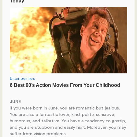
JUNE
If you were born in June, you are romantic but jealous.
You are also a fantastic lover, kind, polite, sensitive,
humorous, and talkative. You have a tendency to gossip,
and you are stubborn and easily hurt. Moreover, you may
suffer from vision problems.