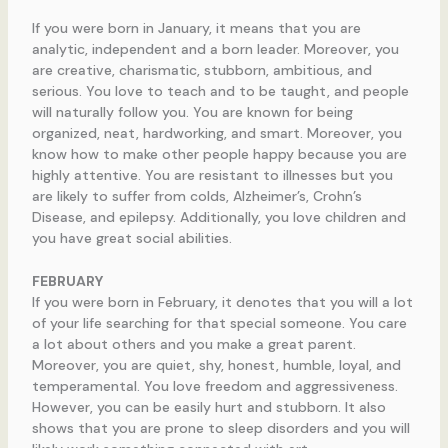
If you were born in January, it means that you are
analytic, independent and a born leader. Moreover, you
are creative, charismatic, stubborn, ambitious, and
serious. You love to teach and to be taught, and people
will naturally follow you. You are known for being
organized, neat, hardworking, and smart. Moreover, you
know how to make other people happy because you are
highly attentive. You are resistant to illnesses but you
are likely to suffer from colds, Alzheimer’s, Crohn’s
Disease, and epilepsy. Additionally, you love children and
you have great social abilities.
FEBRUARY
If you were born in February, it denotes that you will a lot
of your life searching for that special someone. You care
a lot about others and you make a great parent.
Moreover, you are quiet, shy, honest, humble, loyal, and
temperamental. You love freedom and aggressiveness.
However, you can be easily hurt and stubborn. It also
shows that you are prone to sleep disorders and you will