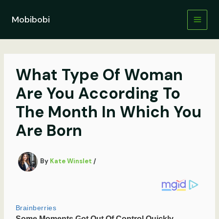
Skip
to
Mobibobi
content
What Type Of Woman
Are You According To
The Month In Which You
Are Born
By
Kate Winslet
/