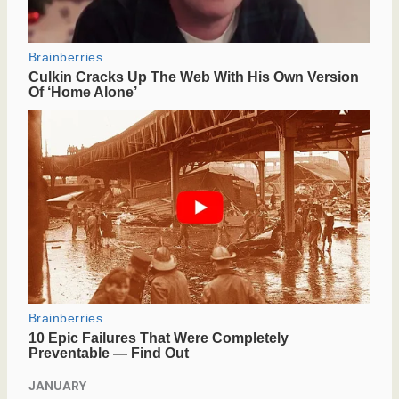
JANUARY