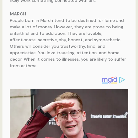
likely work something connected with art.
MARCH
People born in March tend to be destined for fame and
make a lot of money. However, they are prone to being
unfaithful and to addiction. They are lovable,
affectionate, secretive, shy, honest, and sympathetic.
Others will consider you trustworthy, kind, and
appreciative. You love traveling, attention, and home
decor. When it comes to illnesses, you are likely to suffer
from asthma.