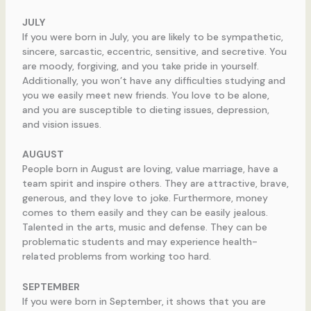
JULY
If you were born in July, you are likely to be sympathetic,
sincere, sarcastic, eccentric, sensitive, and secretive. You
are moody, forgiving, and you take pride in yourself.
Additionally, you won’t have any difficulties studying and
you we easily meet new friends. You love to be alone,
and you are susceptible to dieting issues, depression,
and vision issues.
AUGUST
People born in August are loving, value marriage, have a
team spirit and inspire others. They are attractive, brave,
generous, and they love to joke. Furthermore, money
comes to them easily and they can be easily jealous.
Talented in the arts, music and defense. They can be
problematic students and may experience health-
related problems from working too hard.
SEPTEMBER
If you were born in September, it shows that you are