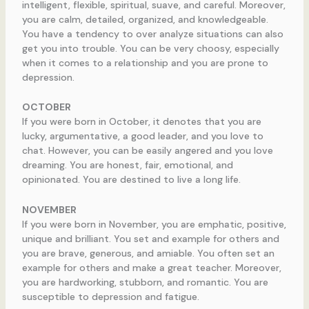
intelligent, flexible, spiritual, suave, and careful. Moreover,
you are calm, detailed, organized, and knowledgeable.
You have a tendency to over analyze situations can also
get you into trouble. You can be very choosy, especially
when it comes to a relationship and you are prone to
depression.
OCTOBER
If you were born in October, it denotes that you are
lucky, argumentative, a good leader, and you love to
chat. However, you can be easily angered and you love
dreaming. You are honest, fair, emotional, and
opinionated. You are destined to live a long life.
NOVEMBER
If you were born in November, you are emphatic, positive,
unique and brilliant. You set and example for others and
you are brave, generous, and amiable. You often set an
example for others and make a great teacher. Moreover,
you are hardworking, stubborn, and romantic. You are
susceptible to depression and fatigue.