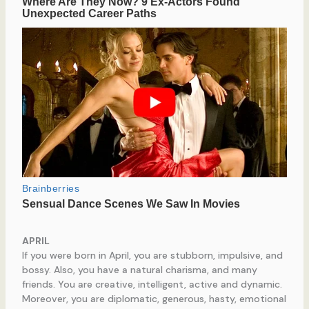
APRIL
If you were born in April, you are stubborn, impulsive, and
bossy. Also, you have a natural charisma, and many
friends. You are creative, intelligent, active and dynamic.
Moreover, you are diplomatic, generous, hasty, emotional