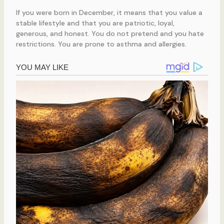
If you were born in December, it means that you value a
stable lifestyle and that you are patriotic, loyal,
generous, and honest. You do not pretend and you hate
restrictions. You are prone to asthma and allergies.