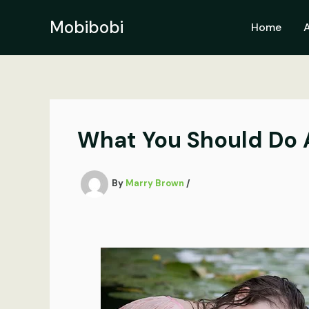
Skip
to
Mobibobi
Home
content
What You Should Do A
By
Marry Brown
/