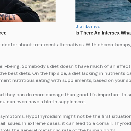
r doctor about treatment alternatives. With chemotherapy, 
ell-being. Somebody’s diet doesn’t have much of an effect 
the best diets. On the flip side, a diet lacking in nutrient
ent nutritious eating with supplements, based on your sp
nd they can do more damage than good. It’s important to s
 you can even have a biotin supplement.
s symptoms. Hypothyroidism might not be the first situati
ail issues. In extreme cases, it can lead to a coma 1. Thyroi
trols the general metabolic rate of the human body.