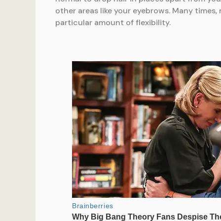
other areas like your eyebrows. Many times, 
particular amount of flexibility.