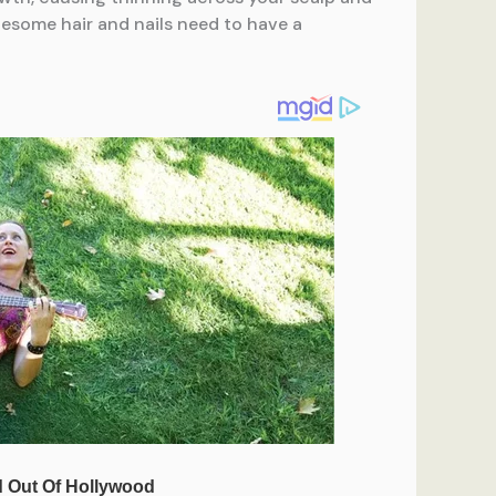
lesome hair and nails need to have a