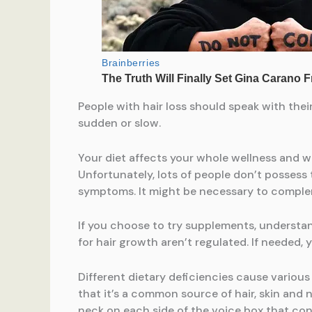
People with hair loss should speak with thei
sudden or slow.
Your diet affects your whole wellness and w
Unfortunately, lots of people don’t possess 
symptoms. It might be necessary to complem
If you choose to try supplements, understa
for hair growth aren’t regulated. If needed,
Different dietary deficiencies cause variou
that it’s a common source of hair, skin and n
neck on each side of the voice box that con