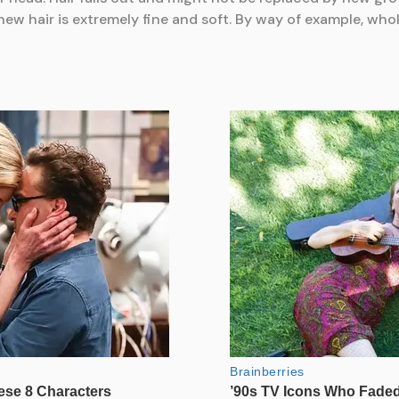
new hair is extremely fine and soft. By way of example, who