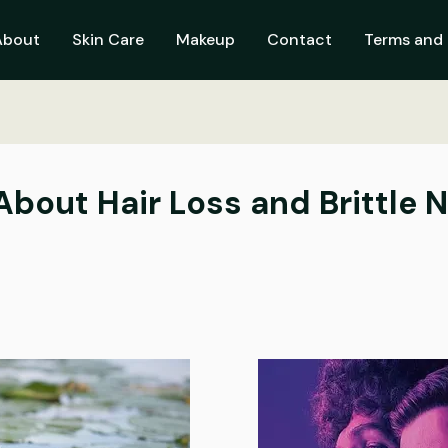
About
Skin Care
Makeup
Contact
Terms and 
bout Hair Loss and Brittle N