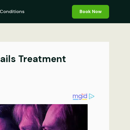
Conditions
Book Now
ails Treatment