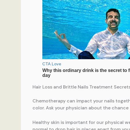
Hair Loss and Brittle Nails Treatment Secr
Chemotherapy can impact your nails togethe
color. Ask your physician about the chance 
Healthy skin is important for our physical w
normal to drop hair in places apart from yo