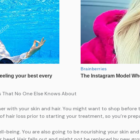
ets That No One Else Knows About
r with your skin and hair. You might want to shop before 
of hair loss prior to starting your treatment, so you’re pr
ell-being. You are also going to be nourishing your skin and
ur head. Hair falls out and might not be replaced by new gr