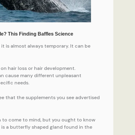
it is almost always temporary. It can be
on hair loss or hair development.
s can cause many different unpleasant
ecific needs.
ee that the supplements you see advertised
on to come to mind, but you ought to know
d is a butterfly shaped gland found in the