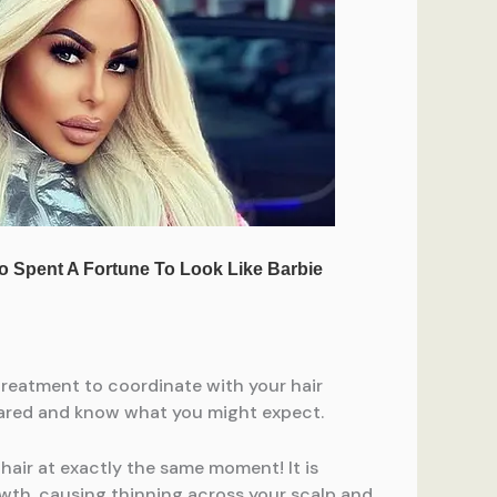
treatment to coordinate with your hair
epared and know what you might expect.
 hair at exactly the same moment! It is
owth, causing thinning across your scalp and