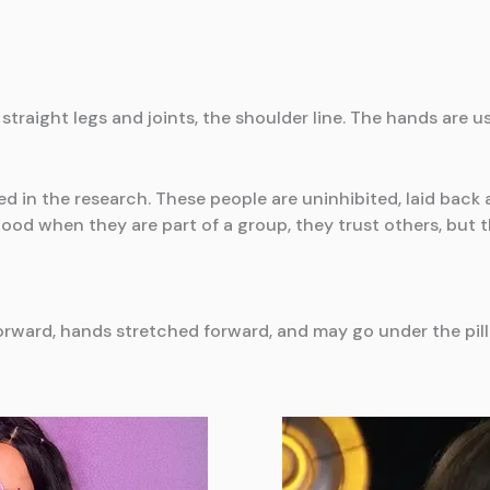
straight legs and joints, the shoulder line. The hands are 
ed in the research. These people are uninhibited, laid back
ood when they are part of a group, they trust others, but t
 forward, hands stretched forward, and may go under the pil