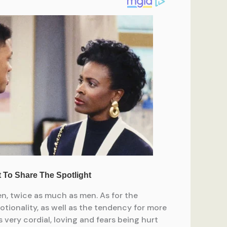
en, twice as much as men. As for the
motionality, as well as the tendency for more
ery cordial, loving and fears being hurt