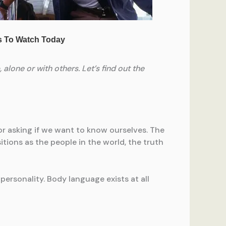
alone or with others. Let’s find out the
or asking if we want to know ourselves. The
tions as the people in the world, the truth
 personality. Body language exists at all