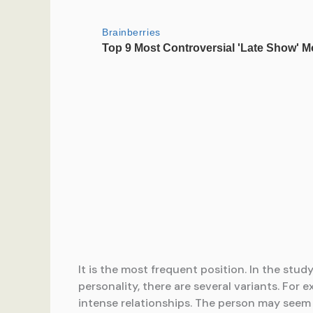
It is the most frequent position. In the st
personality, there are several variants. For 
intense relationships. The person may seem