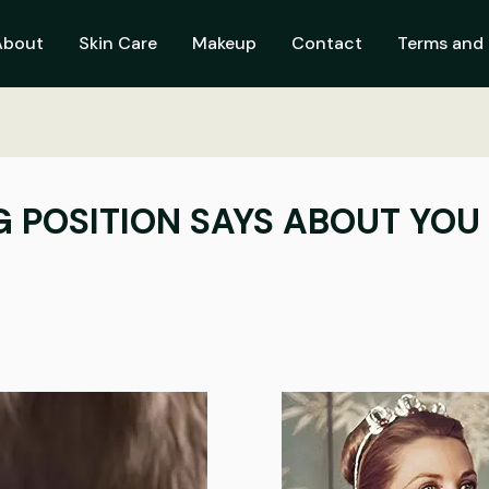
About
Skin Care
Makeup
Contact
Terms and 
 POSITION SAYS ABOUT YOU