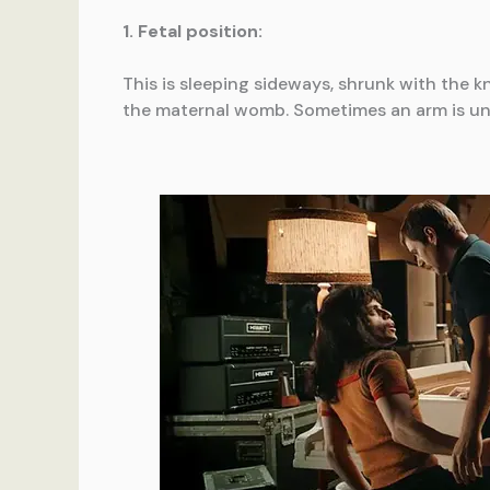
1. Fetal position:
This is sleeping sideways, shrunk with the k
the maternal womb. Sometimes an arm is und