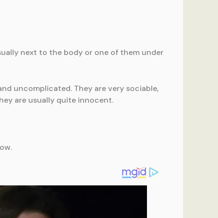
usually next to the body or one of them under
 and uncomplicated. They are very sociable,
hey are usually quite innocent.
low.