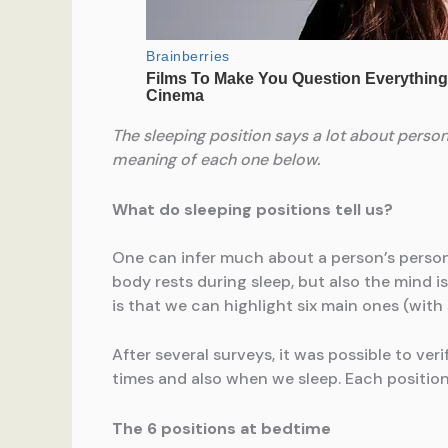
The sleeping position says a lot about persona
meaning of each one below.
What do sleeping positions tell us?
One can infer much about a person’s personal
body rests during sleep, but also the mind i
is that we can highlight six main ones (with
After several surveys, it was possible to ver
times and also when we sleep. Each position 
The 6 positions at bedtime