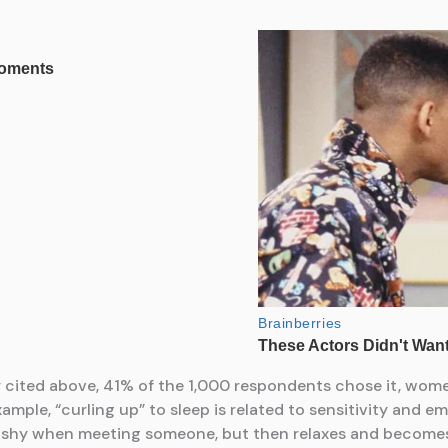
udy cited above, 41% of the 1,000 respondents chose it, wom
example, “curling up” to sleep is related to sensitivity and e
 shy when meeting someone, but then relaxes and becomes v