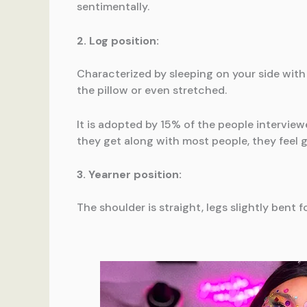
sentimentally.
2. Log position:
Characterized by sleeping on your side with 
the pillow or even stretched.
It is adopted by 15% of the people interview
they get along with most people, they feel g
3. Yearner position:
The shoulder is straight, legs slightly bent