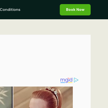
Conditions
Book Now