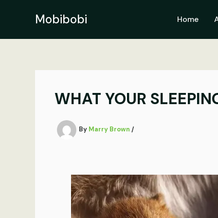
Skip
to
Mobibobi
Home
content
WHAT YOUR SLEEPING
By
Marry Brown
/