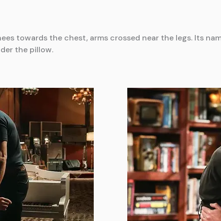
nees towards the chest, arms crossed near the legs. Its nam
er the pillow.