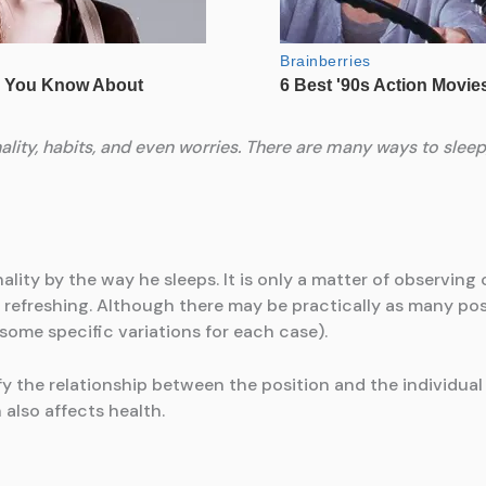
lity, habits, and even worries. There are many ways to sleep, 
ity by the way he sleeps. It is only a matter of observing 
s refreshing. Although there may be practically as many posi
 some specific variations for each case).
ify the relationship between the position and the individual
also affects health.