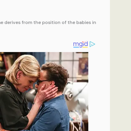
e derives from the position of the babies in