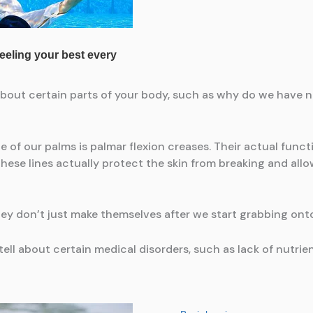
about certain parts of your body, such as why do we have n
de of our palms is palmar flexion creases. Their actual func
hese lines actually protect the skin from breaking and allow
hey don’t just make themselves after we start grabbing on
ell about certain medical disorders, such as lack of nutrien