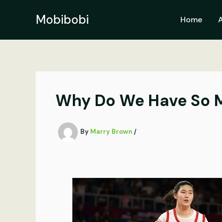
Skip
to
Mobibobi
Home
content
Why Do We Have So M
By
Marry Brown
/