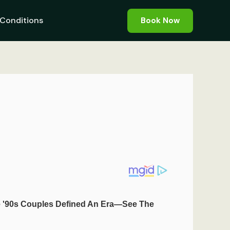
Conditions
Book Now