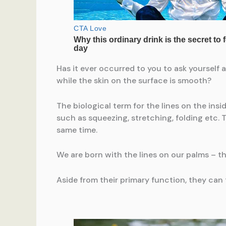
Has it ever occurred to you to ask yourself 
while the skin on the surface is smooth?
The biological term for the lines on the insi
such as squeezing, stretching, folding etc. T
same time.
We are born with the lines on our palms – t
Aside from their primary function, they can t