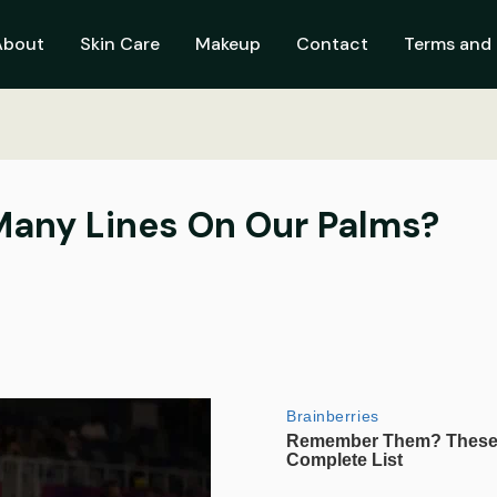
About
Skin Care
Makeup
Contact
Terms and 
any Lines On Our Palms?