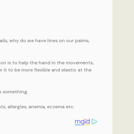
ails, why do we have lines on our palms,
tion is to help the hand in the movements,
 it to be more flexible and elastic at the
to something.
ts, allergies, anemia, eczema etc.